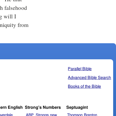
th falsehood
 will I
iniquity from
Parallel Bible
Advanced Bible Search
Books of the Bible
ern English
Strong's Numbers
Septuagint
verdale
ABP_Strongs
new
Thomson
Brenton