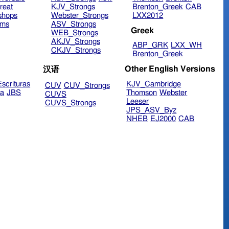
reat
KJV_Strongs
Brenton_Greek
CAB
shops
Webster_Strongs
LXX2012
ims
ASV_Strongs
Greek
WEB_Strongs
AKJV_Strongs
ABP_GRK
LXX_WH
CKJV_Strongs
Brenton_Greek
Other English Versions
汉语
scrituras
KJV_Cambridge
CUV
CUV_Strongs
ra
JBS
Thomson
Webster
CUVS
Leeser
CUVS_Strongs
JPS_ASV_Byz
NHEB
EJ2000
CAB