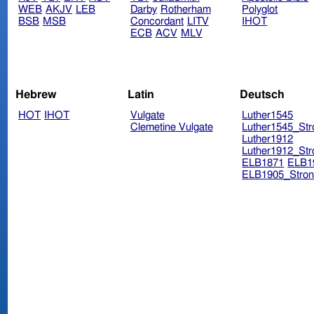
WEB
AKJV
LEB
Darby
Rotherham
Polyglot
BSB
MSB
Concordant
LITV
IHOT
ECB
ACV
MLV
Hebrew
Latin
Deutsch
HOT
IHOT
Vulgate
Luther1545
Clemetine Vulgate
Luther1545_Str
Luther1912
Luther1912_Str
ELB1871
ELB1
ELB1905_Stron