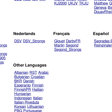
KJ2000
UKJV
TKJU
Matthew
G
Geneva
Bi
DouayRhe
Nederlands
Français
Español
DSV
DSV_Strongs
Giguet
DarbyFR
Sagradas E
ongs
Martin
Segond
ReinaVale
Segond_Strongs
ongs
905
gs
Other Languages
Albanian
RST
Arabic
Bulgarian
Croatian
BKR
Danish
Esperanto
Finnish
FinnishPR
Haitian
Hungarian
Indonesian
Italian
Italian Riveduta
Korean
Lithuanian
PBG
Portuguese