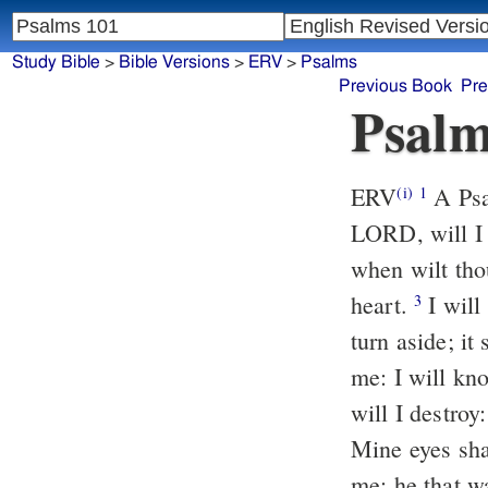
Study Bible
>
Bible Versions
>
ERV
>
Psalms
Previous Book
Pre
Psalm
ERV
A Psa
(i)
1
LORD, will I 
when wilt tho
heart.
I will
3
turn aside; it
me: I will kn
will I destroy
Mine eyes shal
me: he that w