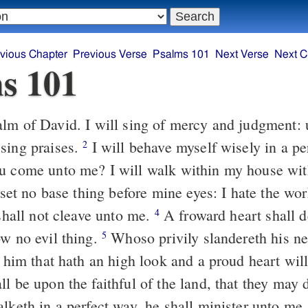
vious Chapter
Previous Verse
Psalms 101
Next Verse
Next C
s 101
lm of David. I will sing of mercy and judgment: 
sing praises.
I will behave myself wisely in a pe
2
u come unto me? I will walk within my house with
 set no base thing before mine eyes: I hate the wor
 shall not cleave unto me.
A froward heart shall d
4
ow no evil thing.
Whoso privily slandereth his n
5
: him that hath an high look and a proud heart will
l be upon the faithful of the land, that they may 
alketh in a perfect way, he shall minister unto me