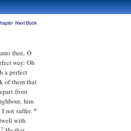
hapter
Next Book
unto thee, O
rfect way: Oh
 a perfect
k of them that
epart from
eighbour, him
 I not suffer.
6
dwell with
.
He that
7