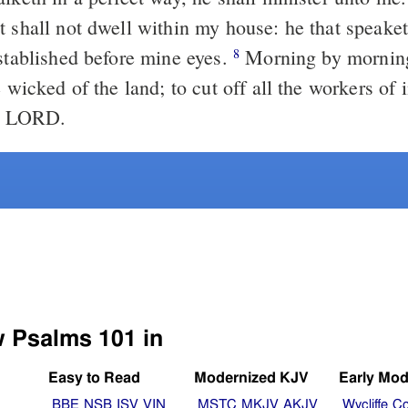
t shall not dwell within my house: he that speake
established before mine eyes.
Morning by morning
8
e wicked of the land; to cut off all the workers of 
he LORD.
w Psalms 101 in
Easy to Read
Modernized KJV
Early Mod
BBE
NSB
ISV
VIN
MSTC
MKJV
AKJV
Wycliffe
Co