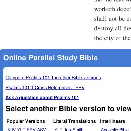
worketh decei
shall not be 
destroy all th
the city of t
Online Parallel Study Bible
Compare Psalms 101:1 in other Bible versions
Psalms 101:1 Cross References - ERV
Ask a question about Psalms 101
Select another Bible version to vie
Popular Versions
Literal Translations
Interlinears
KJV
YLT
ERV
ASV
YLT
JuliaSmith
Apostolic Bible