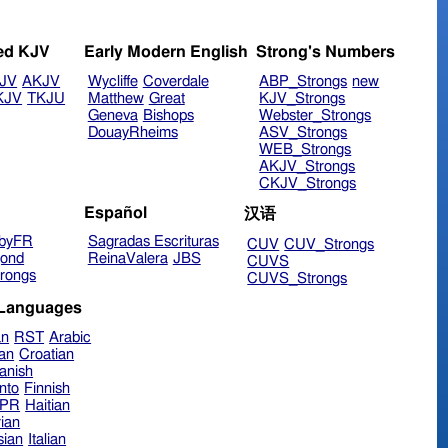
ed KJV
Early Modern English
Strong's Numbers
JV
AKJV
Wycliffe
Coverdale
ABP_Strongs
new
KJV
TKJU
Matthew
Great
KJV_Strongs
Geneva
Bishops
Webster_Strongs
DouayRheims
ASV_Strongs
WEB_Strongs
AKJV_Strongs
CKJV_Strongs
Español
汉语
byFR
Sagradas Escrituras
CUV
CUV_Strongs
ond
ReinaValera
JBS
CUVS
rongs
CUVS_Strongs
 Languages
an
RST
Arabic
ian
Croatian
anish
nto
Finnish
hPR
Haitian
ian
sian
Italian