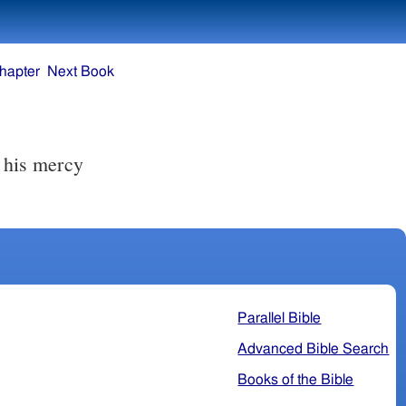
hapter
Next Book
r his mercy
Parallel Bible
Advanced Bible Search
Books of the Bible