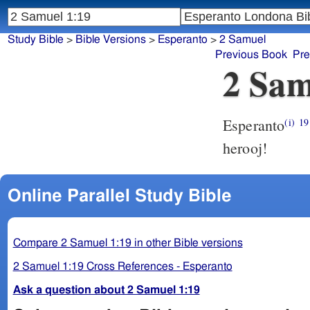
Study Bible
>
Bible Versions
>
Esperanto
>
2 Samuel
Previous Book
Pre
2 Sam
Esperanto
(i)
19
herooj!
Online Parallel Study Bible
Compare 2 Samuel 1:19 in other Bible versions
2 Samuel 1:19 Cross References - Esperanto
Ask a question about 2 Samuel 1:19