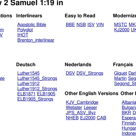
w 2 Samuel 1:19 in
ations
Interlinears
Easy to Read
Moderniz
Apostolic Bible
BBE
NSB
ISV
VIN
MSTC
MK
am
Polyglot
KJ2000
U
TV
IHOT
V
Brenton_interlinear
Deutsch
Nederlands
Français
Luther1545
DSV
DSV_Strongs
Giguet
Dar
ate
Luther1545_Strongs
Martin
Seg
Luther1912
Segond_St
Luther1912_Strongs
Other English Versions
Other
ELB1871
ELB1905
ELB1905_Strongs
KJV_Cambridge
Albani
Webster
Leeser
Bulgar
JPS_ASV_Byz
BKR
D
NHEB
EJ2000
CAB
Espera
Finnis
Hungar
Indone