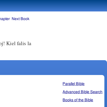
hapter
Next Book
s la
Parallel Bible
Advanced Bible Search
Books of the Bible