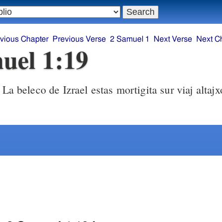
vious Chapter
Previous Verse
2 Samuel 1
Next Verse
Next C
uel 1:19
La beleco de Izrael estas mortigita sur viaj altajxoj! Kiel fali