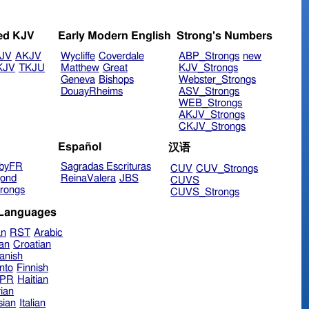
ed KJV
Early Modern English
Strong's Numbers
JV
AKJV
Wycliffe
Coverdale
ABP_Strongs
new
KJV
TKJU
Matthew
Great
KJV_Strongs
Geneva
Bishops
Webster_Strongs
DouayRheims
ASV_Strongs
WEB_Strongs
AKJV_Strongs
CKJV_Strongs
Español
汉语
byFR
Sagradas Escrituras
CUV
CUV_Strongs
ond
ReinaValera
JBS
CUVS
rongs
CUVS_Strongs
 Languages
an
RST
Arabic
ian
Croatian
anish
nto
Finnish
hPR
Haitian
ian
sian
Italian