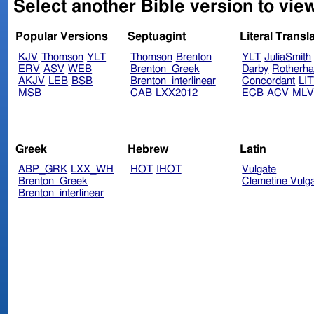
Select another Bible version to vie
Popular Versions
Septuagint
Literal Transl
KJV
Thomson
YLT
Thomson
Brenton
YLT
JuliaSmith
ERV
ASV
WEB
Brenton_Greek
Darby
Rotherh
AKJV
LEB
BSB
Brenton_interlinear
Concordant
LI
MSB
CAB
LXX2012
ECB
ACV
ML
Greek
Hebrew
Latin
ABP_GRK
LXX_WH
HOT
IHOT
Vulgate
Brenton_Greek
Clemetine Vulg
Brenton_interlinear