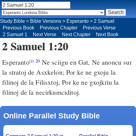
Study Bible
>
Bible Versions
>
Esperanto
>
2 Samuel
Previous Book
Previous Chapter
Previous Verse
2 Samuel 1
Next Verse
Next Chapter
Next Book
2 Samuel 1:20
Esperanto
Ne sciigu en Gat, Ne anoncu sur
(i)
20
la stratoj de Asxkelon; Por ke ne gxoju la
filinoj de la Filisxtoj, Por ke ne gxojkriu la
filinoj de la necirkumciditoj.
Online Parallel Study Bible