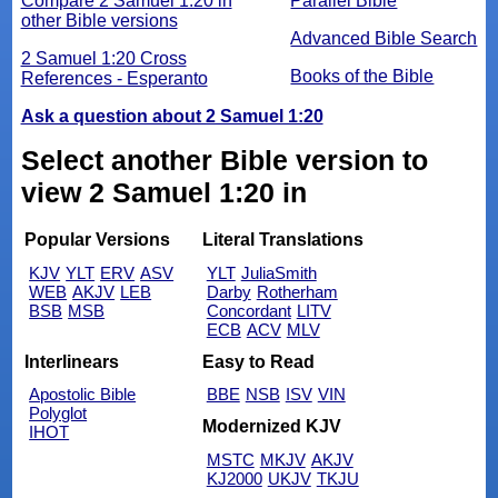
Compare 2 Samuel 1:20 in
Parallel Bible
other Bible versions
Advanced Bible Search
2 Samuel 1:20 Cross
Books of the Bible
References - Esperanto
Ask a question about 2 Samuel 1:20
Select another Bible version to
view 2 Samuel 1:20 in
Popular Versions
Literal Translations
KJV
YLT
ERV
ASV
YLT
JuliaSmith
WEB
AKJV
LEB
Darby
Rotherham
BSB
MSB
Concordant
LITV
ECB
ACV
MLV
Interlinears
Easy to Read
Apostolic Bible
BBE
NSB
ISV
VIN
Polyglot
Modernized KJV
IHOT
MSTC
MKJV
AKJV
KJ2000
UKJV
TKJU