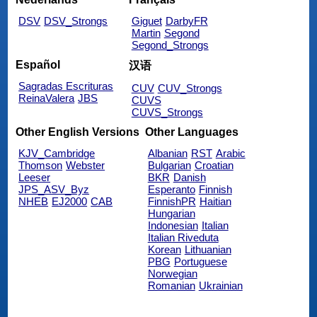
DSV
DSV_Strongs
Giguet
DarbyFR
Martin
Segond
Segond_Strongs
Español
汉语
Sagradas Escrituras
CUV
CUV_Strongs
ReinaValera
JBS
CUVS
CUVS_Strongs
Other English Versions
Other Languages
KJV_Cambridge
Albanian
RST
Arabic
Thomson
Webster
Bulgarian
Croatian
Leeser
BKR
Danish
JPS_ASV_Byz
Esperanto
Finnish
NHEB
EJ2000
CAB
FinnishPR
Haitian
Hungarian
Indonesian
Italian
Italian Riveduta
Korean
Lithuanian
PBG
Portuguese
Norwegian
Romanian
Ukrainian