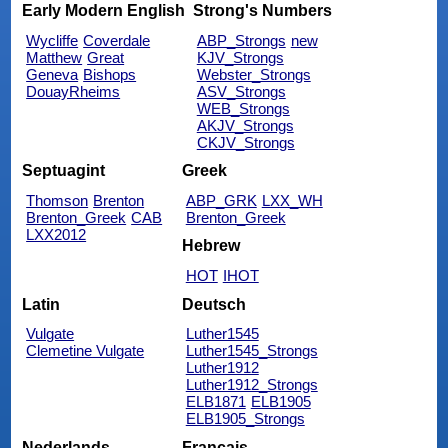
Early Modern English
Strong's Numbers
Wycliffe
Coverdale
ABP_Strongs
new
Matthew
Great
KJV_Strongs
Geneva
Bishops
Webster_Strongs
DouayRheims
ASV_Strongs
WEB_Strongs
AKJV_Strongs
CKJV_Strongs
Septuagint
Greek
Thomson
Brenton
ABP_GRK
LXX_WH
Brenton_Greek
CAB
Brenton_Greek
LXX2012
Hebrew
HOT
IHOT
Latin
Deutsch
Vulgate
Luther1545
Clemetine Vulgate
Luther1545_Strongs
Luther1912
Luther1912_Strongs
ELB1871
ELB1905
ELB1905_Strongs
Nederlands
Français