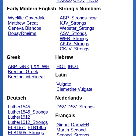
KJ2000
UKJV
TKJU
Early Modern English
Strong's Numbers
Wycliffe
Coverdale
ABP_Strongs
new
Matthew
Great
KJV_Strongs
Geneva
Bishops
Webster_Strongs
DouayRheims
ASV_Strongs
WEB_Strongs
AKJV_Strongs
CKJV_Strongs
Greek
Hebrew
ABP_GRK
LXX_WH
HOT
IHOT
Brenton_Greek
Latin
Brenton_interlinear
Vulgate
Clemetine Vulgate
Deutsch
Nederlands
Luther1545
DSV
DSV_Strongs
Luther1545_Strongs
Français
Luther1912
Luther1912_Strongs
Giguet
DarbyFR
ELB1871
ELB1905
Martin
Segond
ELB1905_Strongs
Segond_Strongs