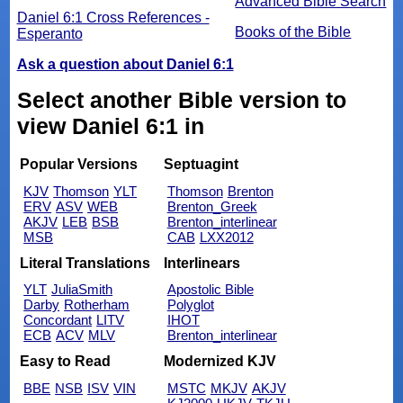
Advanced Bible Search
Daniel 6:1 Cross References -
Books of the Bible
Esperanto
Ask a question about Daniel 6:1
Select another Bible version to
view Daniel 6:1 in
Popular Versions
Septuagint
KJV
Thomson
YLT
Thomson
Brenton
ERV
ASV
WEB
Brenton_Greek
AKJV
LEB
BSB
Brenton_interlinear
MSB
CAB
LXX2012
Literal Translations
Interlinears
YLT
JuliaSmith
Apostolic Bible
Darby
Rotherham
Polyglot
Concordant
LITV
IHOT
ECB
ACV
MLV
Brenton_interlinear
Easy to Read
Modernized KJV
BBE
NSB
ISV
VIN
MSTC
MKJV
AKJV