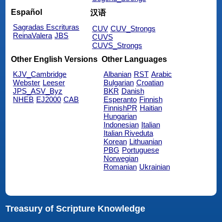
Español
汉语
Sagradas Escrituras
CUV
CUV_Strongs
ReinaValera
JBS
CUVS
CUVS_Strongs
Other English Versions
Other Languages
KJV_Cambridge
Albanian
RST
Arabic
Webster
Leeser
Bulgarian
Croatian
JPS_ASV_Byz
BKR
Danish
NHEB
EJ2000
CAB
Esperanto
Finnish
FinnishPR
Haitian
Hungarian
Indonesian
Italian
Italian Riveduta
Korean
Lithuanian
PBG
Portuguese
Norwegian
Romanian
Ukrainian
Treasury of Scripture Knowledge