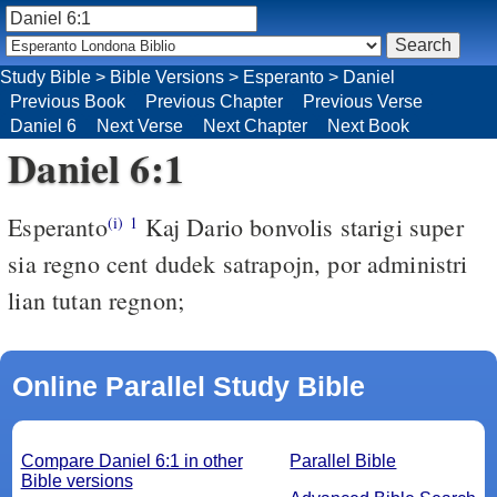
Study Bible
>
Bible Versions
>
Esperanto
>
Daniel
Previous Book
Previous Chapter
Previous Verse
Daniel 6
Next Verse
Next Chapter
Next Book
Daniel 6:1
Esperanto
Kaj Dario bonvolis starigi super
(i)
1
sia regno cent dudek satrapojn, por administri
lian tutan regnon;
Online Parallel Study Bible
Compare Daniel 6:1 in other
Parallel Bible
Bible versions