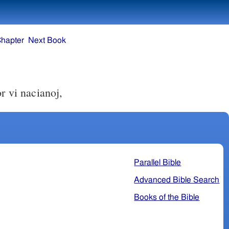
Chapter
Next Book
r vi nacianoj,
Parallel Bible
Advanced Bible Search
Books of the Bible