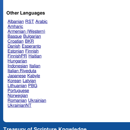
Other Languages
Albanian
RST
Arabic
Amharic
Armenian (Western)
Basque
Bulgarian
Croatian
BKR
Danish
Esperanto
Estonian
Finnish
FinnishPR
Haitian
Hungarian
Indonesian
Italian
Italian Riveduta
Japanese
Kabyle
Korean
Latvian
Lithuanian
PBG
Portuguese
Norwegian
Romanian
Ukrainian
UkrainianNT
Treasury of Scripture Knowledge