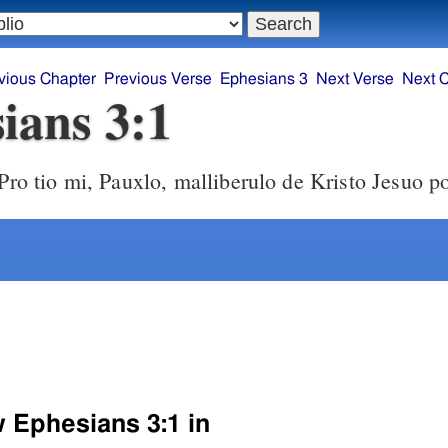
vious Chapter
Previous Verse
Ephesians 3
Next Verse
Next 
ians 3:1
Pro tio mi, Pauxlo, malliberulo de Kristo Jesuo po
w Ephesians 3:1 in