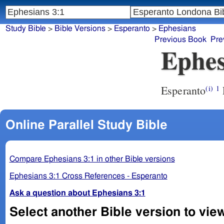
Study Bible
>
Bible Versions
>
Esperanto
>
Ephesians
Previous Book
Pre
Ephes
Esperanto
(i)
1
Online Parallel Study Bible
Compare Ephesians 3:1 in other Bible versions
Ephesians 3:1 Cross References - Esperanto
Ask a question about Ephesians 3:1
Select another Bible version to vie