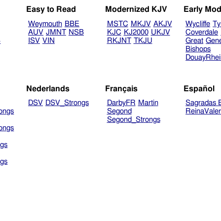
Easy to Read
Modernized KJV
Early Mod
Weymouth
BBE
MSTC
MKJV
AKJV
Wycliffe
Ty
AUV
JMNT
NSB
KJC
KJ2000
UKJV
Coverdale
B
ISV
VIN
RKJNT
TKJU
Great
Gen
Bishops
DouayRhe
Nederlands
Français
Español
DSV
DSV_Strongs
DarbyFR
Martin
Sagradas E
ongs
Segond
ReinaVale
Segond_Strongs
ongs
gs
gs