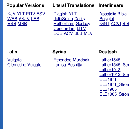
Popular Versions
Literal Translations
Interlinears
KJV
YLT
ERV
ASV
Diaglott
YLT
Apostolic Bible
WEB
AKJV
LEB
JuliaSmith
Darby
Polyglot
BSB
MSB
Rotherham
Godbey
IGNT
ACVI
BI
Concordant
LITV
ECB
ACV
BLB
MLV
Latin
Syriac
Deutsch
Vulgate
Etheridge
Murdock
Luther1545
Clemetine Vulgate
Lamsa
Peshitta
Luther1545_Str
Luther1912
Luther1912_Str
ELB1871
ELB1871_Stron
ELB1905
ELB1905_Stron