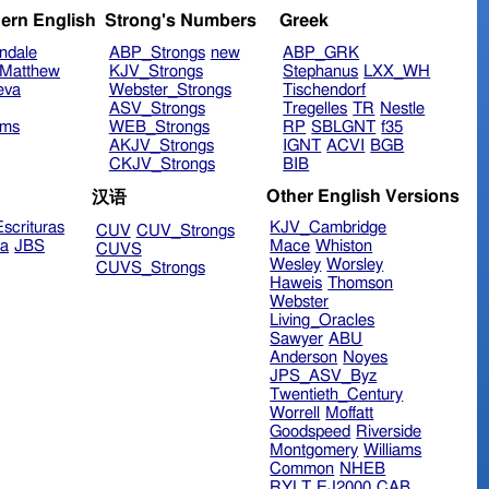
ern English
Strong's Numbers
Greek
ndale
ABP_Strongs
new
ABP_GRK
Matthew
KJV_Strongs
Stephanus
LXX_WH
eva
Webster_Strongs
Tischendorf
ASV_Strongs
Tregelles
TR
Nestle
ims
WEB_Strongs
RP
SBLGNT
f35
AKJV_Strongs
IGNT
ACVI
BGB
CKJV_Strongs
BIB
Other English Versions
汉语
scrituras
KJV_Cambridge
CUV
CUV_Strongs
ra
JBS
Mace
Whiston
CUVS
Wesley
Worsley
CUVS_Strongs
Haweis
Thomson
Webster
Living_Oracles
Sawyer
ABU
Anderson
Noyes
JPS_ASV_Byz
Twentieth_Century
Worrell
Moffatt
Goodspeed
Riverside
Montgomery
Williams
Common
NHEB
RYLT
EJ2000
CAB