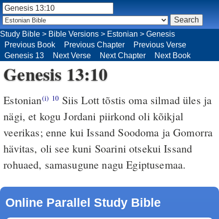
Study Bible
>
Bible Versions
>
Estonian
>
Genesis
Previous Book
Previous Chapter
Previous Verse
Genesis 13
Next Verse
Next Chapter
Next Book
Genesis 13:10
Estonian
Siis Lott tõstis oma silmad üles ja
(i)
10
nägi, et kogu Jordani piirkond oli kõikjal
veerikas; enne kui Issand Soodoma ja Gomorra
hävitas, oli see kuni Soarini otsekui Issand
rohuaed, samasugune nagu Egiptusemaa.
Online Parallel Study Bible