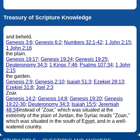
Treasury of Scripture Knowledge
and beheld.
Genesis 3:6
;
Genesis 6:2
;
Numbers 32:1-42
;
1 John 2:15
;
1 John 2:16
the plain.
Genesis 19:17
;
Genesis 19:24
;
Genesis 19:25
;
Deuteronomy 34:3
;
1 Kings 7:46
;
Psalms 107:34
;
1 John
2:15
the garden.
Genesis 2:9
;
Genesis 2:10
;
Isaiah 51:3
;
Ezekiel 28:13
;
Ezekiel 31:8
;
Joel 2:3
Zoar.
Genesis 14:2
;
Genesis 14:8
;
Genesis 19:20
;
Genesis
19:22-30
;
Deuteronomy 34:3
;
Isaiah 15:5
;
Jeremiah
48:34
Instead of "Zoar," which was situated at the
extremity of the plain of Jordan, the Syriac reads "Zoan,"
which was situated in the south of Egypt, and in a well-
watered country.