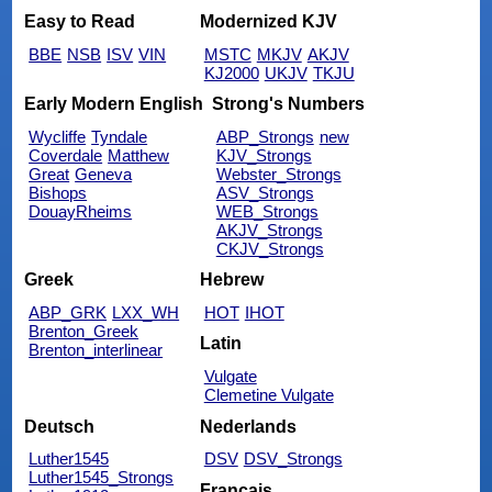
Easy to Read
Modernized KJV
BBE
NSB
ISV
VIN
MSTC
MKJV
AKJV
KJ2000
UKJV
TKJU
Early Modern English
Strong's Numbers
Wycliffe
Tyndale
ABP_Strongs
new
Coverdale
Matthew
KJV_Strongs
Great
Geneva
Webster_Strongs
Bishops
ASV_Strongs
DouayRheims
WEB_Strongs
AKJV_Strongs
CKJV_Strongs
Greek
Hebrew
ABP_GRK
LXX_WH
HOT
IHOT
Brenton_Greek
Latin
Brenton_interlinear
Vulgate
Clemetine Vulgate
Deutsch
Nederlands
Luther1545
DSV
DSV_Strongs
Luther1545_Strongs
Français