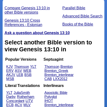
Compare Genesis 13:10 in
Parallel Bible
other Bible versions
Advanced Bible Search
Genesis 13:10 Cross
Books of the Bible
References - Estonian
Ask a question about Genesis 13:10
Select another Bible version to
view Genesis 13:10 in
Popular Versions
Septuagint
KJV
Thomson
YLT
Thomson
Brenton
ERV
ASV
WEB
Brenton_Greek
AKJV
LEB
BSB
Brenton_interlinear
MSB
CAB
LXX2012
Literal Translations
Interlinears
YLT
JuliaSmith
Apostolic Bible
Darby
Rotherham
Polyglot
Concordant
LITV
IHOT
ECB
ACV
MLV
Brenton_interlinear