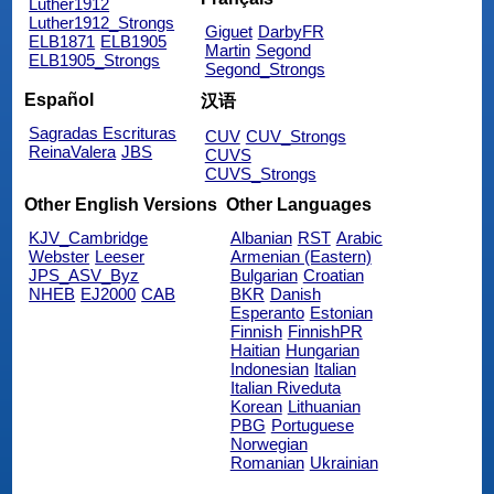
Luther1912
Luther1912_Strongs
Giguet
DarbyFR
ELB1871
ELB1905
Martin
Segond
ELB1905_Strongs
Segond_Strongs
Español
汉语
Sagradas Escrituras
CUV
CUV_Strongs
ReinaValera
JBS
CUVS
CUVS_Strongs
Other English Versions
Other Languages
KJV_Cambridge
Albanian
RST
Arabic
Webster
Leeser
Armenian (Eastern)
JPS_ASV_Byz
Bulgarian
Croatian
NHEB
EJ2000
CAB
BKR
Danish
Esperanto
Estonian
Finnish
FinnishPR
Haitian
Hungarian
Indonesian
Italian
Italian Riveduta
Korean
Lithuanian
PBG
Portuguese
Norwegian
Romanian
Ukrainian