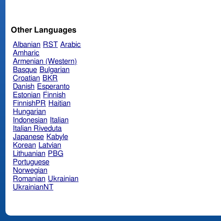
Other Languages
Albanian
RST
Arabic
Amharic
Armenian (Western)
Basque
Bulgarian
Croatian
BKR
Danish
Esperanto
Estonian
Finnish
FinnishPR
Haitian
Hungarian
Indonesian
Italian
Italian Riveduta
Japanese
Kabyle
Korean
Latvian
Lithuanian
PBG
Portuguese
Norwegian
Romanian
Ukrainian
UkrainianNT