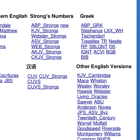
ern English
Strong's Numbers
Greek
ndale
ABP_Strongs
new
ABP_GRK
Matthew
KJV_Strongs
Stephanus
LXX_WH
eva
Webster_Strongs
Tischendorf
ASV_Strongs
Tregelles
TR
Nestle
ims
WEB_Strongs
RP
SBLGNT
f35
AKJV_Strongs
IGNT
ACVI
BGB
CKJV_Strongs
BIB
Other English Versions
汉语
scrituras
KJV_Cambridge
CUV
CUV_Strongs
ra
JBS
Mace
Whiston
CUVS
Wesley
Worsley
CUVS_Strongs
Haweis
Webster
Living_Oracles
Sawyer
ABU
Anderson
Noyes
JPS_ASV_Byz
Twentieth_Century
Worrell
Moffatt
Goodspeed
Riverside
Montgomery
Williams
Common
NHEB