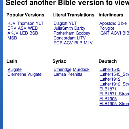
Select another Bible version to vie
Popular Versions
Literal Translations
Interlinears
KJV
Thomson
YLT
Diaglott
YLT
Apostolic Bible
ERV
ASV
WEB
JuliaSmith
Darby
Polyglot
AKJV
LEB
BSB
Rotherham
Godbey
IGNT
ACVI
BI
MSB
Concordant
LITV
ECB
ACV
BLB
MLV
Latin
Syriac
Deutsch
Vulgate
Etheridge
Murdock
Luther1545
Clemetine Vulgate
Lamsa
Peshitta
Luther1545_Str
Luther1912
Luther1912_Str
ELB1871
ELB1871_Stron
ELB1905
ELB1905_Stron