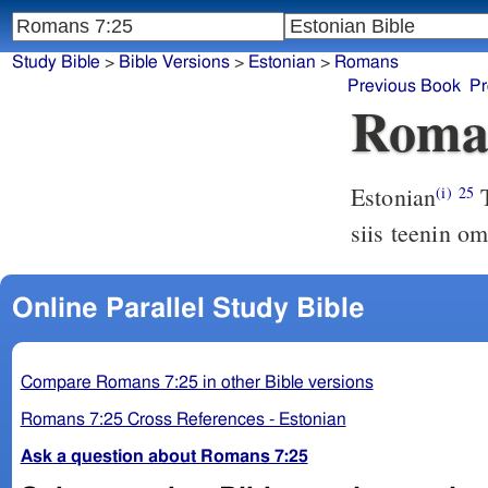
Study Bible
>
Bible Versions
>
Estonian
>
Romans
Previous Book
Pr
Roma
Estonian
T
(i)
25
siis teenin o
Online Parallel Study Bible
Compare Romans 7:25 in other Bible versions
Romans 7:25 Cross References - Estonian
Ask a question about Romans 7:25