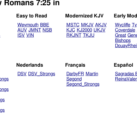
w Romans 7:25 in
Easy to Read
Modernized KJV
Early Mod
Weymouth
BBE
MSTC
MKJV
AKJV
Wycliffe
Ty
AUV
JMNT
NSB
KJC
KJ2000
UKJV
Coverdale
B
ISV
VIN
RKJNT
TKJU
Great
Gen
Bishops
DouayRhe
Nederlands
Français
Español
DSV
DSV_Strongs
DarbyFR
Martin
Sagradas E
ongs
Segond
ReinaVale
Segond_Strongs
ongs
gs
gs