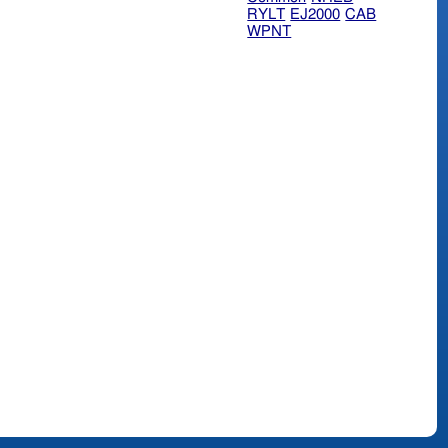
RYLT
EJ2000
CAB
WPNT