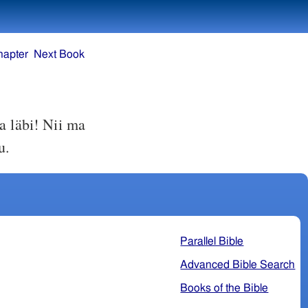
hapter
Next Book
a läbi! Nii ma
u.
Parallel Bible
Advanced Bible Search
Books of the Bible