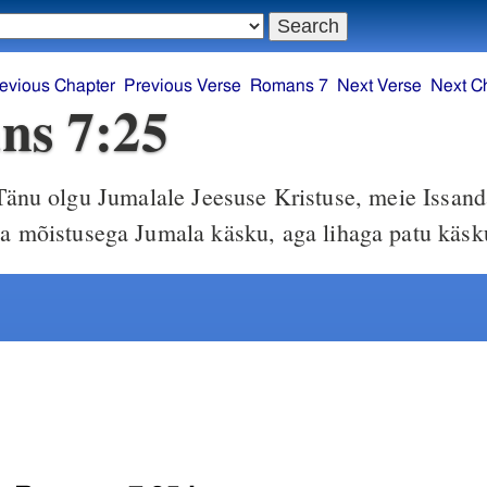
evious Chapter
Previous Verse
Romans 7
Next Verse
Next C
ns 7:25
änu olgu Jumalale Jeesuse Kristuse, meie Issand
ma mõistusega Jumala käsku, aga lihaga patu käsk