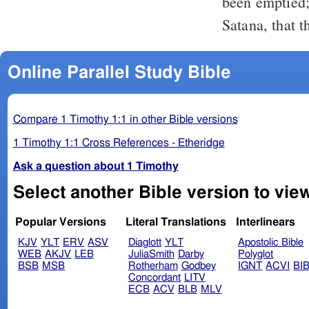
been emptied
Satana, that 
Online Parallel Study Bible
Compare 1 Timothy 1:1 in other Bible versions
1 Timothy 1:1 Cross References - Etheridge
Ask a question about 1 Timothy
Popular Versions
Literal Translations
Interlinears
KJV
YLT
ERV
ASV
Diaglott
YLT
Apostolic Bible
WEB
AKJV
LEB
JuliaSmith
Darby
Polyglot
BSB
MSB
Rotherham
Godbey
IGNT
ACVI
BI
Concordant
LITV
ECB
ACV
BLB
MLV