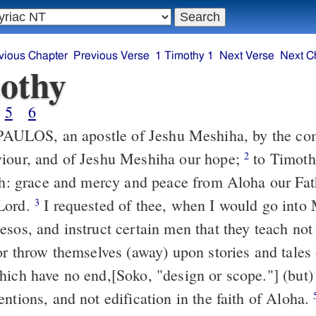
vious Chapter
Previous Verse
1 Timothy 1
Next Verse
Next C
othy
5
6
iour, and of Jeshu Meshiha our hope;
to Timotheos, my true
2
ith: grace and mercy and peace from Aloha our Fa
Lord.
I requested of thee, when I would go into Makedunia, to
3
esos, and instruct certain men that they teach not
hich have no end,[Soko, "design or scope."] (but)
ntions, and not edification in the faith of Aloha.