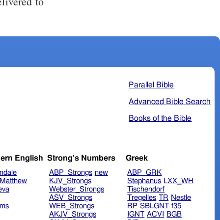
Parallel Bible
Advanced Bible Search
Books of the Bible
ern English
Strong's Numbers
Greek
ndale
ABP_Strongs
new
ABP_GRK
Matthew
KJV_Strongs
Stephanus
LXX_WH
eva
Webster_Strongs
Tischendorf
ASV_Strongs
Tregelles
TR
Nestle
ims
WEB_Strongs
RP
SBLGNT
f35
AKJV_Strongs
IGNT
ACVI
BGB