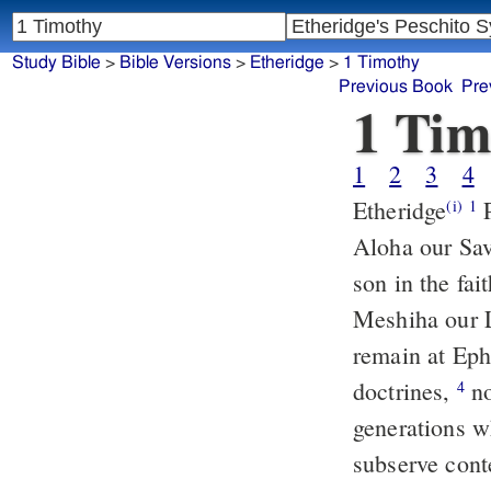
Study Bible
>
Bible Versions
>
Etheridge
>
1 Timothy
Previous Book
Pre
1 Tim
1
2
3
4
Etheridge
PAULOS, an apostle of Jeshu Meshiha, by the commandment of
(i)
1
Aloha our Sav
son in the fa
Meshiha our 
remain at Eph
doctrines,
nor throw themselves (away) upon stories and tales of
4
generations w
subserve conte