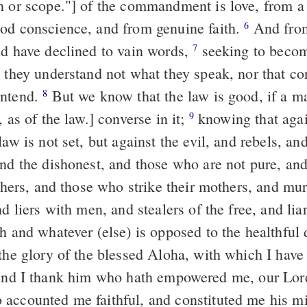
n or scope."] of the commandment is love, from a 
od conscience, and from genuine faith.
And from them that
6
nd have declined to vain words,
seeking to become teachers of
7
e they understand not what they speak, nor that c
ontend.
But we know that the law is good, if a man according
8
, as of the law.] converse in it;
knowing that against the
9
law is not set, but against the evil, and rebels, an
and the dishonest, and those who are not pure, an
athers, and those who strike their mothers, and mu
nd liers with men, and stealers of the free, and lia
th and whatever (else) is opposed to the healthful
 the glory of the blessed Aloha, with which I have
accounted me faithful, and constituted me his mi