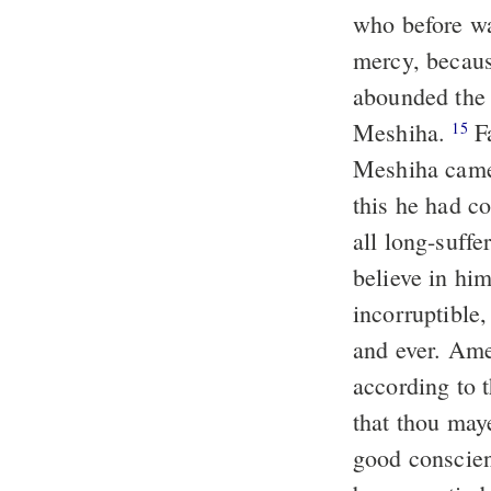
who before wa
mercy, because
abounded the 
Meshiha.
Faithful is the word, and worthy of reception that Jeshu the
15
Meshiha came 
this he had c
all long-suffe
believe in him
incorruptible
and ever. Am
according to t
that thou may
good conscien