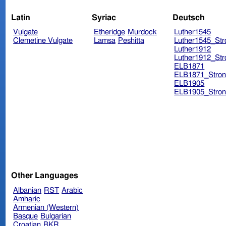
Latin
Syriac
Deutsch
Vulgate
Etheridge
Murdock
Luther1545
Clemetine Vulgate
Lamsa
Peshitta
Luther1545_Str
Luther1912
Luther1912_Str
ELB1871
ELB1871_Stron
ELB1905
ELB1905_Stron
Other Languages
Albanian
RST
Arabic
Amharic
Armenian (Western)
Basque
Bulgarian
Croatian
BKR