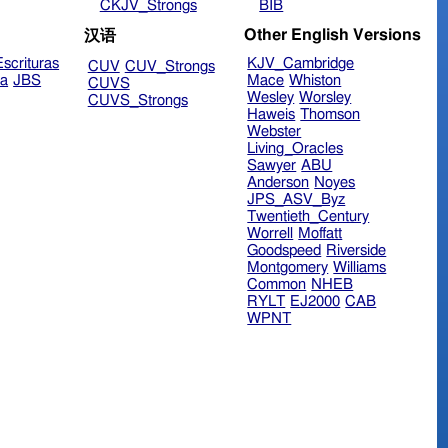
CKJV_Strongs
BIB
Other English Versions
汉语
scrituras
KJV_Cambridge
CUV
CUV_Strongs
ra
JBS
Mace
Whiston
CUVS
Wesley
Worsley
CUVS_Strongs
Haweis
Thomson
Webster
Living_Oracles
Sawyer
ABU
Anderson
Noyes
JPS_ASV_Byz
Twentieth_Century
Worrell
Moffatt
Goodspeed
Riverside
Montgomery
Williams
Common
NHEB
RYLT
EJ2000
CAB
WPNT