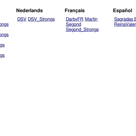
Nederlands
Français
Español
DSV
DSV_Strongs
DarbyFR
Martin
Sagradas E
ongs
Segond
ReinaVale
Segond_Strongs
ongs
gs
gs