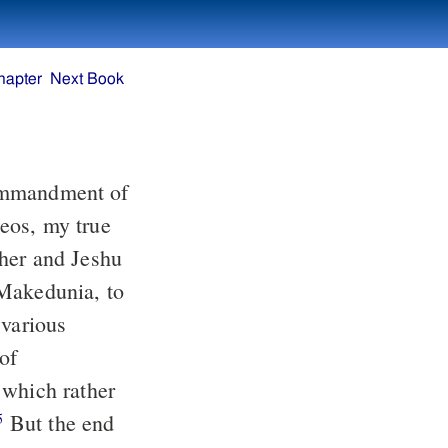
hapter
Next Book
ther and Jeshu
 various
 which rather
But the end
5