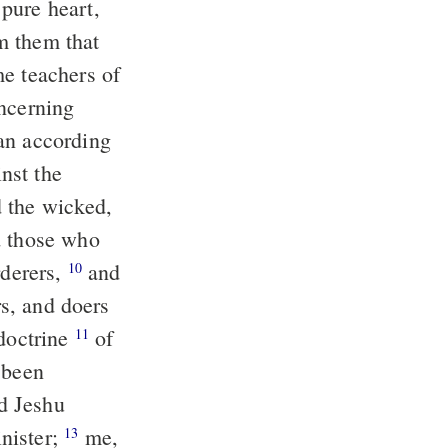
pure heart,
oncerning
d the wicked,
d those who
rderers,
and
10
rs, and doers
 doctrine
of
11
 been
nister;
me,
13