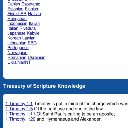
Danish
Esperanto
Estonian
Finnish
FinnishPR
Haitian
Hungarian
Indonesian
Italian
Italian Riveduta
Japanese
Kabyle
Korean
Latvian
Lithuanian
PBG
Portuguese
Norwegian
Romanian
Ukrainian
UkrainianNT
Treasury of Scripture Knowledge
1 Timothy 1:1
Timothy is put in mind of the charge which was
1 Timothy 1:5
Of the right use and end of the law.
1 Timothy 1:11
Of Saint Paul's calling to be an apostle;
1 Timothy 1:20
and Hymenaeus and Alexander.