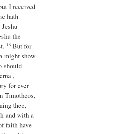
ut I received
n Jeshu
st.
But for
16
ha might show
ho should
ry for ever
ning thee,
f faith have