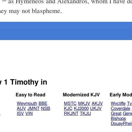
;
as Hymeneos and Alexandros, whom I have delivered to
they may not blaspheme.
Select another Bible version to view 1 Timothy in
Easy to Read
Modernized KJV
Early Mod
Weymouth
BBE
MSTC
MKJV
AKJV
Wycliffe
Ty
AUV
JMNT
NSB
KJC
KJ2000
UKJV
Coverdale
B
ISV
VIN
RKJNT
TKJU
Great
Gen
Bishops
DouayRhe