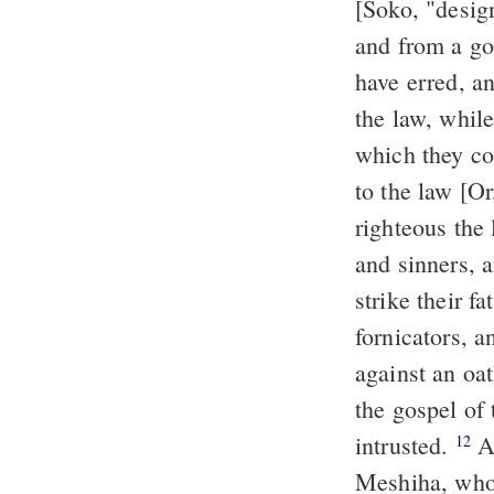
[Soko, "desig
and from a go
have erred, a
the law, whil
which they c
to the law [Or
righteous the 
and sinners, 
strike their f
fornicators, a
against an oa
the gospel of
intrusted.
And I thank him who hath empowered me, our Lord Jeshu
12
Meshiha, who 