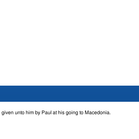
 given unto him by Paul at his going to Macedonia.