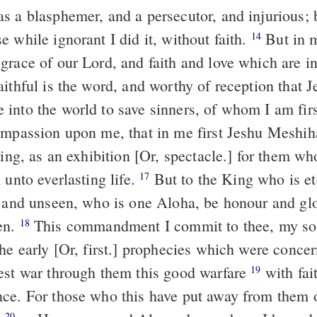
s a blasphemer, and a persecutor, and injurious; b
 while ignorant I did it, without faith.
But in me hath
14
grace of our Lord, and faith and love which are i
into the world to save sinners, of whom I am fir
ompassion upon me, that in me first Jeshu Meshi
ring, as an exhibition [Or, spectacle.] for them w
 unto everlasting life.
But to the King who is eternal,
17
, and unseen, who is one Aloha, be honour and glo
en.
This commandment I commit to thee, my son Timotheos,
18
he early [Or, first.] prophecies which were concer
est war through them this good warfare
with faith and with a
19
ce. For those who this have put away from them o
20