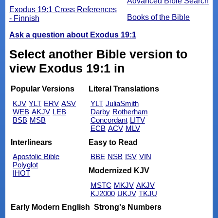
Advanced Bible Search
Exodus 19:1 Cross References
Books of the Bible
- Finnish
Ask a question about Exodus 19:1
Select another Bible version to
view Exodus 19:1 in
Popular Versions
Literal Translations
KJV
YLT
ERV
ASV
YLT
JuliaSmith
WEB
AKJV
LEB
Darby
Rotherham
BSB
MSB
Concordant
LITV
ECB
ACV
MLV
Interlinears
Easy to Read
Apostolic Bible
BBE
NSB
ISV
VIN
Polyglot
Modernized KJV
IHOT
MSTC
MKJV
AKJV
KJ2000
UKJV
TKJU
Early Modern English
Strong's Numbers