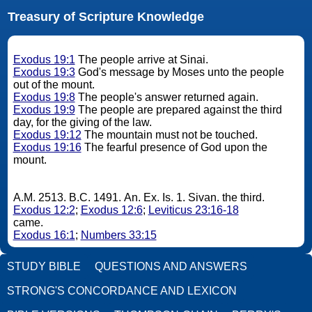
Treasury of Scripture Knowledge
Exodus 19:1
The people arrive at Sinai.
Exodus 19:3
God's message by Moses unto the people
out of the mount.
Exodus 19:8
The people's answer returned again.
Exodus 19:9
The people are prepared against the third
day, for the giving of the law.
Exodus 19:12
The mountain must not be touched.
Exodus 19:16
The fearful presence of God upon the
mount.
A.M. 2513. B.C. 1491. An. Ex. Is. 1. Sivan. the third.
Exodus 12:2
;
Exodus 12:6
;
Leviticus 23:16-18
came.
Exodus 16:1
;
Numbers 33:15
STUDY BIBLE
QUESTIONS AND ANSWERS
STRONG'S CONCORDANCE AND LEXICON