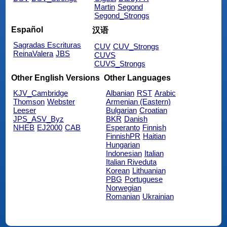
Martin
Segond
Segond_Strongs
Español
汉语
Sagradas Escrituras
CUV
CUV_Strongs
ReinaValera
JBS
CUVS
CUVS_Strongs
Other English Versions
Other Languages
KJV_Cambridge
Albanian
RST
Arabic
Thomson
Webster
Armenian (Eastern)
Leeser
Bulgarian
Croatian
JPS_ASV_Byz
BKR
Danish
NHEB
EJ2000
CAB
Esperanto
Finnish
FinnishPR
Haitian
Hungarian
Indonesian
Italian
Italian Riveduta
Korean
Lithuanian
PBG
Portuguese
Norwegian
Romanian
Ukrainian