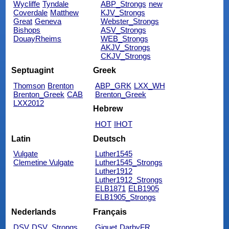
Wycliffe
Tyndale
ABP_Strongs
new
Coverdale
Matthew
KJV_Strongs
Great
Geneva
Webster_Strongs
Bishops
ASV_Strongs
DouayRheims
WEB_Strongs
AKJV_Strongs
CKJV_Strongs
Septuagint
Greek
Thomson
Brenton
ABP_GRK
LXX_WH
Brenton_Greek
CAB
Brenton_Greek
LXX2012
Hebrew
HOT
IHOT
Latin
Deutsch
Vulgate
Luther1545
Clemetine Vulgate
Luther1545_Strongs
Luther1912
Luther1912_Strongs
ELB1871
ELB1905
ELB1905_Strongs
Nederlands
Français
DSV
DSV_Strongs
Giguet
DarbyFR