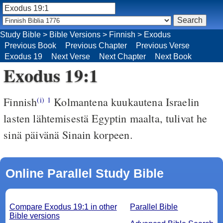
Study Bible
>
Bible Versions
>
Finnish
>
Exodus
Previous Book
Previous Chapter
Previous Verse
Exodus 19
Next Verse
Next Chapter
Next Book
Exodus 19:1
Finnish
Kolmantena kuukautena Israelin
(i)
1
lasten lähtemisestä Egyptin maalta, tulivat he
sinä päivänä Sinain korpeen.
Online Parallel Study Bible
Compare Exodus 19:1 in other
Parallel Bible
Bible versions