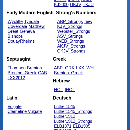
KJ2000
UKJV
TKJU
Early Modern English
Strong's Numbers
Wycliffe
Tyndale
ABP_Strongs
new
Coverdale
Matthew
KJV_Strongs
Great
Geneva
Webster_Strongs
Bishops
ASV_Strongs
DouayRheims
WEB_Strongs
AKJV_Strongs
CKJV_Strongs
Septuagint
Greek
Thomson
Brenton
ABP_GRK
LXX_WH
Brenton_Greek
CAB
Brenton_Greek
LXX2012
Hebrew
HOT
IHOT
Latin
Deutsch
Vulgate
Luther1545
Clemetine Vulgate
Luther1545_Strongs
Luther1912
Luther1912_Strongs
ELB1871
ELB1905