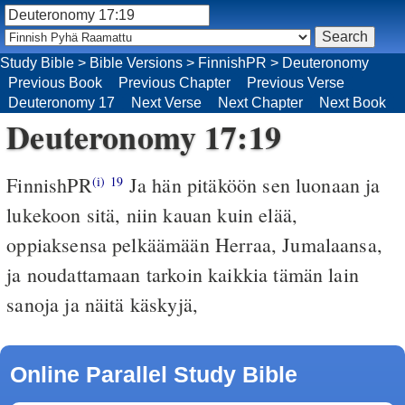
Study Bible
>
Bible Versions
>
FinnishPR
>
Deuteronomy
Previous Book
Previous Chapter
Previous Verse
Deuteronomy 17
Next Verse
Next Chapter
Next Book
Deuteronomy 17:19
FinnishPR
Ja hän pitäköön sen luonaan ja
(i)
19
lukekoon sitä, niin kauan kuin elää,
oppiaksensa pelkäämään Herraa, Jumalaansa,
ja noudattamaan tarkoin kaikkia tämän lain
sanoja ja näitä käskyjä,
Online Parallel Study Bible