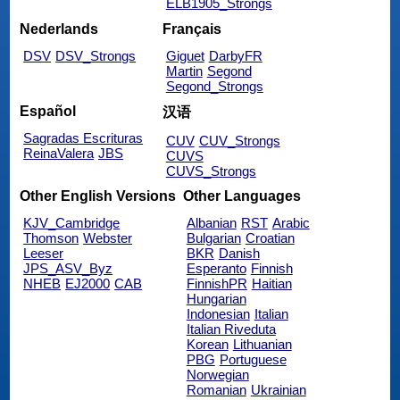
ELB1905_Strongs
Nederlands
Français
DSV
DSV_Strongs
Giguet
DarbyFR
Martin
Segond
Segond_Strongs
Español
汉语
Sagradas Escrituras
CUV
CUV_Strongs
ReinaValera
JBS
CUVS
CUVS_Strongs
Other English Versions
Other Languages
KJV_Cambridge
Albanian
RST
Arabic
Thomson
Webster
Bulgarian
Croatian
Leeser
BKR
Danish
JPS_ASV_Byz
Esperanto
Finnish
NHEB
EJ2000
CAB
FinnishPR
Haitian
Hungarian
Indonesian
Italian
Italian Riveduta
Korean
Lithuanian
PBG
Portuguese
Norwegian
Romanian
Ukrainian