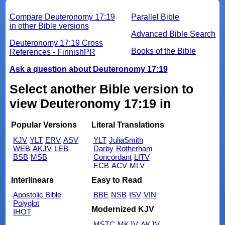
Compare Deuteronomy 17:19
Parallel Bible
in other Bible versions
Advanced Bible Search
Deuteronomy 17:19 Cross
Books of the Bible
References - FinnishPR
Ask a question about Deuteronomy 17:19
Select another Bible version to
view Deuteronomy 17:19 in
Popular Versions
Literal Translations
KJV
YLT
ERV
ASV
YLT
JuliaSmith
WEB
AKJV
LEB
Darby
Rotherham
BSB
MSB
Concordant
LITV
ECB
ACV
MLV
Interlinears
Easy to Read
Apostolic Bible
BBE
NSB
ISV
VIN
Polyglot
Modernized KJV
IHOT
MSTC
MKJV
AKJV