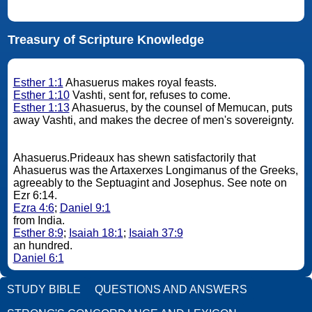
Treasury of Scripture Knowledge
Esther 1:1
Ahasuerus makes royal feasts.
Esther 1:10
Vashti, sent for, refuses to come.
Esther 1:13
Ahasuerus, by the counsel of Memucan, puts
away Vashti, and makes the decree of men's sovereignty.
Ahasuerus.Prideaux has shewn satisfactorily that
Ahasuerus was the Artaxerxes Longimanus of the Greeks,
agreeably to the Septuagint and Josephus. See note on
Ezr 6:14.
Ezra 4:6
;
Daniel 9:1
from India.
Esther 8:9
;
Isaiah 18:1
;
Isaiah 37:9
an hundred.
Daniel 6:1
STUDY BIBLE
QUESTIONS AND ANSWERS