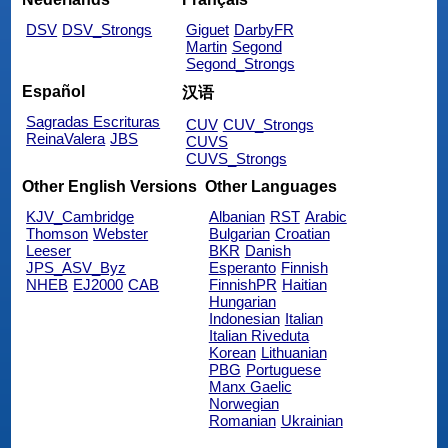
DSV
DSV_Strongs
Giguet
DarbyFR
Martin
Segond
Segond_Strongs
Español
汉语
Sagradas Escrituras
CUV
CUV_Strongs
ReinaValera
JBS
CUVS
CUVS_Strongs
Other English Versions
Other Languages
KJV_Cambridge
Albanian
RST
Arabic
Thomson
Webster
Bulgarian
Croatian
Leeser
BKR
Danish
JPS_ASV_Byz
Esperanto
Finnish
NHEB
EJ2000
CAB
FinnishPR
Haitian
Hungarian
Indonesian
Italian
Italian Riveduta
Korean
Lithuanian
PBG
Portuguese
Manx Gaelic
Norwegian
Romanian
Ukrainian