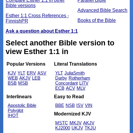
Compare Esther 1:1 in other
Parallel Bible
Bible versions
Advanced Bible Search
Esther 1:1 Cross References -
Books of the Bible
FinnishPR
Ask a question about Esther 1:1
Select another Bible version to
view Esther 1:1 in
Popular Versions
Literal Translations
KJV
YLT
ERV
ASV
YLT
JuliaSmith
WEB
AKJV
LEB
Darby
Rotherham
BSB
MSB
Concordant
LITV
ECB
ACV
MLV
Interlinears
Easy to Read
Apostolic Bible
BBE
NSB
ISV
VIN
Polyglot
Modernized KJV
IHOT
MSTC
MKJV
AKJV
KJ2000
UKJV
TKJU