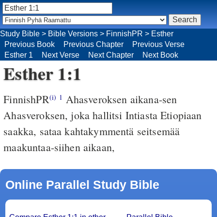
Study Bible
>
Bible Versions
>
FinnishPR
>
Esther
Previous Book
Previous Chapter
Previous Verse
Esther 1
Next Verse
Next Chapter
Next Book
Esther 1:1
FinnishPR
Ahasveroksen aikana-sen
(i)
1
Ahasveroksen, joka hallitsi Intiasta Etiopiaan
saakka, sataa kahtakymmentä seitsemää
maakuntaa-siihen aikaan,
Online Parallel Study Bible