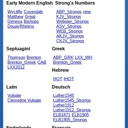
Early Modern English
Strong's Numbers
Wycliffe
Coverdale
ABP_Strongs
new
Matthew
Great
KJV_Strongs
Geneva
Bishops
Webster_Strongs
DouayRheims
ASV_Strongs
WEB_Strongs
AKJV_Strongs
CKJV_Strongs
Septuagint
Greek
Thomson
Brenton
ABP_GRK
LXX_WH
Brenton_Greek
CAB
Brenton_Greek
LXX2012
Hebrew
HOT
IHOT
Latin
Deutsch
Vulgate
Luther1545
Clemetine Vulgate
Luther1545_Strongs
Luther1912
Luther1912_Strongs
ELB1871
ELB1905
ELB1905_Strongs
Nederlands
Français