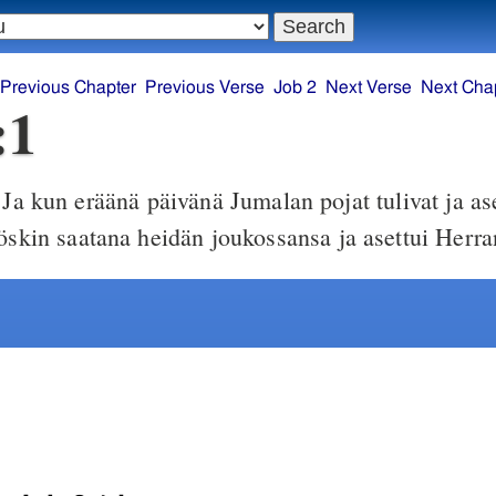
Previous Chapter
Previous Verse
Job 2
Next Verse
Next Cha
:1
Ja kun eräänä päivänä Jumalan pojat tulivat ja as
yöskin saatana heidän joukossansa ja asettui Herra