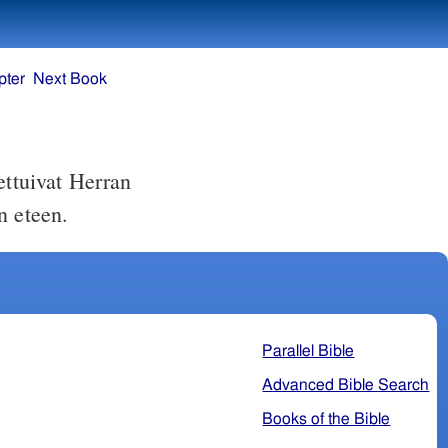
pter
Next Book
ettuivat Herran
n eteen.
Parallel Bible
Advanced Bible Search
Books of the Bible