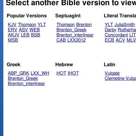
Select another Bible version to view
Popular Versions
Septuagint
Literal Transl
KJV
Thomson
YLT
Thomson
Brenton
YLT
JuliaSmith
ERV
ASV
WEB
Brenton_Greek
Darby
Rotherh
AKJV
LEB
BSB
Brenton_interlinear
Concordant
LI
MSB
CAB
LXX2012
ECB
ACV
ML
Greek
Hebrew
Latin
ABP_GRK
LXX_WH
HOT
IHOT
Vulgate
Brenton_Greek
Clemetine Vulg
Brenton_interlinear