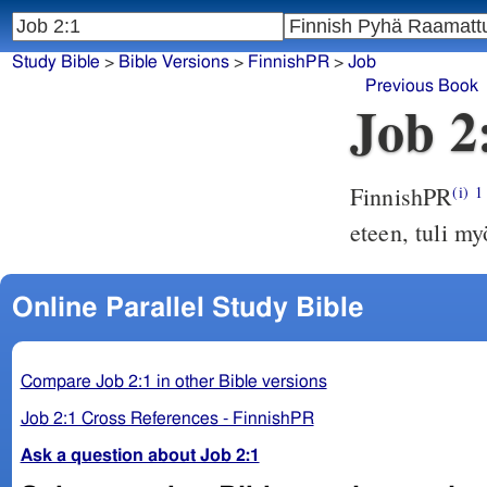
Study Bible
>
Bible Versions
>
FinnishPR
>
Job
Previous Book
Job 2
FinnishPR
(i)
1
eteen, tuli m
Online Parallel Study Bible
Compare Job 2:1 in other Bible versions
Job 2:1 Cross References - FinnishPR
Ask a question about Job 2:1