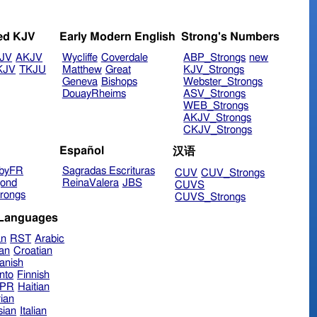
ed KJV
Early Modern English
Strong's Numbers
JV
AKJV
Wycliffe
Coverdale
ABP_Strongs
new
KJV
TKJU
Matthew
Great
KJV_Strongs
Geneva
Bishops
Webster_Strongs
DouayRheims
ASV_Strongs
WEB_Strongs
AKJV_Strongs
CKJV_Strongs
Español
汉语
byFR
Sagradas Escrituras
CUV
CUV_Strongs
ond
ReinaValera
JBS
CUVS
rongs
CUVS_Strongs
 Languages
an
RST
Arabic
ian
Croatian
anish
nto
Finnish
hPR
Haitian
ian
sian
Italian