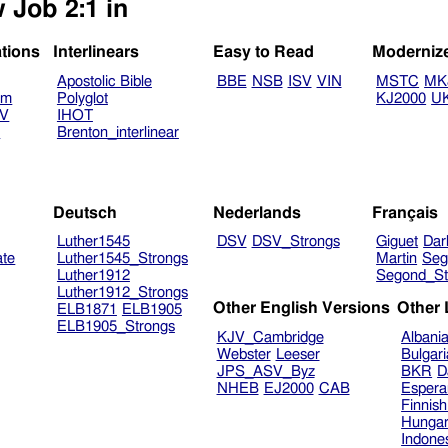
 Job 2:1 in
ations
Interlinears
Easy to Read
Moderniz
Apostolic Bible
BBE
NSB
ISV
VIN
MSTC
MK
am
Polyglot
KJ2000
U
TV
IHOT
V
Brenton_interlinear
Deutsch
Nederlands
Français
Luther1545
DSV
DSV_Strongs
Giguet
Dar
ate
Luther1545_Strongs
Martin
Seg
Luther1912
Segond_St
Luther1912_Strongs
Other English Versions
Other
ELB1871
ELB1905
ELB1905_Strongs
KJV_Cambridge
Albani
Webster
Leeser
Bulgar
JPS_ASV_Byz
BKR
D
NHEB
EJ2000
CAB
Espera
Finnis
Hungar
Indone