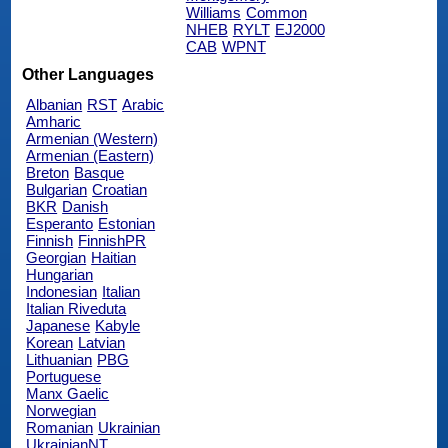
Williams
Common
NHEB
RYLT
EJ2000
CAB
WPNT
Other Languages
Albanian
RST
Arabic
Amharic
Armenian (Western)
Armenian (Eastern)
Breton
Basque
Bulgarian
Croatian
BKR
Danish
Esperanto
Estonian
Finnish
FinnishPR
Georgian
Haitian
Hungarian
Indonesian
Italian
Italian Riveduta
Japanese
Kabyle
Korean
Latvian
Lithuanian
PBG
Portuguese
Manx Gaelic
Norwegian
Romanian
Ukrainian
UkrainianNT