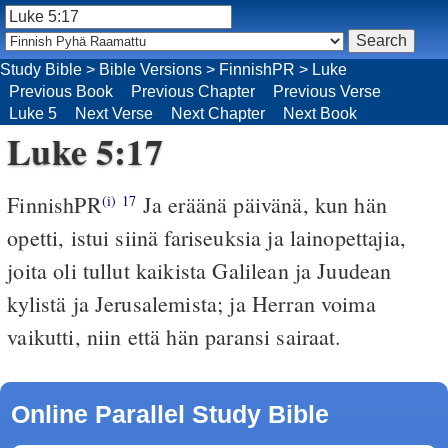
Study Bible
>
Bible Versions
>
FinnishPR
>
Luke
Previous Book
Previous Chapter
Previous Verse
Luke 5
Next Verse
Next Chapter
Next Book
Luke 5:17
FinnishPR
Ja eräänä päivänä, kun hän
(i)
17
opetti, istui siinä fariseuksia ja lainopettajia,
joita oli tullut kaikista Galilean ja Juudean
kylistä ja Jerusalemista; ja Herran voima
vaikutti, niin että hän paransi sairaat.
Online Parallel Study Bible