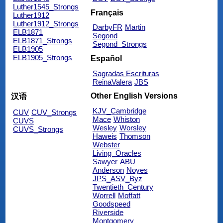
Luther1545_Strongs
Français
Luther1912
Luther1912_Strongs
DarbyFR
Martin
ELB1871
Segond
ELB1871_Strongs
Segond_Strongs
ELB1905
ELB1905_Strongs
Español
Sagradas Escrituras
ReinaValera
JBS
Other English Versions
汉语
KJV_Cambridge
CUV
CUV_Strongs
Mace
Whiston
CUVS
Wesley
Worsley
CUVS_Strongs
Haweis
Thomson
Webster
Living_Oracles
Sawyer
ABU
Anderson
Noyes
JPS_ASV_Byz
Twentieth_Century
Worrell
Moffatt
Goodspeed
Riverside
Montgomery