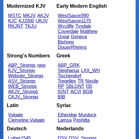
Modernized KJV
Early Modern English
MSTC
MKJV
AKJV
WestSaxon990
KJC
KJ2000
UKJV
WestSaxon1175
RKJNT
TKJU
Wycliffe
Tyndale
Coverdale
Matthew
Great
Geneva
Bishops
DouayRheims
Strong's Numbers
Greek
ABP_Strongs
new
ABP_GRK
KJV_Strongs
Stephanus
LXX_WH
Webster_Strongs
Tischendorf
ASV_Strongs
Tregelles
TR
Nestle
WEB_Strongs
RP
SBLGNT
f35
AKJV_Strongs
IGNT
ACVI
BGB
CKJV_Strongs
BIB
Latin
Syriac
Vulgate
Etheridge
Murdock
Clemetine Vulgate
Lamsa
Peshitta
Deutsch
Nederlands
Luther1545
DSV
DSV_Strongs