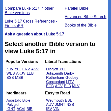
Compare Luke 5:17 in other
Parallel Bible
Bible versions
Advanced Bible Search
Luke 5:17 Cross References -
Books of the Bible
FinnishPR
Ask a question about Luke 5:17
Select another Bible version to
view Luke 5:17 in
Popular Versions
Literal Translations
KJV
YLT
ERV
ASV
Diaglott
YLT
WEB
AKJV
LEB
JuliaSmith
Darby
BSB
MSB
Rotherham
Godbey
Concordant
LITV
ECB
ACV
BLB
MLV
Interlinears
Easy to Read
Apostolic Bible
Weymouth
BBE
Polyglot
AUV
JMNT
NSB
IGNT
ACVI
BIB
ISV
VIN