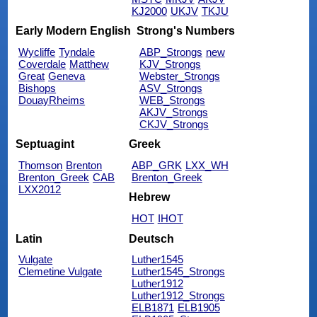
KJ2000
UKJV
TKJU
Early Modern English
Strong's Numbers
Wycliffe
Tyndale
ABP_Strongs
new
Coverdale
Matthew
KJV_Strongs
Great
Geneva
Webster_Strongs
Bishops
ASV_Strongs
DouayRheims
WEB_Strongs
AKJV_Strongs
CKJV_Strongs
Septuagint
Greek
Thomson
Brenton
ABP_GRK
LXX_WH
Brenton_Greek
CAB
Brenton_Greek
LXX2012
Hebrew
HOT
IHOT
Latin
Deutsch
Vulgate
Luther1545
Clemetine Vulgate
Luther1545_Strongs
Luther1912
Luther1912_Strongs
ELB1871
ELB1905