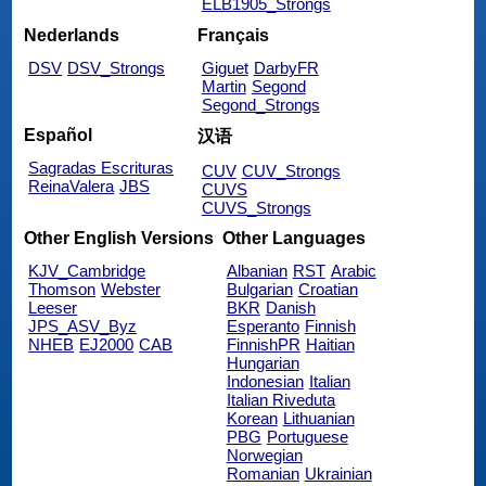
ELB1905_Strongs
Nederlands
Français
DSV
DSV_Strongs
Giguet
DarbyFR
Martin
Segond
Segond_Strongs
Español
汉语
Sagradas Escrituras
CUV
CUV_Strongs
ReinaValera
JBS
CUVS
CUVS_Strongs
Other English Versions
Other Languages
KJV_Cambridge
Albanian
RST
Arabic
Thomson
Webster
Bulgarian
Croatian
Leeser
BKR
Danish
JPS_ASV_Byz
Esperanto
Finnish
NHEB
EJ2000
CAB
FinnishPR
Haitian
Hungarian
Indonesian
Italian
Italian Riveduta
Korean
Lithuanian
PBG
Portuguese
Norwegian
Romanian
Ukrainian