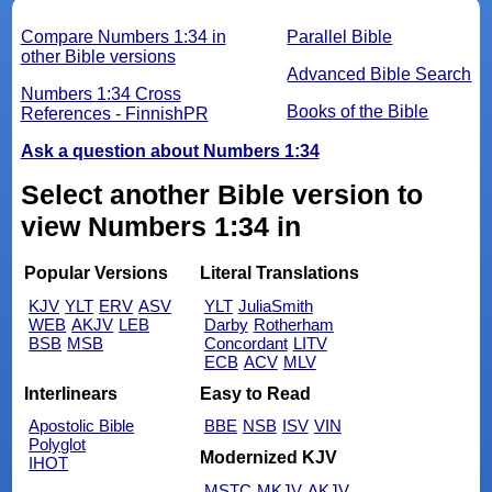
Compare Numbers 1:34 in
Parallel Bible
other Bible versions
Advanced Bible Search
Numbers 1:34 Cross
Books of the Bible
References - FinnishPR
Ask a question about Numbers 1:34
Select another Bible version to
view Numbers 1:34 in
Popular Versions
Literal Translations
KJV
YLT
ERV
ASV
YLT
JuliaSmith
WEB
AKJV
LEB
Darby
Rotherham
BSB
MSB
Concordant
LITV
ECB
ACV
MLV
Interlinears
Easy to Read
Apostolic Bible
BBE
NSB
ISV
VIN
Polyglot
Modernized KJV
IHOT
MSTC
MKJV
AKJV