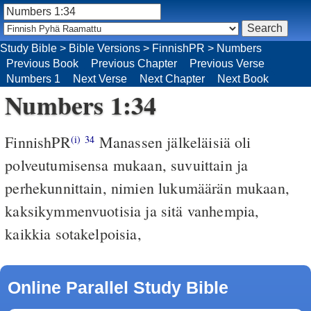
Study Bible
>
Bible Versions
>
FinnishPR
>
Numbers
Previous Book
Previous Chapter
Previous Verse
Numbers 1
Next Verse
Next Chapter
Next Book
Numbers 1:34
FinnishPR
Manassen jälkeläisiä oli
(i)
34
polveutumisensa mukaan, suvuittain ja
perhekunnittain, nimien lukumäärän mukaan,
kaksikymmenvuotisia ja sitä vanhempia,
kaikkia sotakelpoisia,
Online Parallel Study Bible