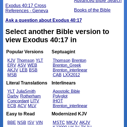
Advanced Bible Search
Exodus 40:17 Cross
Books of the Bible
References - Geneva
Ask a question about Exodus 40:17
Select another Bible version to
view Exodus 40:17 in
Popular Versions
Septuagint
KJV
Thomson
YLT
Thomson
Brenton
ERV
ASV
WEB
Brenton_Greek
AKJV
LEB
BSB
Brenton_interlinear
MSB
CAB
LXX2012
Literal Translations
Interlinears
YLT
JuliaSmith
Apostolic Bible
Darby
Rotherham
Polyglot
Concordant
LITV
IHOT
ECB
ACV
MLV
Brenton_interlinear
Easy to Read
Modernized KJV
BBE
NSB
ISV
VIN
MSTC
MKJV
AKJV