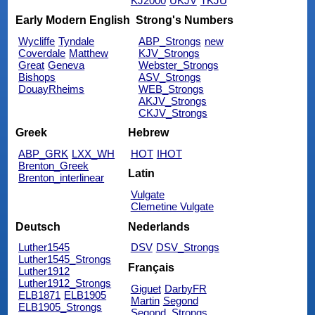
KJ2000
UKJV
TKJU
Early Modern English
Strong's Numbers
Wycliffe
Tyndale
ABP_Strongs
new
Coverdale
Matthew
KJV_Strongs
Great
Geneva
Webster_Strongs
Bishops
ASV_Strongs
DouayRheims
WEB_Strongs
AKJV_Strongs
CKJV_Strongs
Greek
Hebrew
ABP_GRK
LXX_WH
HOT
IHOT
Brenton_Greek
Latin
Brenton_interlinear
Vulgate
Clemetine Vulgate
Deutsch
Nederlands
Luther1545
DSV
DSV_Strongs
Luther1545_Strongs
Français
Luther1912
Luther1912_Strongs
Giguet
DarbyFR
ELB1871
ELB1905
Martin
Segond
ELB1905_Strongs
Segond_Strongs