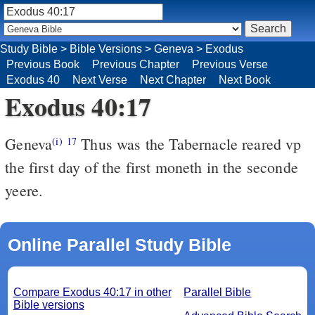
Study Bible
>
Bible Versions
>
Geneva
>
Exodus
Previous Book
Previous Chapter
Previous Verse
Exodus 40
Next Verse
Next Chapter
Next Book
Exodus 40:17
Geneva
Thus was the Tabernacle reared vp
(i)
17
the first day of the first moneth in the seconde
yeere.
Online Parallel Study Bible
Compare Exodus 40:17 in other
Parallel Bible
Bible versions