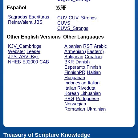
Español
汉语
Sagradas Escrituras
CUV
CUV_Strongs
ReinaValera
JBS
CUVS
CUVS_Strongs
Other English Versions
Other Languages
KJV_Cambridge
Albanian
RST
Arabic
Webster
Leeser
Armenian (Eastern)
JPS_ASV_Byz
Bulgarian
Croatian
NHEB
EJ2000
CAB
BKR
Danish
Esperanto
Finnish
FinnishPR
Haitian
Hungarian
Indonesian
Italian
Italian Riveduta
Korean
Lithuanian
PBG
Portuguese
Norwegian
Romanian
Ukrainian
Treasury of Scripture Knowledge