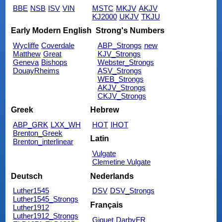
BBE
NSB
ISV
VIN
MSTC
MKJV
AKJV
KJ2000
UKJV
TKJU
Early Modern English
Strong's Numbers
Wycliffe
Coverdale
ABP_Strongs
new
Matthew
Great
KJV_Strongs
Geneva
Bishops
Webster_Strongs
DouayRheims
ASV_Strongs
WEB_Strongs
AKJV_Strongs
CKJV_Strongs
Greek
Hebrew
ABP_GRK
LXX_WH
HOT
IHOT
Brenton_Greek
Latin
Brenton_interlinear
Vulgate
Clemetine Vulgate
Deutsch
Nederlands
Luther1545
DSV
DSV_Strongs
Luther1545_Strongs
Français
Luther1912
Luther1912_Strongs
Giguet
DarbyFR