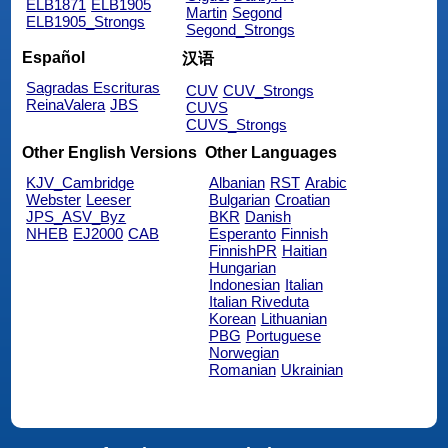
ELB1871
ELB1905
Martin
Segond
ELB1905_Strongs
Segond_Strongs
Español
汉语
Sagradas Escrituras
CUV
CUV_Strongs
ReinaValera
JBS
CUVS
CUVS_Strongs
Other English Versions
Other Languages
KJV_Cambridge
Albanian
RST
Arabic
Webster
Leeser
Bulgarian
Croatian
JPS_ASV_Byz
BKR
Danish
NHEB
EJ2000
CAB
Esperanto
Finnish
FinnishPR
Haitian
Hungarian
Indonesian
Italian
Italian Riveduta
Korean
Lithuanian
PBG
Portuguese
Norwegian
Romanian
Ukrainian