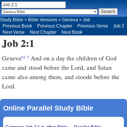
Study Bible
>
Bible Versions
>
Geneva
>
Job
Previous Book
Previous Chapter
Previous Verse
Job 2
Next Verse
Next Chapter
Next Book
Job 2:1
Geneva
And on a day the children of God
(i)
1
came and stood before the Lord, and Satan
came also among them, and stoode before the
Lord.
Online Parallel Study Bible