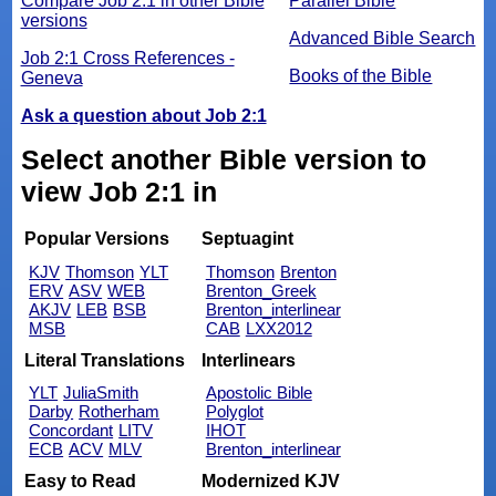
Compare Job 2:1 in other Bible
Parallel Bible
versions
Advanced Bible Search
Job 2:1 Cross References -
Books of the Bible
Geneva
Ask a question about Job 2:1
Select another Bible version to
view Job 2:1 in
Popular Versions
Septuagint
KJV
Thomson
YLT
Thomson
Brenton
ERV
ASV
WEB
Brenton_Greek
AKJV
LEB
BSB
Brenton_interlinear
MSB
CAB
LXX2012
Literal Translations
Interlinears
YLT
JuliaSmith
Apostolic Bible
Darby
Rotherham
Polyglot
Concordant
LITV
IHOT
ECB
ACV
MLV
Brenton_interlinear
Easy to Read
Modernized KJV