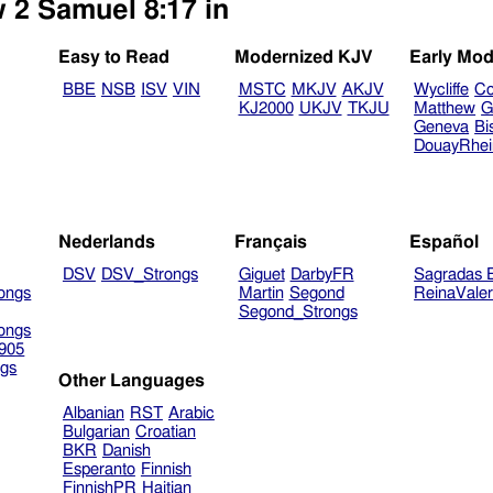
w 2 Samuel 8:17 in
Easy to Read
Modernized KJV
Early Mod
BBE
NSB
ISV
VIN
MSTC
MKJV
AKJV
Wycliffe
Co
KJ2000
UKJV
TKJU
Matthew
G
Geneva
Bi
DouayRhe
Nederlands
Français
Español
DSV
DSV_Strongs
Giguet
DarbyFR
Sagradas E
ongs
Martin
Segond
ReinaVale
Segond_Strongs
ongs
905
gs
Other Languages
Albanian
RST
Arabic
Bulgarian
Croatian
BKR
Danish
Esperanto
Finnish
FinnishPR
Haitian