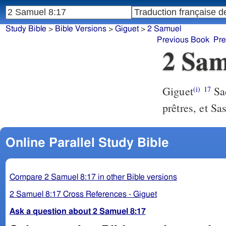
Study Bible
>
Bible Versions
>
Giguet
>
2 Samuel
Previous Book
Pre
2 Sam
Giguet
Sad
(i)
17
prêtres, et Sas
Online Parallel Study Bible
Compare 2 Samuel 8:17 in other Bible versions
2 Samuel 8:17 Cross References - Giguet
Ask a question about 2 Samuel 8:17