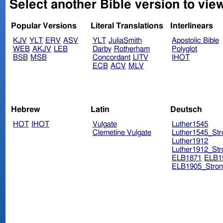
Select another Bible version to vie
Popular Versions
Literal Translations
Interlinears
KJV
YLT
ERV
ASV
YLT
JuliaSmith
Apostolic Bible
WEB
AKJV
LEB
Darby
Rotherham
Polyglot
BSB
MSB
Concordant
LITV
IHOT
ECB
ACV
MLV
Hebrew
Latin
Deutsch
HOT
IHOT
Vulgate
Luther1545
Clemetine Vulgate
Luther1545_Str
Luther1912
Luther1912_Str
ELB1871
ELB1
ELB1905_Stron