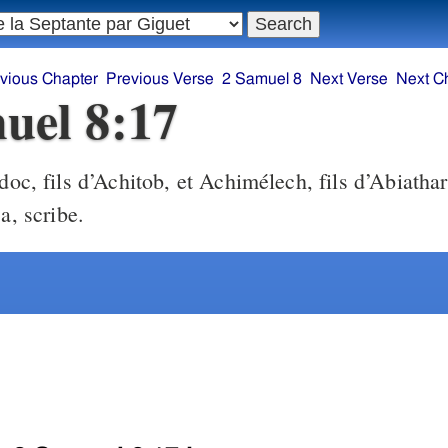
vious Chapter
Previous Verse
2 Samuel 8
Next Verse
Next C
uel 8:17
oc, fils d’Achitob, et Achimélech, fils d’Abiathar
a, scribe.