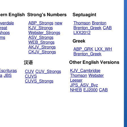
ern English
Strong's Numbers
Septuagint
verdale
ABP_Strongs
new
Thomson
Brenton
reat
KJV_Strongs
Brenton_Greek
CAB
shops
Webster_Strongs
LXX2012
ims
ASV_Strongs
Greek
WEB_Strongs
AKJV_Strongs
ABP_GRK
LXX_WH
CKJV_Strongs
Brenton_Greek
Other English Versions
汉语
scrituras
KJV_Cambridge
CUV
CUV_Strongs
ra
JBS
Thomson
Webster
CUVS
Leeser
CUVS_Strongs
JPS_ASV_Byz
NHEB
EJ2000
CAB