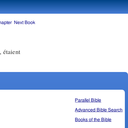
hapter
Next Book
, étaient
Parallel Bible
Advanced Bible Search
Books of the Bible