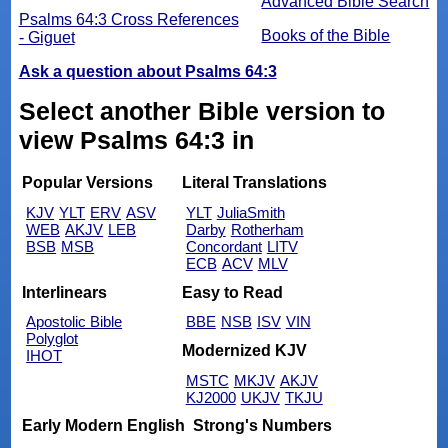
Advanced Bible Search
Psalms 64:3 Cross References
Books of the Bible
- Giguet
Ask a question about Psalms 64:3
Select another Bible version to
view Psalms 64:3 in
Popular Versions
Literal Translations
KJV
YLT
ERV
ASV
YLT
JuliaSmith
WEB
AKJV
LEB
Darby
Rotherham
BSB
MSB
Concordant
LITV
ECB
ACV
MLV
Interlinears
Easy to Read
Apostolic Bible
BBE
NSB
ISV
VIN
Polyglot
Modernized KJV
IHOT
MSTC
MKJV
AKJV
KJ2000
UKJV
TKJU
Early Modern English
Strong's Numbers