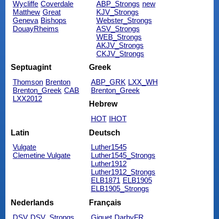
Wycliffe
Coverdale
ABP_Strongs
new
Matthew
Great
KJV_Strongs
Geneva
Bishops
Webster_Strongs
DouayRheims
ASV_Strongs
WEB_Strongs
AKJV_Strongs
CKJV_Strongs
Septuagint
Greek
Thomson
Brenton
ABP_GRK
LXX_WH
Brenton_Greek
CAB
Brenton_Greek
LXX2012
Hebrew
HOT
IHOT
Latin
Deutsch
Vulgate
Luther1545
Clemetine Vulgate
Luther1545_Strongs
Luther1912
Luther1912_Strongs
ELB1871
ELB1905
ELB1905_Strongs
Nederlands
Français
DSV
DSV_Strongs
Giguet
DarbyFR