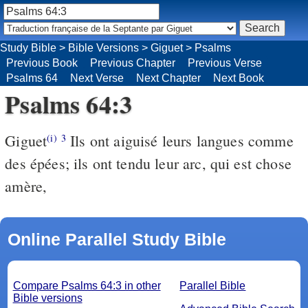
Study Bible
>
Bible Versions
>
Giguet
>
Psalms
Previous Book
Previous Chapter
Previous Verse
Psalms 64
Next Verse
Next Chapter
Next Book
Psalms 64:3
Giguet
Ils ont aiguisé leurs langues comme
(i)
3
des épées; ils ont tendu leur arc, qui est chose
amère,
Online Parallel Study Bible
Compare Psalms 64:3 in other
Parallel Bible
Bible versions