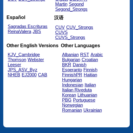
Martin
Segond
Segond_Strongs
Español
汉语
Sagradas Escrituras
CUV
CUV_Strongs
ReinaValera
JBS
CUVS
CUVS_Strongs
Other English Versions
Other Languages
KJV_Cambridge
Albanian
RST
Arabic
Thomson
Webster
Bulgarian
Croatian
Leeser
BKR
Danish
JPS_ASV_Byz
Esperanto
Finnish
NHEB
EJ2000
CAB
FinnishPR
Haitian
Hungarian
Indonesian
Italian
Italian Riveduta
Korean
Lithuanian
PBG
Portuguese
Norwegian
Romanian
Ukrainian