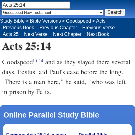
Study Bible
>
Bible Versions
>
Goodspeed
>
Acts
Previous Book
Previous Chapter
Previous Verse
Acts 25
Next Verse
Next Chapter
Next Book
Acts 25:14
Goodspeed
and as they stayed there several
(i)
14
days, Festus laid Paul's case before the king.
"There is a man here," he said, "who was left
in prison by Felix,
Online Parallel Study Bible