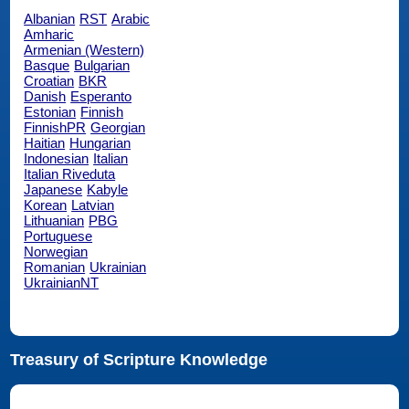
Albanian
RST
Arabic
Amharic
Armenian (Western)
Basque
Bulgarian
Croatian
BKR
Danish
Esperanto
Estonian
Finnish
FinnishPR
Georgian
Haitian
Hungarian
Indonesian
Italian
Italian Riveduta
Japanese
Kabyle
Korean
Latvian
Lithuanian
PBG
Portuguese
Norwegian
Romanian
Ukrainian
UkrainianNT
Treasury of Scripture Knowledge