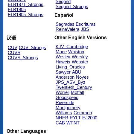
Segond
ELB1871_Strongs
Segond_Strongs
ELB1905
ELB1905_Strongs
Español
Sagradas Escrituras
ReinaValera
JBS
Other English Versions
汉语
KJV_Cambridge
CUV
CUV_Strongs
Mace
Whiston
CUVS
Wesley
Worsley
CUVS_Strongs
Haweis
Webster
Living_Oracles
Sawyer
ABU
Anderson
Noyes
JPS_ASV_Byz
Twentieth_Century
Worrell
Moffatt
Goodspeed
Riverside
Montgomery
Williams
Common
NHEB
RYLT
EJ2000
CAB
WPNT
Other Languages