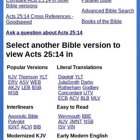
Compare Acts 25:14 in other
Parallel Bible
Bible versions
Advanced Bible Search
Acts 25:14 Cross References -
Books of the Bible
Goodspeed
Ask a question about Acts 25:14
Select another Bible version to
view Acts 25:14 in
Popular Versions
Literal Translations
KJV
Thomson
YLT
Diaglott
YLT
ERV
ASV
WEB
JuliaSmith
Darby
AKJV
LEB
BSB
Rotherham
Godbey
MSB
Concordant
LITV
ECB
ACV
BLB
MLV
Interlinears
Easy to Read
Apostolic Bible
Weymouth
BBE
Polyglot
AUV
JMNT
NSB
IGNT
ACVI
BIB
ISV
VIN
Modernized KJV
Early Modern English