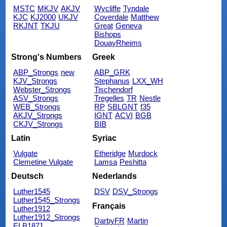
MSTC
MKJV
AKJV
Wycliffe
Tyndale
KJC
KJ2000
UKJV
Coverdale
Matthew
RKJNT
TKJU
Great
Geneva
Bishops
DouayRheims
Strong's Numbers
Greek
ABP_Strongs
new
ABP_GRK
KJV_Strongs
Stephanus
LXX_WH
Webster_Strongs
Tischendorf
ASV_Strongs
Tregelles
TR
Nestle
WEB_Strongs
RP
SBLGNT
f35
AKJV_Strongs
IGNT
ACVI
BGB
CKJV_Strongs
BIB
Latin
Syriac
Vulgate
Etheridge
Murdock
Clemetine Vulgate
Lamsa
Peshitta
Deutsch
Nederlands
Luther1545
DSV
DSV_Strongs
Luther1545_Strongs
Français
Luther1912
Luther1912_Strongs
DarbyFR
Martin
ELB1871