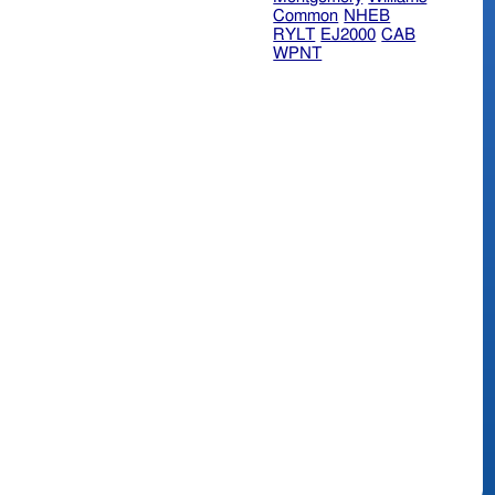
Common
NHEB
RYLT
EJ2000
CAB
WPNT