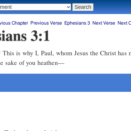
vious Chapter
Previous Verse
Ephesians 3
Next Verse
Next 
ians 3:1
This is why I, Paul, whom Jesus the Christ has made a
1
the sake of you heathen—