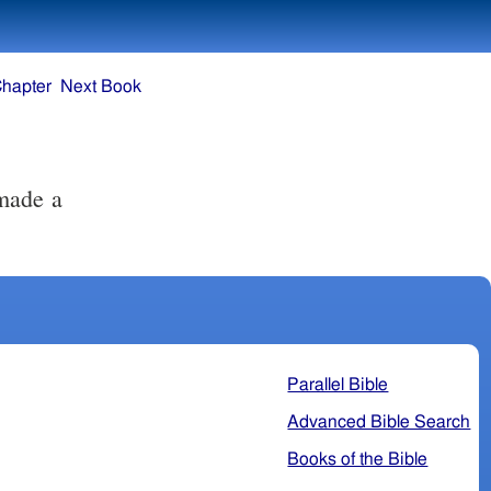
Chapter
Next Book
Parallel Bible
Advanced Bible Search
Books of the Bible