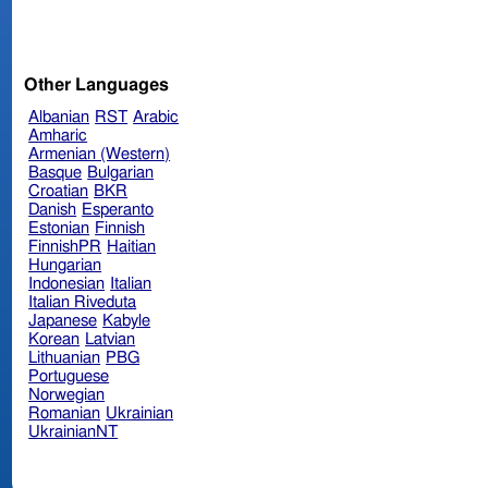
Other Languages
Albanian
RST
Arabic
Amharic
Armenian (Western)
Basque
Bulgarian
Croatian
BKR
Danish
Esperanto
Estonian
Finnish
FinnishPR
Haitian
Hungarian
Indonesian
Italian
Italian Riveduta
Japanese
Kabyle
Korean
Latvian
Lithuanian
PBG
Portuguese
Norwegian
Romanian
Ukrainian
UkrainianNT