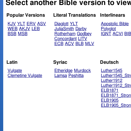
Select another Bible version to vie
Popular Versions
Literal Translations
Interlinears
KJV
YLT
ERV
ASV
Diaglott
YLT
Apostolic Bible
WEB
AKJV
LEB
JuliaSmith
Darby
Polyglot
BSB
MSB
Rotherham
Godbey
IGNT
ACVI
BI
Concordant
LITV
ECB
ACV
BLB
MLV
Latin
Syriac
Deutsch
Vulgate
Etheridge
Murdock
Luther1545
Clemetine Vulgate
Lamsa
Peshitta
Luther1545_Str
Luther1912
Luther1912_Str
ELB1871
ELB1871_Stron
ELB1905
ELB1905_Stron