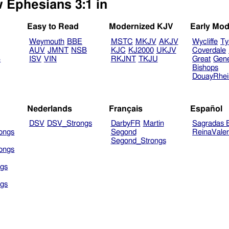
w Ephesians 3:1 in
Easy to Read
Modernized KJV
Early Mod
Weymouth
BBE
MSTC
MKJV
AKJV
Wycliffe
Ty
AUV
JMNT
NSB
KJC
KJ2000
UKJV
Coverdale
B
ISV
VIN
RKJNT
TKJU
Great
Gen
Bishops
DouayRhe
Nederlands
Français
Español
DSV
DSV_Strongs
DarbyFR
Martin
Sagradas E
ongs
Segond
ReinaVale
Segond_Strongs
ongs
gs
gs