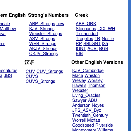
ern English
Strong's Numbers
Greek
ndale
ABP_Strongs
new
ABP_GRK
Matthew
KJV_Strongs
Stephanus
LXX_WH
eva
Webster_Strongs
Tischendorf
ASV_Strongs
Tregelles
TR
Nestle
ims
WEB_Strongs
RP
SBLGNT
f35
AKJV_Strongs
IGNT
ACVI
BGB
CKJV_Strongs
BIB
Other English Versions
汉语
scrituras
KJV_Cambridge
CUV
CUV_Strongs
ra
JBS
Mace
Whiston
CUVS
Wesley
Worsley
CUVS_Strongs
Haweis
Thomson
Webster
Living_Oracles
Sawyer
ABU
Anderson
Noyes
JPS_ASV_Byz
Twentieth_Century
Worrell
Moffatt
Goodspeed
Riverside
Montgomery
Williams