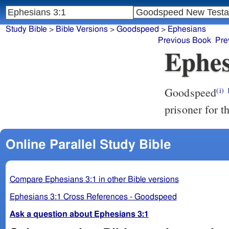
Study Bible
>
Bible Versions
>
Goodspeed
>
Ephesians
Previous Book
Pre
Ephes
Goodspeed
(i)
prisoner for 
Online Parallel Study Bible
Compare Ephesians 3:1 in other Bible versions
Ephesians 3:1 Cross References - Goodspeed
Ask a question about Ephesians 3:1