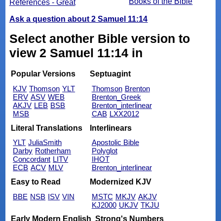
Books of the Bible
References - Great
Ask a question about 2 Samuel 11:14
Select another Bible version to
view 2 Samuel 11:14 in
Popular Versions
Septuagint
KJV
Thomson
YLT
Thomson
Brenton
ERV
ASV
WEB
Brenton_Greek
AKJV
LEB
BSB
Brenton_interlinear
MSB
CAB
LXX2012
Literal Translations
Interlinears
YLT
JuliaSmith
Apostolic Bible
Darby
Rotherham
Polyglot
Concordant
LITV
IHOT
ECB
ACV
MLV
Brenton_interlinear
Easy to Read
Modernized KJV
BBE
NSB
ISV
VIN
MSTC
MKJV
AKJV
KJ2000
UKJV
TKJU
Early Modern English
Strong's Numbers