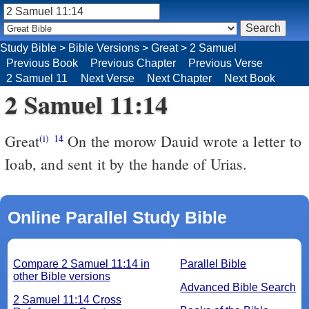
Study Bible
>
Bible Versions
>
Great
>
2 Samuel
Previous Book
Previous Chapter
Previous Verse
2 Samuel 11
Next Verse
Next Chapter
Next Book
2 Samuel 11:14
Great
On the morow Dauid wrote a letter to
(i)
14
Ioab, and sent it by the hande of Urias.
Online Parallel Study Bible
Compare 2 Samuel 11:14 in
Parallel Bible
other Bible versions
Advanced Bible Search
2 Samuel 11:14 Cross