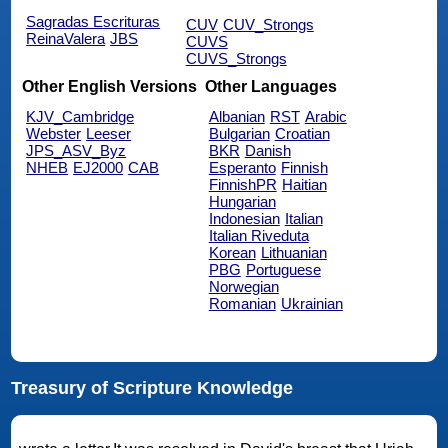
Sagradas Escrituras
CUV
CUV_Strongs
ReinaValera
JBS
CUVS
CUVS_Strongs
Other English Versions
Other Languages
KJV_Cambridge
Albanian
RST
Arabic
Webster
Leeser
Bulgarian
Croatian
JPS_ASV_Byz
BKR
Danish
NHEB
EJ2000
CAB
Esperanto
Finnish
FinnishPR
Haitian
Hungarian
Indonesian
Italian
Italian Riveduta
Korean
Lithuanian
PBG
Portuguese
Norwegian
Romanian
Ukrainian
Treasury of Scripture Knowledge