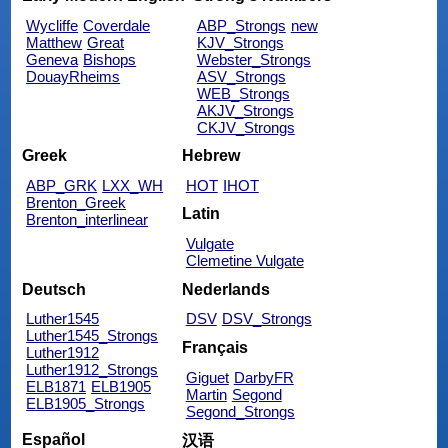
Wycliffe
Coverdale
ABP_Strongs
new
Matthew
Great
KJV_Strongs
Geneva
Bishops
Webster_Strongs
DouayRheims
ASV_Strongs
WEB_Strongs
AKJV_Strongs
CKJV_Strongs
Greek
Hebrew
ABP_GRK
LXX_WH
HOT
IHOT
Brenton_Greek
Latin
Brenton_interlinear
Vulgate
Clemetine Vulgate
Deutsch
Nederlands
Luther1545
DSV
DSV_Strongs
Luther1545_Strongs
Français
Luther1912
Luther1912_Strongs
Giguet
DarbyFR
ELB1871
ELB1905
Martin
Segond
ELB1905_Strongs
Segond_Strongs
Español
汉语