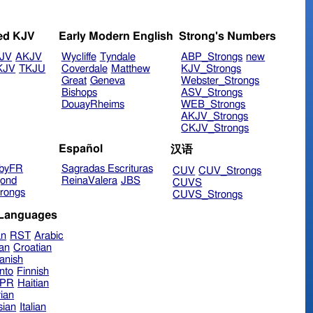
ed KJV
Early Modern English
Strong's Numbers
JV
AKJV
Wycliffe
Tyndale
ABP_Strongs
new
KJV
TKJU
Coverdale
Matthew
KJV_Strongs
Great
Geneva
Webster_Strongs
Bishops
ASV_Strongs
DouayRheims
WEB_Strongs
AKJV_Strongs
CKJV_Strongs
Español
汉语
byFR
Sagradas Escrituras
CUV
CUV_Strongs
ond
ReinaValera
JBS
CUVS
rongs
CUVS_Strongs
 Languages
an
RST
Arabic
ian
Croatian
anish
nto
Finnish
hPR
Haitian
ian
sian
Italian