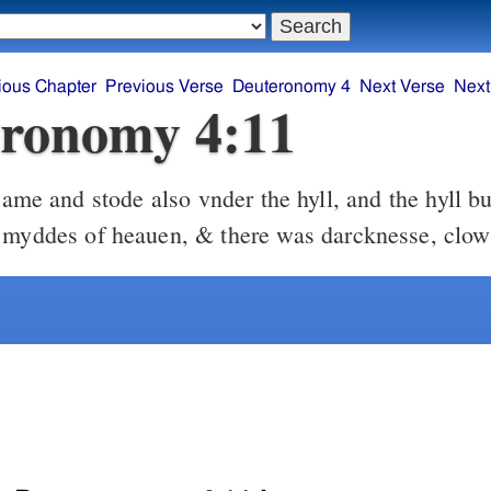
ious Chapter
Previous Verse
Deuteronomy 4
Next Verse
Next
ronomy 4:11
ame and stode also vnder the hyll, and the hyll bu
 myddes of heauen, & there was darcknesse, clo