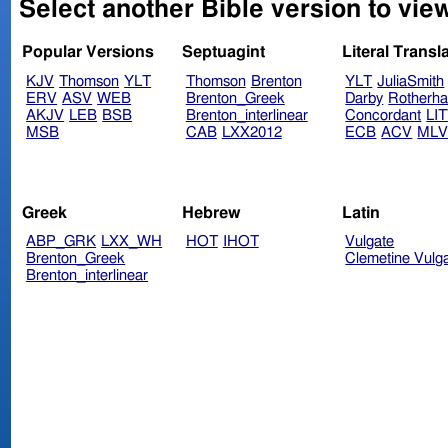
Select another Bible version to vi
Popular Versions
Septuagint
Literal Transl
KJV
Thomson
YLT
Thomson
Brenton
YLT
JuliaSmith
ERV
ASV
WEB
Brenton_Greek
Darby
Rotherh
AKJV
LEB
BSB
Brenton_interlinear
Concordant
LI
MSB
CAB
LXX2012
ECB
ACV
ML
Greek
Hebrew
Latin
ABP_GRK
LXX_WH
HOT
IHOT
Vulgate
Brenton_Greek
Clemetine Vulg
Brenton_interlinear