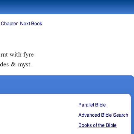
 Chapter
Next Book
rnt with fyre:
wdes & myst.
Parallel Bible
Advanced Bible Search
Books of the Bible