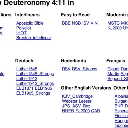
ew Deuteronomy 4:11 in
ations
Interlinears
Easy to Read
Moderniz
Apostolic Bible
BBE
NSB
ISV
VIN
MSTC
MK
am
Polyglot
KJ2000
U
TV
IHOT
V
Brenton_interlinear
Deutsch
Nederlands
Français
Luther1545
DSV
DSV_Strongs
Giguet
Dar
ate
Luther1545_Strongs
Martin
Seg
Luther1912
Segond_St
Luther1912_Strongs
Other English Versions
Other
ELB1871
ELB1905
ELB1905_Strongs
KJV_Cambridge
Albani
Webster
Leeser
Bulgar
JPS_ASV_Byz
BKR
D
NHEB
EJ2000
CAB
Espera
Finnis
Hungar
Indone