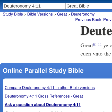
Study Bible
>
Bible Versions
>
Great
>
Deuteronomy
Previous Book
Prev
Deute
Great
ye c
(i)
11
euen vnto the
Online Parallel Study Bible
Compare Deuteronomy 4:11 in other Bible versions
Deuteronomy 4:11 Cross References - Great
Ask a question about Deuteronomy 4:11