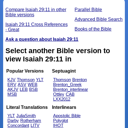
Compare Isaiah 29:11 in other
Parallel Bible
Bible versions
Advanced Bible Search
Isaiah 29:11 Cross References
Books of the Bible
- Great
Ask a question about Isaiah 29:11
Select another Bible version to
view Isaiah 29:11 in
Popular Versions
Septuagint
KJV
Thomson
YLT
Thomson
Brenton
ERV
ASV
WEB
Brenton_Greek
AKJV
LEB
BSB
Brenton_interlinear
MSB
Ottley
CAB
LXX2012
Literal Translations
Interlinears
YLT
JuliaSmith
Apostolic Bible
Darby
Rotherham
Polyglot
Concordant
LITV
IHOT