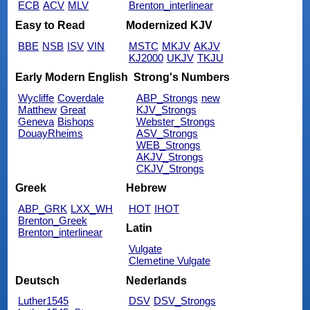
ECB
ACV
MLV
Brenton_interlinear
Easy to Read
Modernized KJV
BBE
NSB
ISV
VIN
MSTC
MKJV
AKJV
KJ2000
UKJV
TKJU
Early Modern English
Strong's Numbers
Wycliffe
Coverdale
ABP_Strongs
new
Matthew
Great
KJV_Strongs
Geneva
Bishops
Webster_Strongs
DouayRheims
ASV_Strongs
WEB_Strongs
AKJV_Strongs
CKJV_Strongs
Greek
Hebrew
ABP_GRK
LXX_WH
HOT
IHOT
Brenton_Greek
Latin
Brenton_interlinear
Vulgate
Clemetine Vulgate
Deutsch
Nederlands
Luther1545
DSV
DSV_Strongs