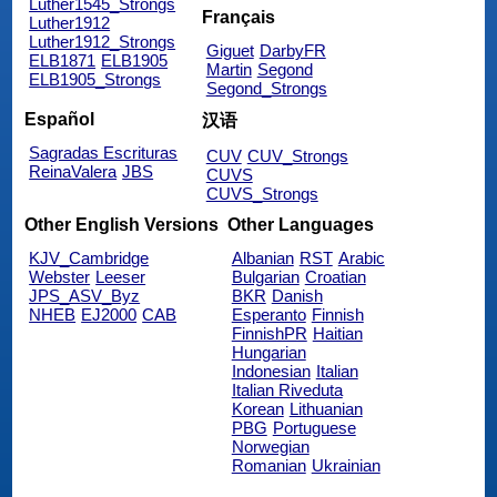
Luther1545_Strongs
Français
Luther1912
Luther1912_Strongs
Giguet
DarbyFR
ELB1871
ELB1905
Martin
Segond
ELB1905_Strongs
Segond_Strongs
Español
汉语
Sagradas Escrituras
CUV
CUV_Strongs
ReinaValera
JBS
CUVS
CUVS_Strongs
Other English Versions
Other Languages
KJV_Cambridge
Albanian
RST
Arabic
Webster
Leeser
Bulgarian
Croatian
JPS_ASV_Byz
BKR
Danish
NHEB
EJ2000
CAB
Esperanto
Finnish
FinnishPR
Haitian
Hungarian
Indonesian
Italian
Italian Riveduta
Korean
Lithuanian
PBG
Portuguese
Norwegian
Romanian
Ukrainian