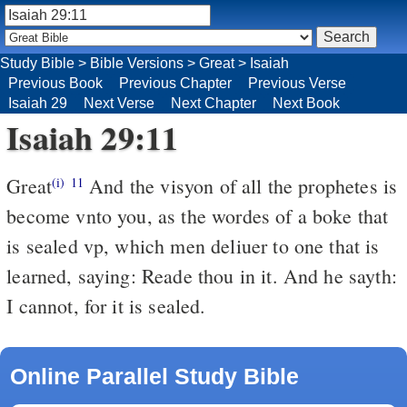
Study Bible
>
Bible Versions
>
Great
>
Isaiah
Previous Book
Previous Chapter
Previous Verse
Isaiah 29
Next Verse
Next Chapter
Next Book
Isaiah 29:11
Great
And the visyon of all the prophetes is
(i)
11
become vnto you, as the wordes of a boke that
is sealed vp, which men deliuer to one that is
learned, saying: Reade thou in it. And he sayth:
I cannot, for it is sealed.
Online Parallel Study Bible