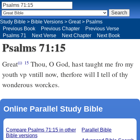
Study Bible
>
Bible Versions
>
Great
>
Psalms
Previous Book
Previous Chapter
Previous Verse
Psalms 71
Next Verse
Next Chapter
Next Book
Psalms 71:15
Great
Thou, O God, hast taught me fro my
(i)
15
youth vp vntill now, therfore will I tell of thy
wonderous worckes.
Online Parallel Study Bible
Compare Psalms 71:15 in other
Parallel Bible
Bible versions