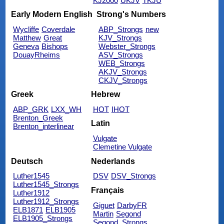
KJ2000
UKJV
TKJU
Early Modern English
Strong's Numbers
Wycliffe
Coverdale
ABP_Strongs
new
Matthew
Great
KJV_Strongs
Geneva
Bishops
Webster_Strongs
DouayRheims
ASV_Strongs
WEB_Strongs
AKJV_Strongs
CKJV_Strongs
Greek
Hebrew
ABP_GRK
LXX_WH
HOT
IHOT
Brenton_Greek
Latin
Brenton_interlinear
Vulgate
Clemetine Vulgate
Deutsch
Nederlands
Luther1545
DSV
DSV_Strongs
Luther1545_Strongs
Français
Luther1912
Luther1912_Strongs
Giguet
DarbyFR
ELB1871
ELB1905
Martin
Segond
ELB1905_Strongs
Segond_Strongs