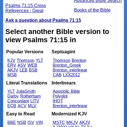
Advanced Bible Search
Psalms 71:15 Cross
Books of the Bible
References - Great
Ask a question about Psalms 71:15
Select another Bible version to
view Psalms 71:15 in
Popular Versions
Septuagint
KJV
Thomson
YLT
Thomson
Brenton
ERV
ASV
WEB
Brenton_Greek
AKJV
LEB
BSB
Brenton_interlinear
MSB
CAB
LXX2012
Literal Translations
Interlinears
YLT
JuliaSmith
Apostolic Bible
Darby
Rotherham
Polyglot
Concordant
LITV
IHOT
ECB
ACV
MLV
Brenton_interlinear
Easy to Read
Modernized KJV
BBE
NSB
ISV
VIN
MSTC
MKJV
AKJV