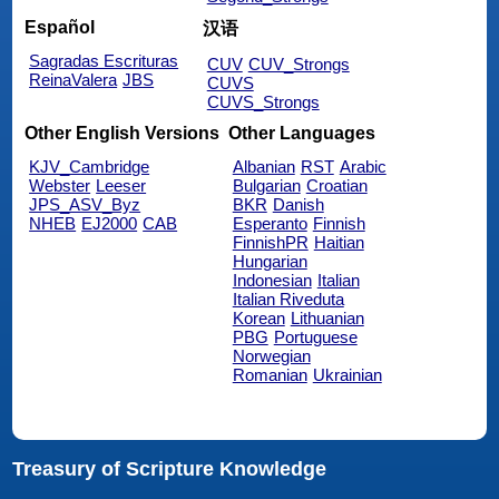
Español
汉语
Sagradas Escrituras
CUV
CUV_Strongs
ReinaValera
JBS
CUVS
CUVS_Strongs
Other English Versions
Other Languages
KJV_Cambridge
Albanian
RST
Arabic
Webster
Leeser
Bulgarian
Croatian
JPS_ASV_Byz
BKR
Danish
NHEB
EJ2000
CAB
Esperanto
Finnish
FinnishPR
Haitian
Hungarian
Indonesian
Italian
Italian Riveduta
Korean
Lithuanian
PBG
Portuguese
Norwegian
Romanian
Ukrainian
Treasury of Scripture Knowledge