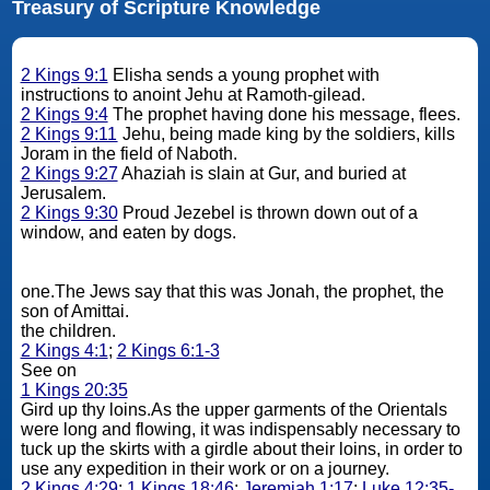
Treasury of Scripture Knowledge
2 Kings 9:1
Elisha sends a young prophet with
instructions to anoint Jehu at Ramoth-gilead.
2 Kings 9:4
The prophet having done his message, flees.
2 Kings 9:11
Jehu, being made king by the soldiers, kills
Joram in the field of Naboth.
2 Kings 9:27
Ahaziah is slain at Gur, and buried at
Jerusalem.
2 Kings 9:30
Proud Jezebel is thrown down out of a
window, and eaten by dogs.
one.The Jews say that this was Jonah, the prophet, the
son of Amittai.
the children.
2 Kings 4:1
;
2 Kings 6:1-3
See on
1 Kings 20:35
Gird up thy loins.As the upper garments of the Orientals
were long and flowing, it was indispensably necessary to
tuck up the skirts with a girdle about their loins, in order to
use any expedition in their work or on a journey.
2 Kings 4:29
;
1 Kings 18:46
;
Jeremiah 1:17
;
Luke 12:35-