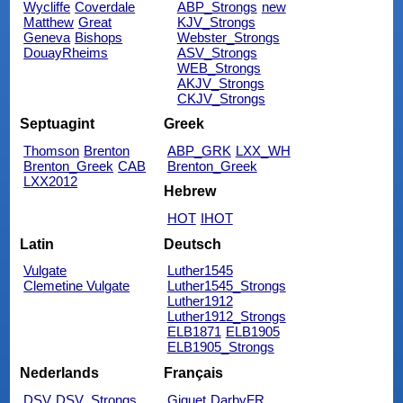
Wycliffe
Coverdale
ABP_Strongs
new
Matthew
Great
KJV_Strongs
Geneva
Bishops
Webster_Strongs
DouayRheims
ASV_Strongs
WEB_Strongs
AKJV_Strongs
CKJV_Strongs
Septuagint
Greek
Thomson
Brenton
ABP_GRK
LXX_WH
Brenton_Greek
CAB
Brenton_Greek
LXX2012
Hebrew
HOT
IHOT
Latin
Deutsch
Vulgate
Luther1545
Clemetine Vulgate
Luther1545_Strongs
Luther1912
Luther1912_Strongs
ELB1871
ELB1905
ELB1905_Strongs
Nederlands
Français
DSV
DSV_Strongs
Giguet
DarbyFR