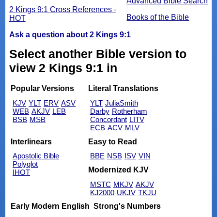
Advanced Bible Search
2 Kings 9:1 Cross References -
Books of the Bible
HOT
Ask a question about 2 Kings 9:1
Select another Bible version to
view 2 Kings 9:1 in
Popular Versions
Literal Translations
KJV
YLT
ERV
ASV
YLT
JuliaSmith
WEB
AKJV
LEB
Darby
Rotherham
BSB
MSB
Concordant
LITV
ECB
ACV
MLV
Interlinears
Easy to Read
Apostolic Bible
BBE
NSB
ISV
VIN
Polyglot
Modernized KJV
IHOT
MSTC
MKJV
AKJV
KJ2000
UKJV
TKJU
Early Modern English
Strong's Numbers