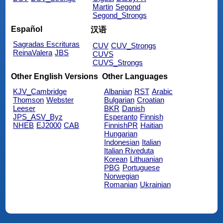
Martin
Segond
Segond_Strongs
Español
汉语
Sagradas Escrituras
CUV
CUV_Strongs
ReinaValera
JBS
CUVS
CUVS_Strongs
Other English Versions
Other Languages
KJV_Cambridge
Albanian
RST
Arabic
Thomson
Webster
Bulgarian
Croatian
Leeser
BKR
Danish
JPS_ASV_Byz
Esperanto
Finnish
NHEB
EJ2000
CAB
FinnishPR
Haitian
Hungarian
Indonesian
Italian
Italian Riveduta
Korean
Lithuanian
PBG
Portuguese
Norwegian
Romanian
Ukrainian