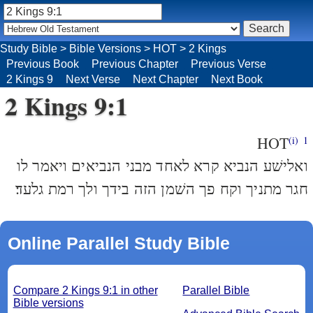
Study Bible
>
Bible Versions
>
HOT
>
2 Kings
Previous Book
Previous Chapter
Previous Verse
2 Kings 9
Next Verse
Next Chapter
Next Book
2 Kings 9:1
HOT
(i)
1
ואלישׁע הנביא קרא לאחד מבני הנביאים ויאמר לו
חגר מתניך וקח פך השׁמן הזה בידך ולך רמת גלעד׃
Online Parallel Study Bible
Compare 2 Kings 9:1 in other
Parallel Bible
Bible versions