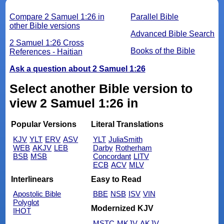
Compare 2 Samuel 1:26 in
Parallel Bible
other Bible versions
Advanced Bible Search
2 Samuel 1:26 Cross
Books of the Bible
References - Haitian
Ask a question about 2 Samuel 1:26
Select another Bible version to
view 2 Samuel 1:26 in
Popular Versions
Literal Translations
KJV
YLT
ERV
ASV
YLT
JuliaSmith
WEB
AKJV
LEB
Darby
Rotherham
BSB
MSB
Concordant
LITV
ECB
ACV
MLV
Interlinears
Easy to Read
Apostolic Bible
BBE
NSB
ISV
VIN
Polyglot
Modernized KJV
IHOT
MSTC
MKJV
AKJV