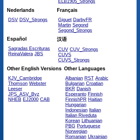
ELB1905_Strongs
Nederlands
Français
DSV
DSV_Strongs
Giguet
DarbyFR
Martin
Segond
Segond_Strongs
Español
汉语
Sagradas Escrituras
CUV
CUV_Strongs
ReinaValera
JBS
CUVS
CUVS_Strongs
Other English Versions
Other Languages
KJV_Cambridge
Albanian
RST
Arabic
Thomson
Webster
Bulgarian
Croatian
Leeser
BKR
Danish
JPS_ASV_Byz
Esperanto
Finnish
NHEB
EJ2000
CAB
FinnishPR
Haitian
Hungarian
Indonesian
Italian
Italian Riveduta
Korean
Lithuanian
PBG
Portuguese
Norwegian
Romanian
Ukrainian