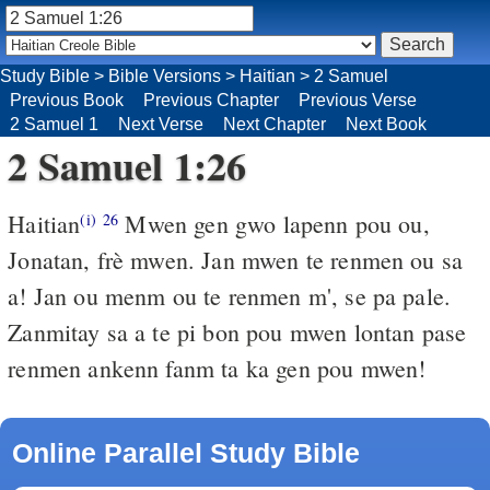
Study Bible
>
Bible Versions
>
Haitian
>
2 Samuel
Previous Book
Previous Chapter
Previous Verse
2 Samuel 1
Next Verse
Next Chapter
Next Book
2 Samuel 1:26
Haitian
Mwen gen gwo lapenn pou ou,
(i)
26
Jonatan, frè mwen. Jan mwen te renmen ou sa
a! Jan ou menm ou te renmen m', se pa pale.
Zanmitay sa a te pi bon pou mwen lontan pase
renmen ankenn fanm ta ka gen pou mwen!
Online Parallel Study Bible