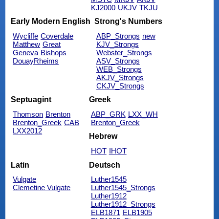
KJ2000
UKJV
TKJU
Early Modern English
Strong's Numbers
Wycliffe
Coverdale
ABP_Strongs
new
Matthew
Great
KJV_Strongs
Geneva
Bishops
Webster_Strongs
DouayRheims
ASV_Strongs
WEB_Strongs
AKJV_Strongs
CKJV_Strongs
Septuagint
Greek
Thomson
Brenton
ABP_GRK
LXX_WH
Brenton_Greek
CAB
Brenton_Greek
LXX2012
Hebrew
HOT
IHOT
Latin
Deutsch
Vulgate
Luther1545
Clemetine Vulgate
Luther1545_Strongs
Luther1912
Luther1912_Strongs
ELB1871
ELB1905