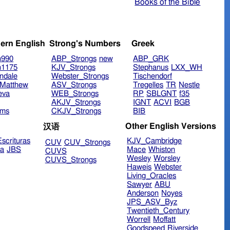
Books of the Bible
ern English
Strong's Numbers
Greek
n990
ABP_Strongs
new
ABP_GRK
n1175
KJV_Strongs
Stephanus
LXX_WH
ndale
Webster_Strongs
Tischendorf
Matthew
ASV_Strongs
Tregelles
TR
Nestle
eva
WEB_Strongs
RP
SBLGNT
f35
AKJV_Strongs
IGNT
ACVI
BGB
ims
CKJV_Strongs
BIB
Other English Versions
汉语
scrituras
KJV_Cambridge
CUV
CUV_Strongs
ra
JBS
Mace
Whiston
CUVS
Wesley
Worsley
CUVS_Strongs
Haweis
Webster
Living_Oracles
Sawyer
ABU
Anderson
Noyes
JPS_ASV_Byz
Twentieth_Century
Worrell
Moffatt
Goodspeed
Riverside