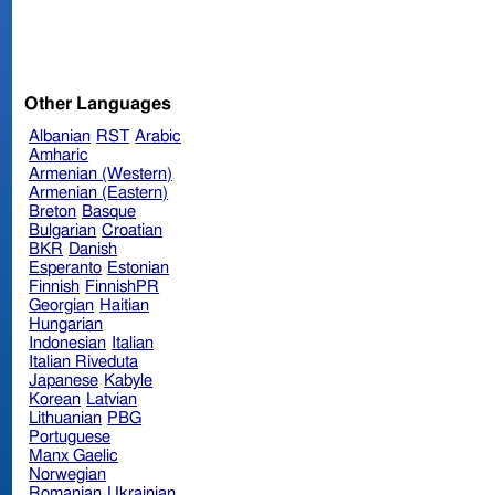
Other Languages
Albanian
RST
Arabic
Amharic
Armenian (Western)
Armenian (Eastern)
Breton
Basque
Bulgarian
Croatian
BKR
Danish
Esperanto
Estonian
Finnish
FinnishPR
Georgian
Haitian
Hungarian
Indonesian
Italian
Italian Riveduta
Japanese
Kabyle
Korean
Latvian
Lithuanian
PBG
Portuguese
Manx Gaelic
Norwegian
Romanian
Ukrainian