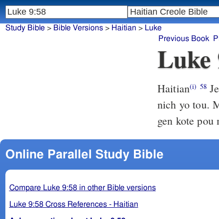
Study Bible
>
Bible Versions
>
Haitian
>
Luke
Previous Book
P
Luke 
Haitian
Je
(i)
58
nich yo tou.
gen kote pou 
Online Parallel Study Bible
Compare Luke 9:58 in other Bible versions
Luke 9:58 Cross References - Haitian