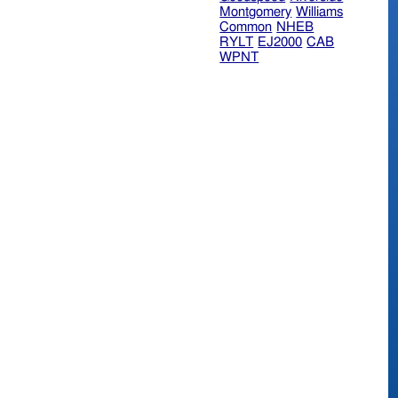
Montgomery
Williams
Common
NHEB
RYLT
EJ2000
CAB
WPNT