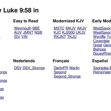
w Luke 9:58 in
Easy to Read
Modernized KJV
Early Mod
Weymouth
BBE
MSTC
MKJV
AKJV
WestSaxo
AUV
JMNT
NSB
KJC
KJ2000
UKJV
WestSaxo
B
ISV
VIN
RKJNT
TKJU
Wycliffe
Ty
Coverdale
Great
Gen
Bishops
DouayRhe
Nederlands
Français
Español
DSV
DSV_Strongs
DarbyFR
Martin
Sagradas E
ongs
Segond
ReinaVale
Segond_Strongs
ongs
gs
gs