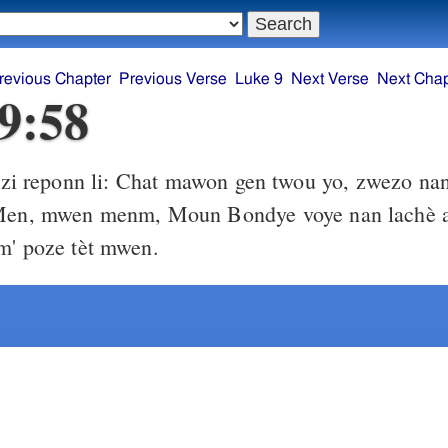
revious Chapter
Previous Verse
Luke 9
Next Verse
Next Chap
9:58
zi reponn li: Chat mawon gen twou yo, zwezo nan
 Men, mwen menm, Moun Bondye voye nan lachè 
m' poze tèt mwen.