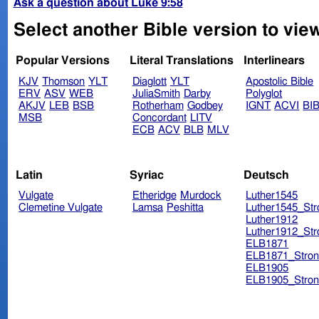
Ask a question about Luke 9:58
Select another Bible version to vie
Popular Versions
Literal Translations
Interlinears
KJV
Thomson
YLT
Diaglott
YLT
Apostolic Bible
ERV
ASV
WEB
JuliaSmith
Darby
Polyglot
AKJV
LEB
BSB
Rotherham
Godbey
IGNT
ACVI
BI
MSB
Concordant
LITV
ECB
ACV
BLB
MLV
Latin
Syriac
Deutsch
Vulgate
Etheridge
Murdock
Luther1545
Clemetine Vulgate
Lamsa
Peshitta
Luther1545_Str
Luther1912
Luther1912_Str
ELB1871
ELB1871_Stron
ELB1905
ELB1905_Stron