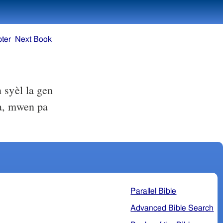
ter
Next Book
 syèl la gen
a, mwen pa
Parallel Bible
Advanced Bible Search