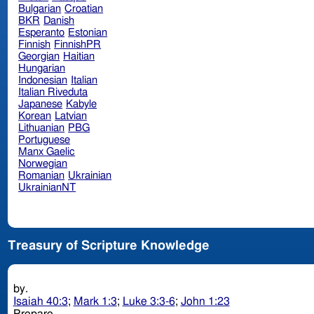
Bulgarian
Croatian
BKR
Danish
Esperanto
Estonian
Finnish
FinnishPR
Georgian
Haitian
Hungarian
Indonesian
Italian
Italian Riveduta
Japanese
Kabyle
Korean
Latvian
Lithuanian
PBG
Portuguese
Manx Gaelic
Norwegian
Romanian
Ukrainian
UkrainianNT
Treasury of Scripture Knowledge
by.
Isaiah 40:3
;
Mark 1:3
;
Luke 3:3-6
;
John 1:23