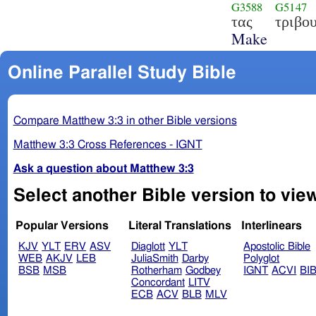
G3588
G5147
τας
τριβο
Make
Online Parallel Study Bible
Compare Matthew 3:3 in other Bible versions
Matthew 3:3 Cross References - IGNT
Ask a question about Matthew 3:3
Select another Bible version to vie
Popular Versions
Literal Translations
Interlinears
KJV
YLT
ERV
ASV
Diaglott
YLT
Apostolic Bible
WEB
AKJV
LEB
JuliaSmith
Darby
Polyglot
BSB
MSB
Rotherham
Godbey
IGNT
ACVI
BI
Concordant
LITV
ECB
ACV
BLB
MLV