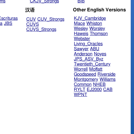
ims
CKJV_Strongs
BIB
Other English Versions
汉语
scrituras
KJV_Cambridge
CUV
CUV_Strongs
ra
JBS
Mace
Whiston
CUVS
Wesley
Worsley
CUVS_Strongs
Haweis
Thomson
Webster
Living_Oracles
Sawyer
ABU
Anderson
Noyes
JPS_ASV_Byz
Twentieth_Century
Worrell
Moffatt
Goodspeed
Riverside
Montgomery
Williams
Common
NHEB
RYLT
EJ2000
CAB
WPNT