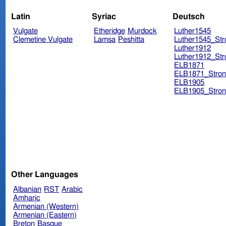
Latin
Syriac
Deutsch
Vulgate
Etheridge
Murdock
Luther1545
Clemetine Vulgate
Lamsa
Peshitta
Luther1545_Str
Luther1912
Luther1912_Str
ELB1871
ELB1871_Stron
ELB1905
ELB1905_Stron
Other Languages
Albanian
RST
Arabic
Amharic
Armenian (Western)
Armenian (Eastern)
Breton
Basque