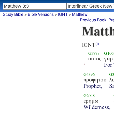
Study Bible
>
Bible Versions
>
IGNT
>
Matthew
Previous Book
Pr
Matth
IGNT
(i)
G3778
G106
ουτος
γαρ
For 
3
G4396
G3
προφητου
λ
Prophet,
Sa
G2048
ερημω
Wilderness,