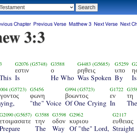
evious Chapter
Previous Verse
Matthew 3
Next Verse
Next Ch
ew 3:3
3
G2076
(G5748)
G3588
G4483
(G5685)
G5259
G
εστιν
ο
ρηθεις
υπο
η
This
Is
He Who
Was Spoken
By
I
004
(G5723)
G5456
G994
(G5723)
G1722
G35
εγοντος
φωνη
βοωντος
εν
τη
ying,
"the" Voice
Of One Crying
In
Th
G2090
(G5657)
G3588
G3598
G2962
G2117
ετοιμασατε
την
οδον
κυριου
ευθειας
Prepare
The
Way
Of "the" Lord,
Straight