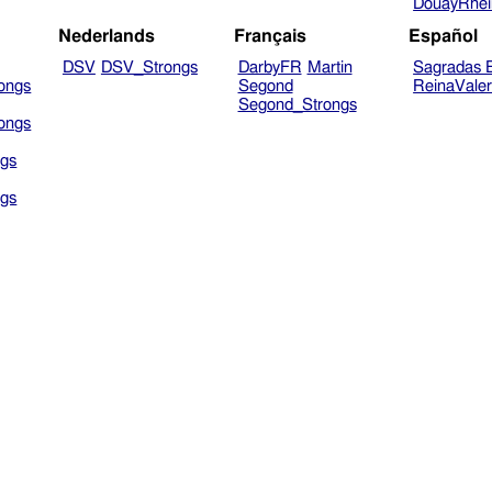
DouayRhe
Nederlands
Français
Español
DSV
DSV_Strongs
DarbyFR
Martin
Sagradas E
ongs
Segond
ReinaVale
Segond_Strongs
ongs
gs
gs