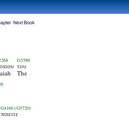
apter
Next Book
2268
G3588
σαιου
του
saiah
The
88
e
G4160
(G5720)
ποιειτε