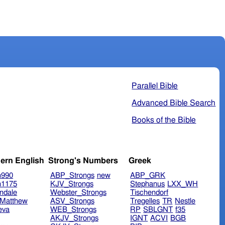
Parallel Bible
Advanced Bible Search
Books of the Bible
ern English
Strong's Numbers
Greek
n990
ABP_Strongs
new
ABP_GRK
n1175
KJV_Strongs
Stephanus
LXX_WH
ndale
Webster_Strongs
Tischendorf
Matthew
ASV_Strongs
Tregelles
TR
Nestle
eva
WEB_Strongs
RP
SBLGNT
f35
AKJV_Strongs
IGNT
ACVI
BGB