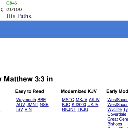
G846
υς
αυτου
His Paths.
w Matthew 3:3 in
Easy to Read
Modernized KJV
Early Mod
Weymouth
BBE
MSTC
MKJV
AKJV
WestSaxo
AUV
JMNT
NSB
KJC
KJ2000
UKJV
WestSaxo
B
ISV
VIN
RKJNT
TKJU
Wycliffe
Ty
Coverdale
Great
Gen
Bishops