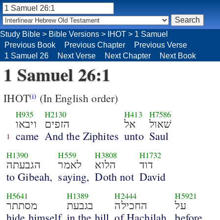
Study Bible
>
Bible Versions
>
IHOT
>
1 Samuel
Previous Book
Previous Chapter
Previous Verse
1 Samuel 26
Next Verse
Next Chapter
Next Book
1 Samuel 26:1
IHOT
(In English order)
(i)
H935
H2130
H413
H7586
ויבאו
הזפים
אל
שׁאול
came
And the Ziphites
unto
Saul
1
H1390
H559
H3808
H1732
הגבעתה
לאמר
הלוא
דוד
to Gibeah,
saying,
Doth not
David
H5641
H1389
H2444
H5921
מסתתר
בגבעת
החכילה
על
hide himself
in the hill
of Hachilah,
before