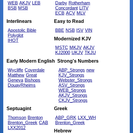
WEB
AKJV
LEB
Darby
Rotherham
BSB
MSB
Concordant
LITV
ECB
ACV
MLV
Interlinears
Easy to Read
Apostolic Bible
BBE
NSB
ISV
VIN
Polyglot
Modernized KJV
IHOT
MSTC
MKJV
AKJV
KJ2000
UKJV
TKJU
Early Modern English
Strong's Numbers
Wycliffe
Coverdale
ABP_Strongs
new
Matthew
Great
KJV_Strongs
Geneva
Bishops
Webster_Strongs
DouayRheims
ASV_Strongs
WEB_Strongs
AKJV_Strongs
CKJV_Strongs
Septuagint
Greek
Thomson
Brenton
ABP_GRK
LXX_WH
Brenton_Greek
CAB
Brenton_Greek
LXX2012
Hebrew