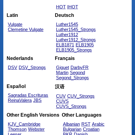
HOT
IHOT
Latin
Deutsch
Vulgate
Luther1545
Clemetine Vulgate
Luther1545_Strongs
Luther1912
Luther1912_Strongs
ELB1871
ELB1905
ELB1905_Strongs
Nederlands
Français
DSV
DSV_Strongs
Giguet
DarbyFR
Martin
Segond
Segond_Strongs
Español
汉语
Sagradas Escrituras
CUV
CUV_Strongs
ReinaValera
JBS
CUVS
CUVS_Strongs
Other English Versions
Other Languages
KJV_Cambridge
Albanian
RST
Arabic
Thomson
Webster
Bulgarian
Croatian
Leeser
BKR
Danish