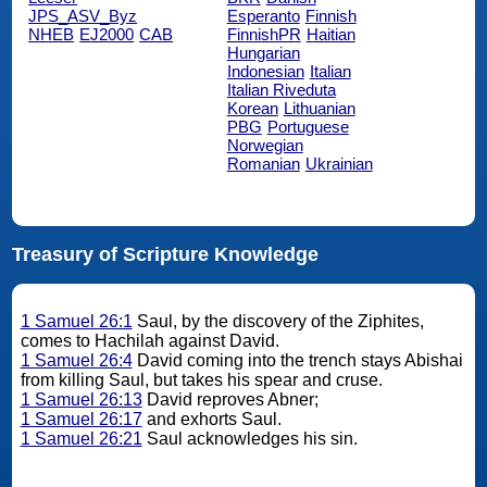
JPS_ASV_Byz
Esperanto
Finnish
NHEB
EJ2000
CAB
FinnishPR
Haitian
Hungarian
Indonesian
Italian
Italian Riveduta
Korean
Lithuanian
PBG
Portuguese
Norwegian
Romanian
Ukrainian
Treasury of Scripture Knowledge
1 Samuel 26:1
Saul, by the discovery of the Ziphites,
comes to Hachilah against David.
1 Samuel 26:4
David coming into the trench stays Abishai
from killing Saul, but takes his spear and cruse.
1 Samuel 26:13
David reproves Abner;
1 Samuel 26:17
and exhorts Saul.
1 Samuel 26:21
Saul acknowledges his sin.