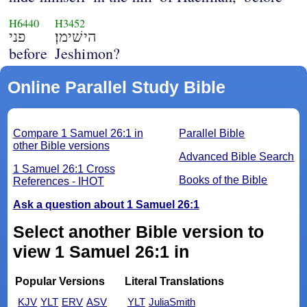
H6440
H3452
פני
הישׁימן׃
before
Jeshimon?
Online Parallel Study Bible
Compare 1 Samuel 26:1 in
Parallel Bible
other Bible versions
Advanced Bible Search
1 Samuel 26:1 Cross
Books of the Bible
References - IHOT
Ask a question about 1 Samuel 26:1
Select another Bible version to
view 1 Samuel 26:1 in
Popular Versions
Literal Translations
KJV
YLT
ERV
ASV
YLT
JuliaSmith