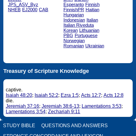
JPS_ASV_Byz
Esperanto
Finnish
NHEB
EJ2000
CAB
FinnishPR
Haitian
Hungarian
Indonesian
Italian
Italian Riveduta
Korean
Lithuanian
PBG
Portuguese
Norwegian
Romanian
Ukrainian
Treasury of Scripture Knowledge
captive.
Isaiah 48:20
;
Isaiah 52:2
;
Ezra 1:5
;
Acts 12:7
;
Acts 12:8
die.
Jeremiah 37:16
;
Jeremiah 38:6-13
;
Lamentations 3:53
;
Lamentations 3:54
;
Zechariah 9:11
STUDY BIBLE
QUESTIONS AND ANSWERS