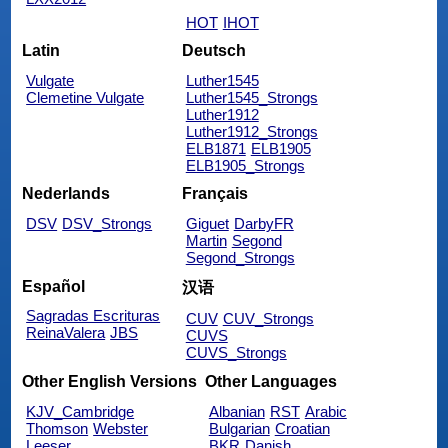
HOT
IHOT
Latin
Deutsch
Vulgate
Luther1545
Clemetine Vulgate
Luther1545_Strongs
Luther1912
Luther1912_Strongs
ELB1871
ELB1905
ELB1905_Strongs
Nederlands
Français
DSV
DSV_Strongs
Giguet
DarbyFR
Martin
Segond
Segond_Strongs
Español
汉语
Sagradas Escrituras
CUV
CUV_Strongs
ReinaValera
JBS
CUVS
CUVS_Strongs
Other English Versions
Other Languages
KJV_Cambridge
Albanian
RST
Arabic
Thomson
Webster
Bulgarian
Croatian
Leeser
BKR
Danish