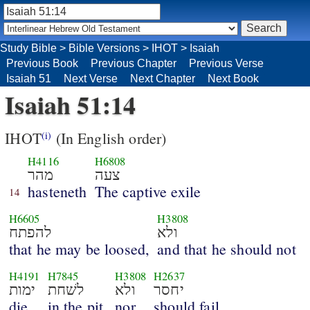
Study Bible
>
Bible Versions
>
IHOT
>
Isaiah
Previous Book
Previous Chapter
Previous Verse
Isaiah 51
Next Verse
Next Chapter
Next Book
Isaiah 51:14
IHOT
(In English order)
(i)
H4116
H6808
מהר
צעה
hasteneth
The captive exile
14
H6605
H3808
להפתח
ולא
that he may be loosed,
and that he should not
H4191
H7845
H3808
H2637
ימות
לשׁחת
ולא
יחסר
die
in the pit,
nor
should fail.