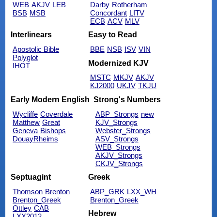
WEB
AKJV
LEB
Darby
Rotherham
BSB
MSB
Concordant
LITV
ECB
ACV
MLV
Interlinears
Easy to Read
Apostolic Bible
BBE
NSB
ISV
VIN
Polyglot
Modernized KJV
IHOT
MSTC
MKJV
AKJV
KJ2000
UKJV
TKJU
Early Modern English
Strong's Numbers
Wycliffe
Coverdale
ABP_Strongs
new
Matthew
Great
KJV_Strongs
Geneva
Bishops
Webster_Strongs
DouayRheims
ASV_Strongs
WEB_Strongs
AKJV_Strongs
CKJV_Strongs
Septuagint
Greek
Thomson
Brenton
ABP_GRK
LXX_WH
Brenton_Greek
Brenton_Greek
Ottley
CAB
Hebrew
LXX2012