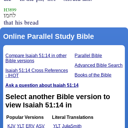
H3899
לחמו׃
that his bread
Online Parallel Study Bible
Compare Isaiah 51:14 in other
Parallel Bible
Bible versions
Advanced Bible Search
Isaiah 51:14 Cross References
Books of the Bible
- IHOT
Ask a question about Isaiah 51:14
Select another Bible version to
view Isaiah 51:14 in
Popular Versions
Literal Translations
KJV
YLT
ERV
ASV
YLT
JuliaSmith