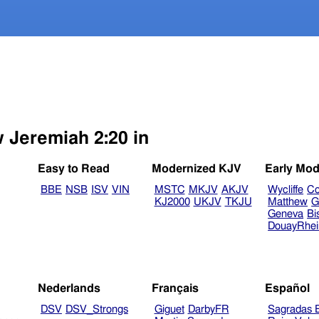
w Jeremiah 2:20 in
Easy to Read
Modernized KJV
Early Mod
BBE
NSB
ISV
VIN
MSTC
MKJV
AKJV
Wycliffe
Co
KJ2000
UKJV
TKJU
Matthew
G
Geneva
Bi
DouayRhe
Nederlands
Français
Español
DSV
DSV_Strongs
Giguet
DarbyFR
Sagradas E