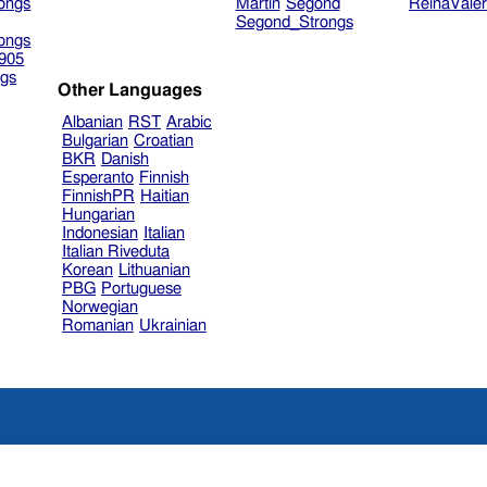
ongs
Martin
Segond
ReinaVale
Segond_Strongs
ongs
905
gs
Other Languages
Albanian
RST
Arabic
Bulgarian
Croatian
BKR
Danish
Esperanto
Finnish
FinnishPR
Haitian
Hungarian
Indonesian
Italian
Italian Riveduta
Korean
Lithuanian
PBG
Portuguese
Norwegian
Romanian
Ukrainian