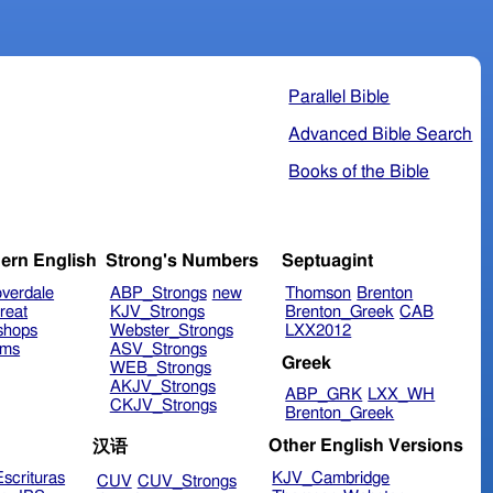
Parallel Bible
Advanced Bible Search
Books of the Bible
ern English
Strong's Numbers
Septuagint
verdale
ABP_Strongs
new
Thomson
Brenton
reat
KJV_Strongs
Brenton_Greek
CAB
shops
Webster_Strongs
LXX2012
ims
ASV_Strongs
Greek
WEB_Strongs
AKJV_Strongs
ABP_GRK
LXX_WH
CKJV_Strongs
Brenton_Greek
Other English Versions
汉语
scrituras
KJV_Cambridge
CUV
CUV_Strongs