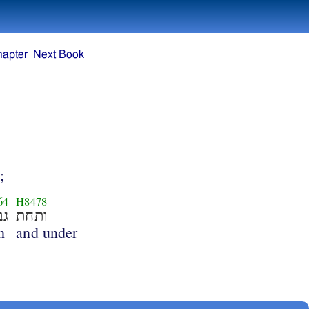
hapter
Next Book
;
64
H8478
הה
ותחת
h
and under