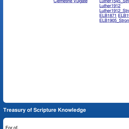
Clemetine Vulgate
Luther1545_Str
Luther1912
Luther1912_Str
ELB1871
ELB1
ELB1905_Stron
Treasury of Scripture Knowledge
For of.