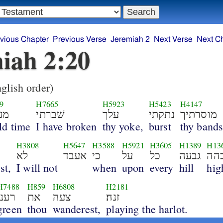
vious Chapter
Previous Verse
Jeremiah 2
Next Verse
Next C
iah 2:20
glish order)
9
H7665
H5923
H5423
H4147
לם
שׁברתי
עלך
נתקתי
מוסרתיך
ld time
I have broken
thy yoke,
burst
thy bands
H3808
H5647
H3588
H5921
H3605
H1389
H13
לא
אעבד
כי
על
כל
גבעה
גב
st,
I will not
when
upon
every
hill
hig
H7488
H859
H6808
H2181
רענן
את
צעה
זנה׃
green
thou
wanderest,
playing the harlot.