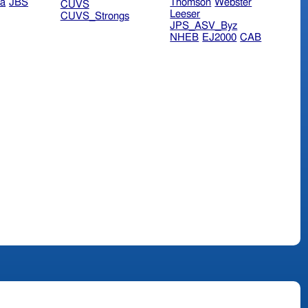
ra
JBS
Thomson
Webster
CUVS
Leeser
CUVS_Strongs
JPS_ASV_Byz
NHEB
EJ2000
CAB