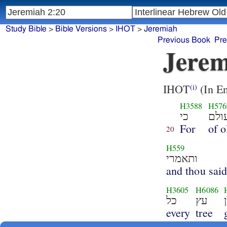
Study Bible
>
Bible Versions
>
IHOT
>
Jeremiah
Previous Book
Pre
Jerem
IHOT
(In En
(i)
H3588
H576
כי
מעו
For
of o
20
H559
ותאמרי
and thou said
H3605
H6086
כל
עץ
every
tree