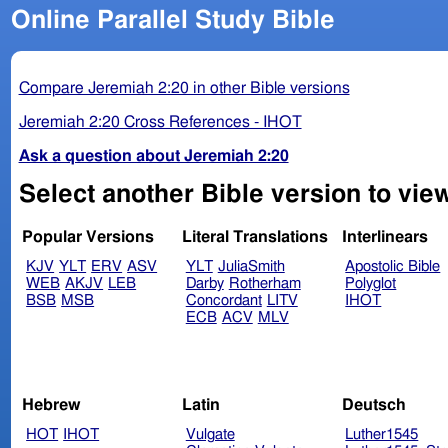
Online Parallel Study Bible
Compare Jeremiah 2:20 in other Bible versions
Jeremiah 2:20 Cross References - IHOT
Ask a question about Jeremiah 2:20
Select another Bible version to vie
Popular Versions
Literal Translations
Interlinears
KJV
YLT
ERV
ASV
YLT
JuliaSmith
Apostolic Bible
WEB
AKJV
LEB
Darby
Rotherham
Polyglot
BSB
MSB
Concordant
LITV
IHOT
ECB
ACV
MLV
Hebrew
Latin
Deutsch
HOT
IHOT
Vulgate
Luther1545