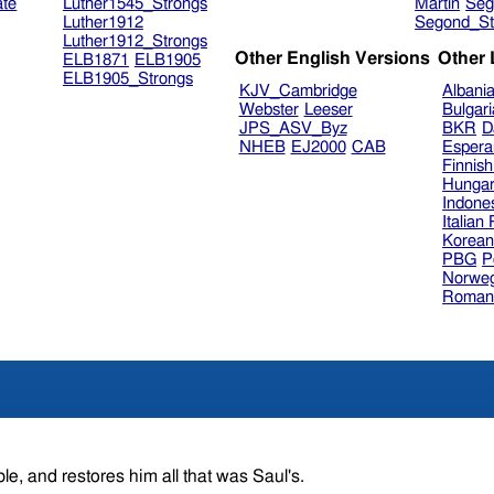
ate
Luther1545_Strongs
Martin
Seg
Luther1912
Segond_St
Luther1912_Strongs
Other English Versions
Other
ELB1871
ELB1905
ELB1905_Strongs
KJV_Cambridge
Albani
Webster
Leeser
Bulgar
JPS_ASV_Byz
BKR
D
NHEB
EJ2000
CAB
Espera
Finnis
Hungar
Indone
Italian
Korea
PBG
P
Norweg
Roman
le, and restores him all that was Saul's.