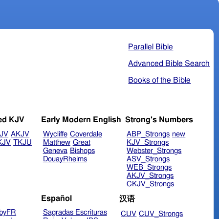
Parallel Bible
Advanced Bible Search
Books of the Bible
ed KJV
Early Modern English
Strong's Numbers
JV
AKJV
Wycliffe
Coverdale
ABP_Strongs
new
KJV
TKJU
Matthew
Great
KJV_Strongs
Geneva
Bishops
Webster_Strongs
DouayRheims
ASV_Strongs
WEB_Strongs
AKJV_Strongs
CKJV_Strongs
Español
汉语
byFR
Sagradas Escrituras
CUV
CUV_Strongs