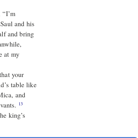
, “I’m
 Saul and his
alf and bring
anwhile,
e at my
that your
’s table like
Mica, and
rvants.
13
the king’s