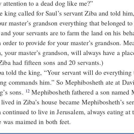
 attention to a dead dog like me?”
e king called for Saul’s servant Ziba and told him
your master’s grandson everything that belonged to
and your servants are to farm the land on his beh
in order to provide for your master’s grandson. Me
 your master’s grandson, will always have a plac
Ziba had fifteen sons and 20 servants.)
a told the king, “Your servant will do everything 
ing commands him.” So Mephibosheth ate at David
ng’s sons.
Mephibosheth fathered a son named 
12
lived in Ziba’s house became Mephibosheth’s se
continued to live in Jerusalem, always eating at 
he was maimed in both feet.