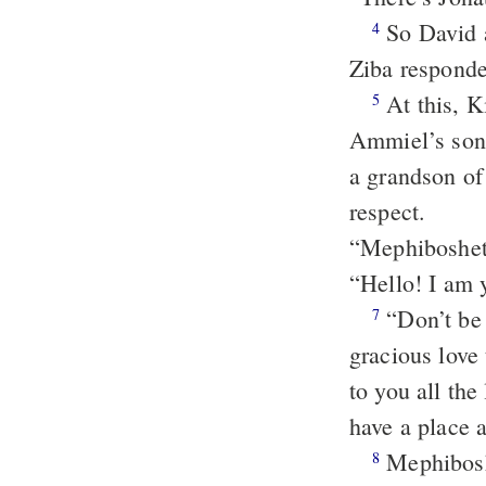
So David 
4
Ziba responde
At this, K
5
Ammiel’s son
a grandson of
respect.
“Mephibosheth
“Hello! I am y
“Don’t be 
7
gracious love
to you all the
have a place 
Mephiboshe
8