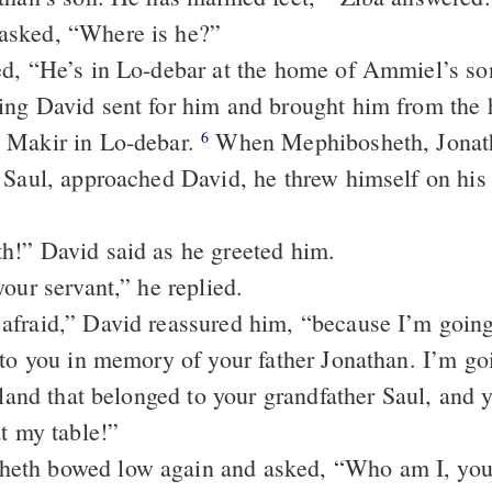
asked, “Where is he?”
d, “He’s in Lo-debar at the home of Ammiel’s so
ing David sent for him and brought him from the
 Makir in Lo-debar.
When Mephibosheth, Jonath
6
 Saul, approached David, he threw himself on his 
!” David said as he greeted him.
our servant,” he replied.
afraid,” David reassured him, “because I’m goin
 to you in memory of your father Jonathan. I’m goi
 land that belonged to your grandfather Saul, and 
at my table!”
th bowed low again and asked, “Who am I, your 