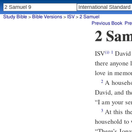
Study Bible
>
Bible Versions
>
ISV
>
2 Samuel
Previous Book
Pre
2 Sam
ISV
David
(i)
1
there anyone 
love in memo
A househol
2
David, and th
“I am your ser
At this the
3
household to
“There’s Jona