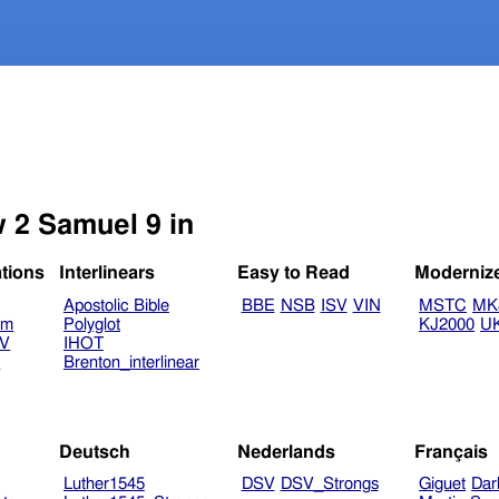
w 2 Samuel 9 in
ations
Interlinears
Easy to Read
Moderniz
Apostolic Bible
BBE
NSB
ISV
VIN
MSTC
MK
am
Polyglot
KJ2000
U
TV
IHOT
V
Brenton_interlinear
Deutsch
Nederlands
Français
Luther1545
DSV
DSV_Strongs
Giguet
Dar