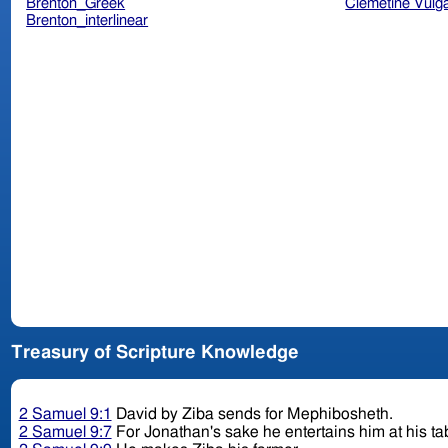
Brenton_Greek
Clemetine Vulg
Brenton_interlinear
Treasury of Scripture Knowledge
2 Samuel 9:1
David by Ziba sends for Mephibosheth.
2 Samuel 9:7
For Jonathan's sake he entertains him at his tab