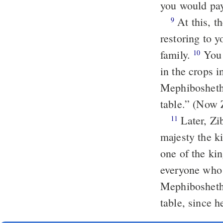
you would pay
At this, th
9
restoring to 
family.
You 
10
in the crops 
Mephibosheth,
table.” (Now 
Later, Zib
11
majesty the k
one of the ki
everyone who 
Mephibosheth 
table, since 