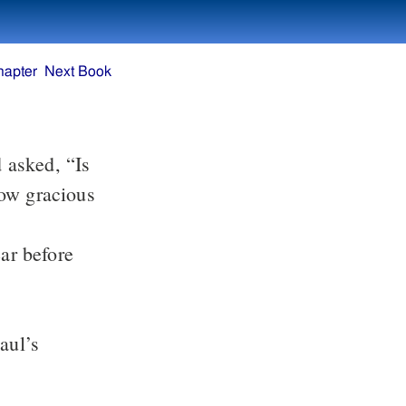
hapter
Next Book
 asked, “Is
how gracious
ar before
aul’s