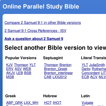
Online Parallel Study Bible
Compare 2 Samuel 9:1 in other Bible versions
2 Samuel 9:1 Cross References - ISV
Ask a question about 2 Samuel 9
Select another Bible version to vie
Popular Versions
Septuagint
Literal Transl
KJV
Thomson
YLT
Thomson
Brenton
YLT
JuliaSmith
ERV
ASV
WEB
Brenton_Greek
Darby
Rotherh
AKJV
LEB
BSB
Brenton_interlinear
Concordant
LI
MSB
CAB
LXX2012
ECB
ACV
ML
Greek
Hebrew
Latin
ABP_GRK
LXX_WH
HOT
IHOT
Vulgate