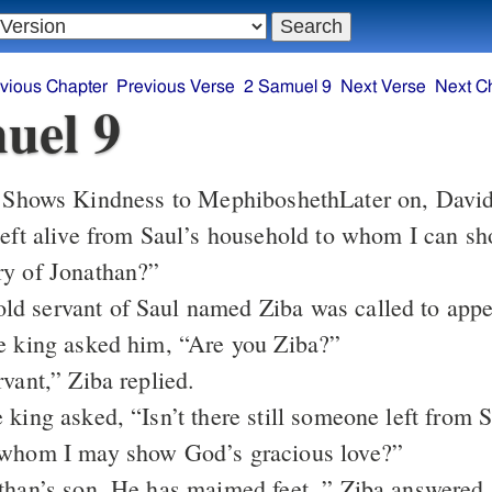
vious Chapter
Previous Verse
2 Samuel 9
Next Verse
Next C
uel 9
 Shows Kindness to Mephibosheth
Later on, David
left alive from Saul’s household to whom I can s
ry of Jonathan?”
d servant of Saul named Ziba was called to appe
e king asked him, “Are you Ziba?”
vant,” Ziba replied.
 king asked, “Isn’t there still someone left from S
 whom I may show God’s gracious love?”
than’s son. He has maimed feet, ” Ziba answered.