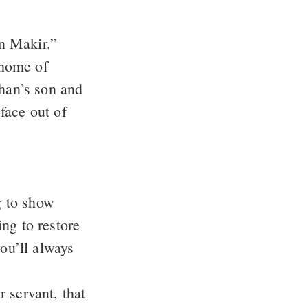
n Makir.”
 home of
an’s son and
face out of
g to show
ng to restore
you’ll always
servant, that