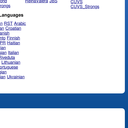
ond
ReinaValera
JBS
CUVS
rongs
CUVS_Strongs
 Languages
an
RST
Arabic
ian
Croatian
anish
nto
Finnish
hPR
Haitian
ian
sian
Italian
 Riveduta
n
Lithuanian
ortuguese
ian
ian
Ukrainian