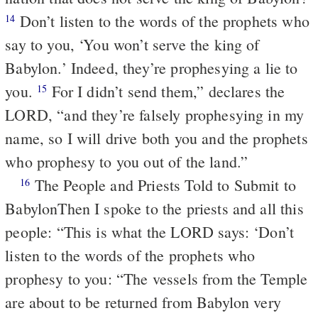
Don’t listen to the words of the prophets who
14
say to you, ‘You won’t serve the king of
Babylon.’ Indeed, they’re prophesying a lie to
you.
For I didn’t send them,” declares the
15
LORD, “and they’re falsely prophesying in my
name, so I will drive both you and the prophets
who prophesy to you out of the land.”
The People and Priests Told to Submit to
16
Babylon
Then I spoke to the priests and all this
people: “This is what the LORD says: ‘Don’t
listen to the words of the prophets who
prophesy to you: “The vessels from the Temple
are about to be returned from Babylon very