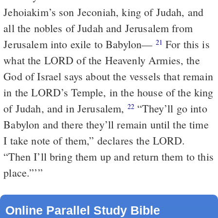
Jehoiakim’s son Jeconiah, king of Judah, and
all the nobles of Judah and Jerusalem from
Jerusalem into exile to Babylon—
For this is
21
what the LORD of the Heavenly Armies, the
God of Israel says about the vessels that remain
in the LORD’s Temple, in the house of the king
of Judah, and in Jerusalem,
“They’ll go into
22
Babylon and there they’ll remain until the time
I take note of them,” declares the LORD.
“Then I’ll bring them up and return them to this
place.”’”
Online Parallel Study Bible