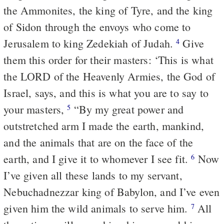
the Ammonites, the king of Tyre, and the king
of Sidon through the envoys who come to
Jerusalem to king Zedekiah of Judah.
Give
4
them this order for their masters: ‘This is what
the LORD of the Heavenly Armies, the God of
Israel, says, and this is what you are to say to
your masters,
“By my great power and
5
outstretched arm I made the earth, mankind,
and the animals that are on the face of the
earth, and I give it to whomever I see fit.
Now
6
I’ve given all these lands to my servant,
Nebuchadnezzar king of Babylon, and I’ve even
given him the wild animals to serve him.
All
7