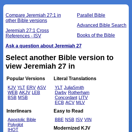
Compare Jeremiah 27:1 in
Parallel Bible
other Bible versions
Advanced Bible Search
Jeremiah 27:1 Cross
Books of the Bible
References - ISV
Ask a question about Jeremiah 27
Select another Bible version to
view Jeremiah 27 in
Popular Versions
Literal Translations
KJV
YLT
ERV
ASV
YLT
JuliaSmith
WEB
AKJV
LEB
Darby
Rotherham
BSB
MSB
Concordant
LITV
ECB
ACV
MLV
Interlinears
Easy to Read
Apostolic Bible
BBE
NSB
ISV
VIN
Polyglot
Modernized KJV
IHOT