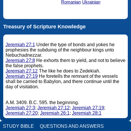
Romanian
Ukrainian
Treasury of Scripture Knowledge
Jeremiah 27:1
Under the type of bonds and yokes he
prophesies the subduing of the neighbour kings unto
Nebuchadnezzar.
Jeremiah 27:8
He exhorts them to yield, and not to believe
the false prophets.
Jeremiah 27:12
The like he does to Zedekiah.
Jeremiah 27:19
He foretells the remnant of the vessels
shall be carried to Babylon, and there continue until the
day of visitation.
A.M. 3409. B.C. 595. the beginning.
Jeremiah 27:3
;
Jeremiah 27:12
;
Jeremiah 27:19
;
Jeremiah 27:20
;
Jeremiah 26:1
;
Jeremiah 28:1
STUDY BIBLE
QUESTIONS AND ANSWERS