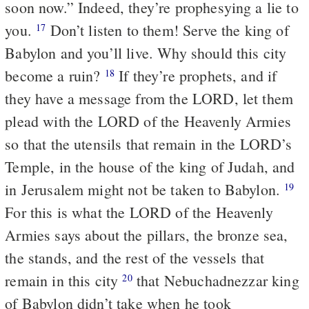
soon now.” Indeed, they’re prophesying a lie to
you.
Don’t listen to them! Serve the king of
17
Babylon and you’ll live. Why should this city
become a ruin?
If they’re prophets, and if
18
they have a message from the LORD, let them
plead with the LORD of the Heavenly Armies
so that the utensils that remain in the LORD’s
Temple, in the house of the king of Judah, and
in Jerusalem might not be taken to Babylon.
19
For this is what the LORD of the Heavenly
Armies says about the pillars, the bronze sea,
the stands, and the rest of the vessels that
remain in this city
that Nebuchadnezzar king
20
of Babylon didn’t take when he took