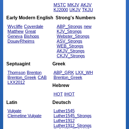
MSTC
MKJV
AKJV
KJ2000
UKJV
TKJU
Early Modern English
Strong's Numbers
Wycliffe
Coverdale
ABP_Strongs
new
Matthew
Great
KJV_Strongs
Geneva
Bishops
Webster_Strongs
DouayRheims
ASV_Strongs
WEB_Strongs
AKJV_Strongs
CKJV_Strongs
Septuagint
Greek
Thomson
Brenton
ABP_GRK
LXX_WH
Brenton_Greek
CAB
Brenton_Greek
LXX2012
Hebrew
HOT
IHOT
Latin
Deutsch
Vulgate
Luther1545
Clemetine Vulgate
Luther1545_Strongs
Luther1912
Luther1912_Strongs