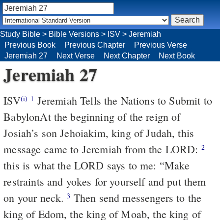
Study Bible
>
Bible Versions
>
ISV
>
Jeremiah
Previous Book
Previous Chapter
Previous Verse
Jeremiah 27
Next Verse
Next Chapter
Next Book
Jeremiah 27
ISV
Jeremiah Tells the Nations to Submit to
(i)
1
Babylon
At the beginning of the reign of
Josiah’s son Jehoiakim, king of Judah, this
message came to Jeremiah from the LORD:
2
this is what the LORD says to me: “Make
restraints and yokes for yourself and put them
on your neck.
Then send messengers to the
3
king of Edom, the king of Moab, the king of