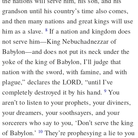
the nations will serve him, his son, and his
grandson until his country’s time also comes,
and then many nations and great kings will use
him as a slave.
If a nation and kingdom does
8
not serve him—King Nebuchadnezzar of
Babylon—and does not put its neck under the
yoke of the king of Babylon, I’ll judge that
nation with the sword, with famine, and with
plague,” declares the LORD, “until I’ve
completely destroyed it by his hand.
You
9
aren’t to listen to your prophets, your diviners,
your dreamers, your soothsayers, and your
sorcerers who say to you, ‘Don’t serve the king
of Babylon.’
They’re prophesying a lie to you
10