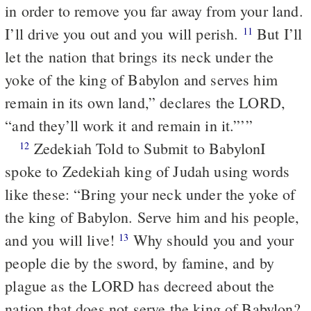
in order to remove you far away from your land.
I’ll drive you out and you will perish.
But I’ll
11
let the nation that brings its neck under the
yoke of the king of Babylon and serves him
remain in its own land,” declares the LORD,
“and they’ll work it and remain in it.”’”
Zedekiah Told to Submit to Babylon
I
12
spoke to Zedekiah king of Judah using words
like these: “Bring your neck under the yoke of
the king of Babylon. Serve him and his people,
and you will live!
Why should you and your
13
people die by the sword, by famine, and by
plague as the LORD has decreed about the
nation that does not serve the king of Babylon?