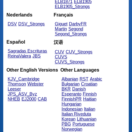
ELB1871
ELB1905
ELB1905_Strongs
Nederlands
Français
DSV
DSV_Strongs
Giguet
DarbyFR
Martin
Segond
Segond_Strongs
Español
汉语
Sagradas Escrituras
CUV
CUV_Strongs
ReinaValera
JBS
CUVS
CUVS_Strongs
Other English Versions
Other Languages
KJV_Cambridge
Albanian
RST
Arabic
Thomson
Webster
Bulgarian
Croatian
Leeser
BKR
Danish
JPS_ASV_Byz
Esperanto
Finnish
NHEB
EJ2000
CAB
FinnishPR
Haitian
Hungarian
Indonesian
Italian
Italian Riveduta
Korean
Lithuanian
PBG
Portuguese
Norwegian