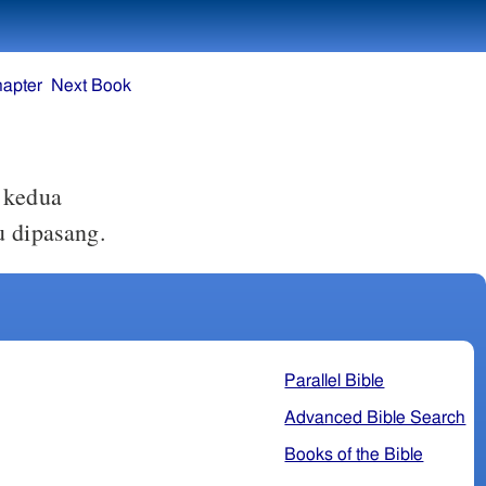
hapter
Next Book
 kedua
 dipasang.
Parallel Bible
Advanced Bible Search
Books of the Bible