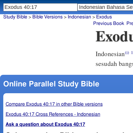
Study Bible
>
Bible Versions
>
Indonesian
>
Exodus
Previous Book
Pr
Exodu
Indonesian
(i)
sesudah bang
Online Parallel Study Bible
Compare Exodus 40:17 in other Bible versions
Exodus 40:17 Cross References - Indonesian
Ask a question about Exodus 40:17