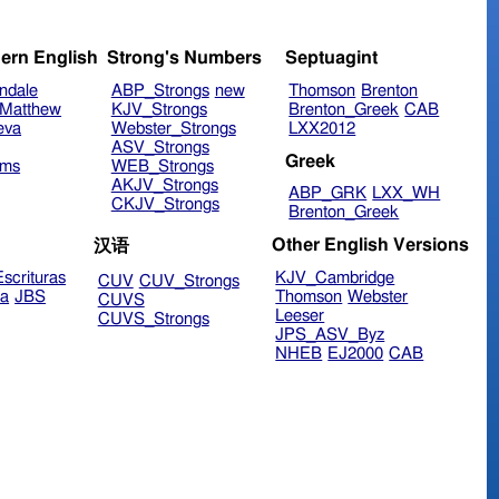
ern English
Strong's Numbers
Septuagint
ndale
ABP_Strongs
new
Thomson
Brenton
Matthew
KJV_Strongs
Brenton_Greek
CAB
eva
Webster_Strongs
LXX2012
ASV_Strongs
Greek
ims
WEB_Strongs
AKJV_Strongs
ABP_GRK
LXX_WH
CKJV_Strongs
Brenton_Greek
Other English Versions
汉语
scrituras
KJV_Cambridge
CUV
CUV_Strongs
ra
JBS
Thomson
Webster
CUVS
Leeser
CUVS_Strongs
JPS_ASV_Byz
NHEB
EJ2000
CAB