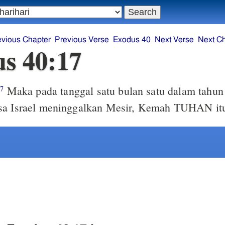
evious Chapter
Previous Verse
Exodus 40
Next Verse
Next C
s 40:17
Maka pada tanggal satu bulan satu dalam tahun
17
sa Israel meninggalkan Mesir, Kemah TUHAN itu