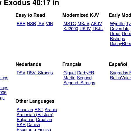
w Exodus 40:17 in
Easy to Read
Modernized KJV
Early Mod
BBE
NSB
ISV
VIN
MSTC
MKJV
AKJV
Wycliffe
Ty
KJ2000
UKJV
TKJU
Coverdale
Great
Gen
Bishops
DouayRhe
Nederlands
Français
Español
DSV
DSV_Strongs
Giguet
DarbyFR
Sagradas E
ongs
Martin
Segond
ReinaVale
Segond_Strongs
ongs
905
gs
Other Languages
Albanian
RST
Arabic
Armenian (Eastern)
Bulgarian
Croatian
BKR
Danish
Esperanto
Finnish