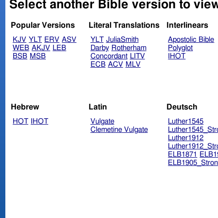
Select another Bible version to vie
Popular Versions
Literal Translations
Interlinears
KJV
YLT
ERV
ASV
YLT
JuliaSmith
Apostolic Bible
WEB
AKJV
LEB
Darby
Rotherham
Polyglot
BSB
MSB
Concordant
LITV
IHOT
ECB
ACV
MLV
Hebrew
Latin
Deutsch
HOT
IHOT
Vulgate
Luther1545
Clemetine Vulgate
Luther1545_Str
Luther1912
Luther1912_Str
ELB1871
ELB1
ELB1905_Stron