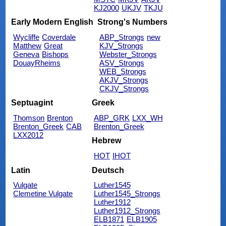
KJ2000
UKJV
TKJU
Early Modern English
Strong's Numbers
Wycliffe
Coverdale
ABP_Strongs
new
Matthew
Great
KJV_Strongs
Geneva
Bishops
Webster_Strongs
DouayRheims
ASV_Strongs
WEB_Strongs
AKJV_Strongs
CKJV_Strongs
Septuagint
Greek
Thomson
Brenton
ABP_GRK
LXX_WH
Brenton_Greek
CAB
Brenton_Greek
LXX2012
Hebrew
HOT
IHOT
Latin
Deutsch
Vulgate
Luther1545
Clemetine Vulgate
Luther1545_Strongs
Luther1912
Luther1912_Strongs
ELB1871
ELB1905