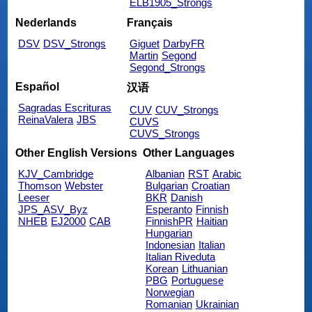
ELB1905_Strongs
Nederlands
Français
DSV
DSV_Strongs
Giguet
DarbyFR
Martin
Segond
Segond_Strongs
Español
汉语
Sagradas Escrituras
CUV
CUV_Strongs
ReinaValera
JBS
CUVS
CUVS_Strongs
Other English Versions
Other Languages
KJV_Cambridge
Albanian
RST
Arabic
Thomson
Webster
Bulgarian
Croatian
Leeser
BKR
Danish
JPS_ASV_Byz
Esperanto
Finnish
NHEB
EJ2000
CAB
FinnishPR
Haitian
Hungarian
Indonesian
Italian
Italian Riveduta
Korean
Lithuanian
PBG
Portuguese
Norwegian
Romanian
Ukrainian