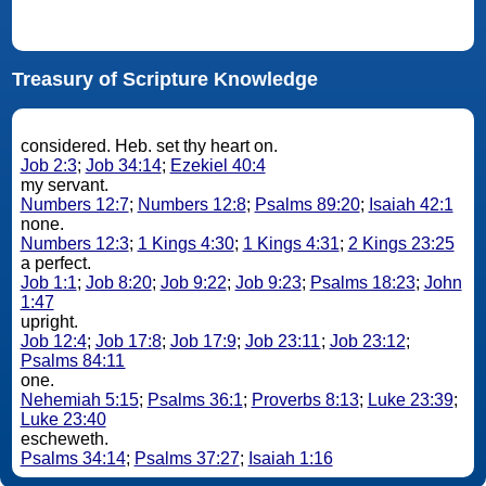
Treasury of Scripture Knowledge
considered. Heb. set thy heart on.
Job 2:3
;
Job 34:14
;
Ezekiel 40:4
my servant.
Numbers 12:7
;
Numbers 12:8
;
Psalms 89:20
;
Isaiah 42:1
none.
Numbers 12:3
;
1 Kings 4:30
;
1 Kings 4:31
;
2 Kings 23:25
a perfect.
Job 1:1
;
Job 8:20
;
Job 9:22
;
Job 9:23
;
Psalms 18:23
;
John
1:47
upright.
Job 12:4
;
Job 17:8
;
Job 17:9
;
Job 23:11
;
Job 23:12
;
Psalms 84:11
one.
Nehemiah 5:15
;
Psalms 36:1
;
Proverbs 8:13
;
Luke 23:39
;
Luke 23:40
escheweth.
Psalms 34:14
;
Psalms 37:27
;
Isaiah 1:16