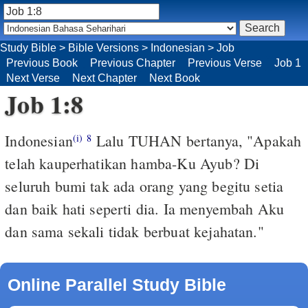
Study Bible
>
Bible Versions
>
Indonesian
>
Job
Previous Book
Previous Chapter
Previous Verse
Job 1
Next Verse
Next Chapter
Next Book
Job 1:8
Indonesian
Lalu TUHAN bertanya, "Apakah
(i)
8
telah kauperhatikan hamba-Ku Ayub? Di
seluruh bumi tak ada orang yang begitu setia
dan baik hati seperti dia. Ia menyembah Aku
dan sama sekali tidak berbuat kejahatan."
Online Parallel Study Bible