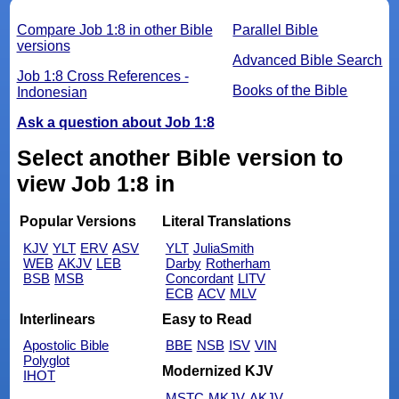
Compare Job 1:8 in other Bible
Parallel Bible
versions
Advanced Bible Search
Job 1:8 Cross References -
Books of the Bible
Indonesian
Ask a question about Job 1:8
Select another Bible version to
view Job 1:8 in
Popular Versions
Literal Translations
KJV
YLT
ERV
ASV
YLT
JuliaSmith
WEB
AKJV
LEB
Darby
Rotherham
BSB
MSB
Concordant
LITV
ECB
ACV
MLV
Interlinears
Easy to Read
Apostolic Bible
BBE
NSB
ISV
VIN
Polyglot
Modernized KJV
IHOT
MSTC
MKJV
AKJV