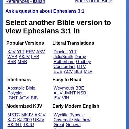
Books of the Bible
References - Italian
Ask a question about Ephesians 3:1
Select another Bible version to
view Ephesians 3:1 in
Popular Versions
Literal Translations
KJV
YLT
ERV
ASV
Diaglott
YLT
WEB
AKJV
LEB
JuliaSmith
Darby
BSB
MSB
Rotherham
Godbey
Concordant
LITV
ECB
ACV
BLB
MLV
Interlinears
Easy to Read
Apostolic Bible
Weymouth
BBE
Polyglot
AUV
JMNT
NSB
IGNT
ACVI
BIB
ISV
VIN
Modernized KJV
Early Modern English
MSTC
MKJV
AKJV
Wycliffe
Tyndale
KJC
KJ2000
UKJV
Coverdale
Matthew
RKJNT
TKJU
Great
Geneva