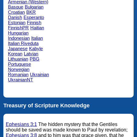
Armenian (Western)
Basque
Bulgarian
Croatian
BKR
Danish
Esperanto
Estonian
Finnish
FinnishPR
Haitian
Hungarian
Indonesian
Italian
Italian Riveduta
Japanese
Kabyle
Korean
Latvian
Lithuanian
PBG
Portuguese
Norwegian
Romanian
Ukrainian
UkrainianNT
Treasury of Scripture Knowledge
Ephesians 3:1
The hidden mystery that the Gentiles
should be saved was made known to Paul by revelation;
Ephesians 3:8
and to him was that grace given, that he