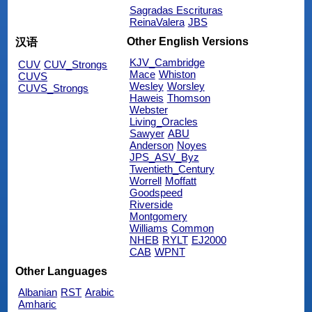
Sagradas Escrituras
ReinaValera
JBS
Other English Versions
汉语
KJV_Cambridge
CUV
CUV_Strongs
Mace
Whiston
CUVS
Wesley
Worsley
CUVS_Strongs
Haweis
Thomson
Webster
Living_Oracles
Sawyer
ABU
Anderson
Noyes
JPS_ASV_Byz
Twentieth_Century
Worrell
Moffatt
Goodspeed
Riverside
Montgomery
Williams
Common
NHEB
RYLT
EJ2000
CAB
WPNT
Other Languages
Albanian
RST
Arabic
Amharic