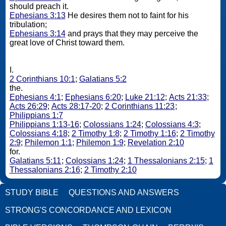
should preach it.
Ephesians 3:13
He desires them not to faint for his
tribulation;
Ephesians 3:14
and prays that they may perceive the
great love of Christ toward them.
I.
2 Corinthians 10:1
;
Galatians 5:2
the.
Ephesians 4:1
;
Ephesians 6:20
;
Luke 21:12
;
Acts 21:33
;
Acts 26:29
;
Acts 28:17-20
;
2 Corinthians 11:23
;
Philippians 1:7
Philippians 1:13-16
;
Colossians 1:24
;
Colossians 4:3
;
Colossians 4:18
;
2 Timothy 1:8
;
2 Timothy 1:16
;
2 Timothy
2:9
;
Philemon 1:1
;
Philemon 1:9
;
Revelation 2:10
for.
Galatians 5:11
;
Colossians 1:24
;
1 Thessalonians 2:15
;
1
Thessalonians 2:16
;
2 Timothy 2:10
STUDY BIBLE
QUESTIONS AND ANSWERS
STRONG'S CONCORDANCE AND LEXICON