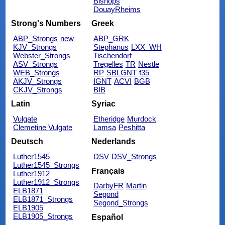
Bishops
DouayRheims
Strong's Numbers
Greek
ABP_Strongs
new
ABP_GRK
KJV_Strongs
Stephanus
LXX_WH
Webster_Strongs
Tischendorf
ASV_Strongs
Tregelles
TR
Nestle
WEB_Strongs
RP
SBLGNT
f35
AKJV_Strongs
IGNT
ACVI
BGB
CKJV_Strongs
BIB
Latin
Syriac
Vulgate
Etheridge
Murdock
Clemetine Vulgate
Lamsa
Peshitta
Deutsch
Nederlands
Luther1545
DSV
DSV_Strongs
Luther1545_Strongs
Français
Luther1912
Luther1912_Strongs
DarbyFR
Martin
ELB1871
Segond
ELB1871_Strongs
Segond_Strongs
ELB1905
ELB1905_Strongs
Español