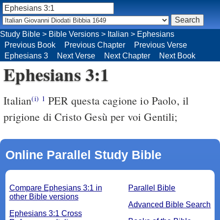
Study Bible
>
Bible Versions
>
Italian
>
Ephesians
Previous Book
Previous Chapter
Previous Verse
Ephesians 3
Next Verse
Next Chapter
Next Book
Ephesians 3:1
Italian
PER questa cagione io Paolo, il
(i)
1
prigione di Cristo Gesù per voi Gentili;
Online Parallel Study Bible
Compare Ephesians 3:1 in
Parallel Bible
other Bible versions
Advanced Bible Search
Ephesians 3:1 Cross