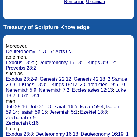
Romanian
Ukrainian
Treasury of Scripture Knowledge
Moreover.
Deuteronomy 1:13-17
;
Acts 6:3
able men.
Exodus 18:25
;
Deuteronomy 16:18
;
1 Kings 3:9-12
;
Proverbs 28:2
such as.
Exodus 23:2-9
;
Genesis 22:12
;
Genesis 42:18
;
2 Samuel
23:3
;
1 Kings 18:3
;
1 Kings 18:12
;
2 Chronicles 19:5-10
Nehemiah 5:9
;
Nehemiah 7:2
;
Ecclesiastes 12:13
;
Luke
18:2
;
Luke 18:4
men.
Job 29:16
;
Job 31:13
;
Isaiah 16:5
;
Isaiah 59:4
;
Isaiah
59:14
;
Isaiah 59:15
;
Jeremiah 5:1
;
Ezekiel 18:8
;
Zechariah 7:9
Zechariah 8:16
hating.
Exodus 23:8
;
Deuteronomy 16:18
;
Deuteronomy 16:19
;
1