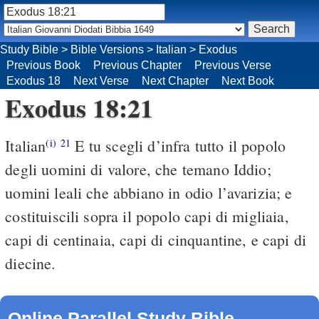
Study Bible
>
Bible Versions
>
Italian
>
Exodus
Previous Book
Previous Chapter
Previous Verse
Exodus 18
Next Verse
Next Chapter
Next Book
Exodus 18:21
Italian
E tu scegli d’infra tutto il popolo
(i)
21
degli uomini di valore, che temano Iddio;
uomini leali che abbiano in odio l’avarizia; e
costituiscili sopra il popolo capi di migliaia,
capi di centinaia, capi di cinquantine, e capi di
diecine.
Online Parallel Study Bible