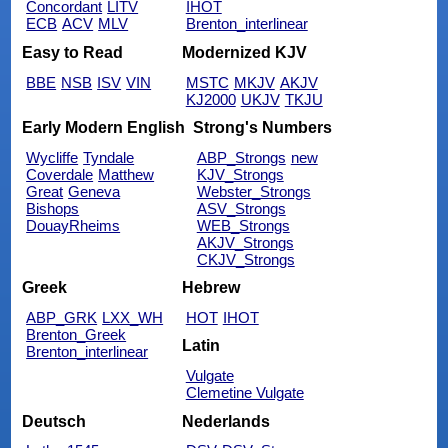
Concordant
LITV
IHOT
ECB
ACV
MLV
Brenton_interlinear
Easy to Read
Modernized KJV
BBE
NSB
ISV
VIN
MSTC
MKJV
AKJV
KJ2000
UKJV
TKJU
Early Modern English
Strong's Numbers
Wycliffe
Tyndale
ABP_Strongs
new
Coverdale
Matthew
KJV_Strongs
Great
Geneva
Webster_Strongs
Bishops
ASV_Strongs
DouayRheims
WEB_Strongs
AKJV_Strongs
CKJV_Strongs
Greek
Hebrew
ABP_GRK
LXX_WH
HOT
IHOT
Brenton_Greek
Latin
Brenton_interlinear
Vulgate
Clemetine Vulgate
Deutsch
Nederlands