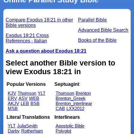
Compare Exodus 18:21 in other
Parallel Bible
Bible versions
Advanced Bible Search
Exodus 18:21 Cross
Books of the Bible
References - Italian
Ask a question about Exodus 18:21
Select another Bible version to
view Exodus 18:21 in
Popular Versions
Septuagint
KJV
Thomson
YLT
Thomson
Brenton
ERV
ASV
WEB
Brenton_Greek
AKJV
LEB
BSB
Brenton_interlinear
MSB
CAB
LXX2012
Literal Translations
Interlinears
YLT
JuliaSmith
Apostolic Bible
Darby
Rotherham
Polyglot