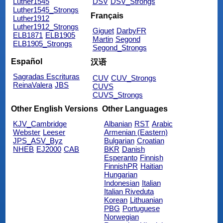
Luther1545
DSV
DSV_Strongs
Luther1545_Strongs
Français
Luther1912
Luther1912_Strongs
Giguet
DarbyFR
ELB1871
ELB1905
Martin
Segond
ELB1905_Strongs
Segond_Strongs
Español
汉语
Sagradas Escrituras
CUV
CUV_Strongs
ReinaValera
JBS
CUVS
CUVS_Strongs
Other English Versions
Other Languages
KJV_Cambridge
Albanian
RST
Arabic
Webster
Leeser
Armenian (Eastern)
JPS_ASV_Byz
Bulgarian
Croatian
NHEB
EJ2000
CAB
BKR
Danish
Esperanto
Finnish
FinnishPR
Haitian
Hungarian
Indonesian
Italian
Italian Riveduta
Korean
Lithuanian
PBG
Portuguese
Norwegian