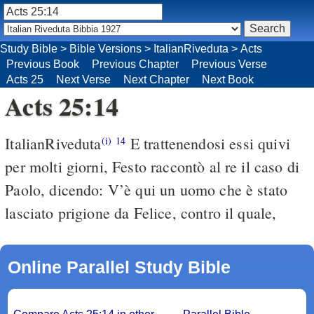
Study Bible
>
Bible Versions
>
ItalianRiveduta
>
Acts
Previous Book
Previous Chapter
Previous Verse
Acts 25
Next Verse
Next Chapter
Next Book
Acts 25:14
ItalianRiveduta
E trattenendosi essi quivi
(i)
14
per molti giorni, Festo raccontò al re il caso di
Paolo, dicendo: V’è qui un uomo che è stato
lasciato prigione da Felice, contro il quale,
Online Parallel Study Bible