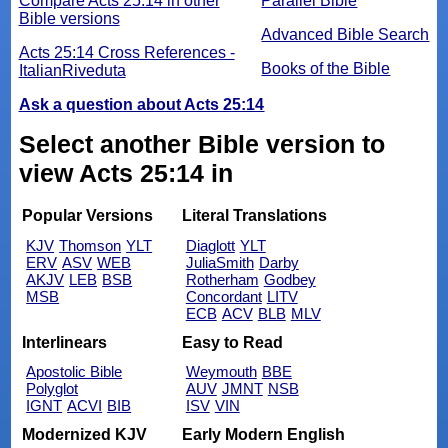
Compare Acts 25:14 in other
Parallel Bible
Bible versions
Advanced Bible Search
Acts 25:14 Cross References -
Books of the Bible
ItalianRiveduta
Ask a question about Acts 25:14
Select another Bible version to
view Acts 25:14 in
Popular Versions
Literal Translations
KJV
Thomson
YLT
Diaglott
YLT
ERV
ASV
WEB
JuliaSmith
Darby
AKJV
LEB
BSB
Rotherham
Godbey
MSB
Concordant
LITV
ECB
ACV
BLB
MLV
Interlinears
Easy to Read
Apostolic Bible
Weymouth
BBE
Polyglot
AUV
JMNT
NSB
IGNT
ACVI
BIB
ISV
VIN
Modernized KJV
Early Modern English