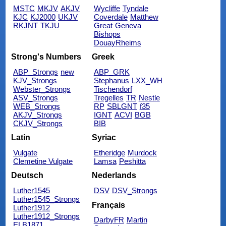
MSTC
MKJV
AKJV
Wycliffe
Tyndale
KJC
KJ2000
UKJV
Coverdale
Matthew
RKJNT
TKJU
Great
Geneva
Bishops
DouayRheims
Strong's Numbers
Greek
ABP_Strongs
new
ABP_GRK
KJV_Strongs
Stephanus
LXX_WH
Webster_Strongs
Tischendorf
ASV_Strongs
Tregelles
TR
Nestle
WEB_Strongs
RP
SBLGNT
f35
AKJV_Strongs
IGNT
ACVI
BGB
CKJV_Strongs
BIB
Latin
Syriac
Vulgate
Etheridge
Murdock
Clemetine Vulgate
Lamsa
Peshitta
Deutsch
Nederlands
Luther1545
DSV
DSV_Strongs
Luther1545_Strongs
Français
Luther1912
Luther1912_Strongs
DarbyFR
Martin
ELB1871