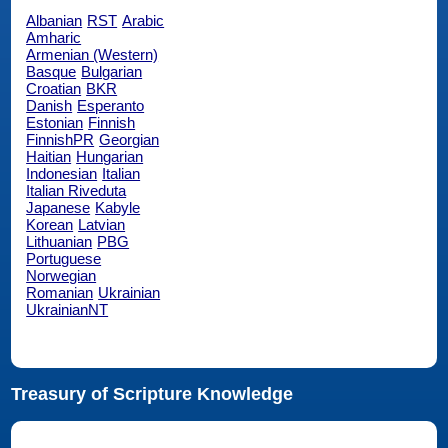
Albanian
RST
Arabic
Amharic
Armenian (Western)
Basque
Bulgarian
Croatian
BKR
Danish
Esperanto
Estonian
Finnish
FinnishPR
Georgian
Haitian
Hungarian
Indonesian
Italian
Italian Riveduta
Japanese
Kabyle
Korean
Latvian
Lithuanian
PBG
Portuguese
Norwegian
Romanian
Ukrainian
UkrainianNT
Treasury of Scripture Knowledge