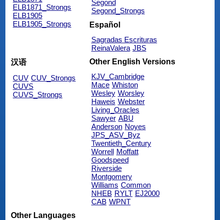
Segond
ELB1871_Strongs
Segond_Strongs
ELB1905
ELB1905_Strongs
Español
Sagradas Escrituras
ReinaValera
JBS
Other English Versions
汉语
KJV_Cambridge
CUV
CUV_Strongs
Mace
Whiston
CUVS
Wesley
Worsley
CUVS_Strongs
Haweis
Webster
Living_Oracles
Sawyer
ABU
Anderson
Noyes
JPS_ASV_Byz
Twentieth_Century
Worrell
Moffatt
Goodspeed
Riverside
Montgomery
Williams
Common
NHEB
RYLT
EJ2000
CAB
WPNT
Other Languages