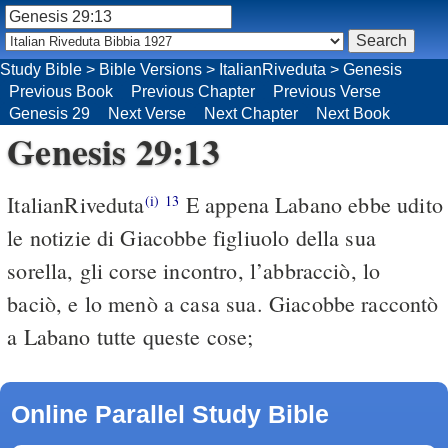
Study Bible
>
Bible Versions
>
ItalianRiveduta
>
Genesis
Previous Book
Previous Chapter
Previous Verse
Genesis 29
Next Verse
Next Chapter
Next Book
Genesis 29:13
ItalianRiveduta
E appena Labano ebbe udito
(i)
13
le notizie di Giacobbe figliuolo della sua
sorella, gli corse incontro, l’abbracciò, lo
baciò, e lo menò a casa sua. Giacobbe raccontò
a Labano tutte queste cose;
Online Parallel Study Bible