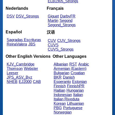
ELB1905_Strongs
Nederlands
Français
DSV
DSV_Strongs
Giguet
DarbyFR
Martin
Segond
Segond_Strongs
Español
汉语
Sagradas Escrituras
CUV
CUV_Strongs
ReinaValera
JBS
CUVS
CUVS_Strongs
Other English Versions
Other Languages
KJV_Cambridge
Albanian
RST
Arabic
Thomson
Webster
Armenian (Eastern)
Leeser
Bulgarian
Croatian
JPS_ASV_Byz
BKR
Danish
NHEB
EJ2000
CAB
Esperanto
Estonian
Finnish
FinnishPR
Haitian
Hungarian
Indonesian
Italian
Italian Riveduta
Korean
Lithuanian
PBG
Portuguese
Norwegian