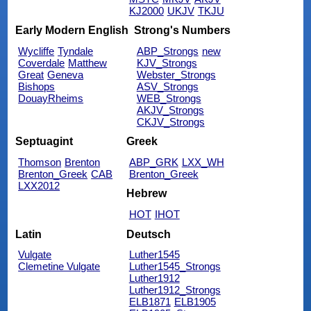
KJ2000
UKJV
TKJU
Early Modern English
Strong's Numbers
Wycliffe
Tyndale
ABP_Strongs
new
Coverdale
Matthew
KJV_Strongs
Great
Geneva
Webster_Strongs
Bishops
ASV_Strongs
DouayRheims
WEB_Strongs
AKJV_Strongs
CKJV_Strongs
Septuagint
Greek
Thomson
Brenton
ABP_GRK
LXX_WH
Brenton_Greek
CAB
Brenton_Greek
LXX2012
Hebrew
HOT
IHOT
Latin
Deutsch
Vulgate
Luther1545
Clemetine Vulgate
Luther1545_Strongs
Luther1912
Luther1912_Strongs
ELB1871
ELB1905