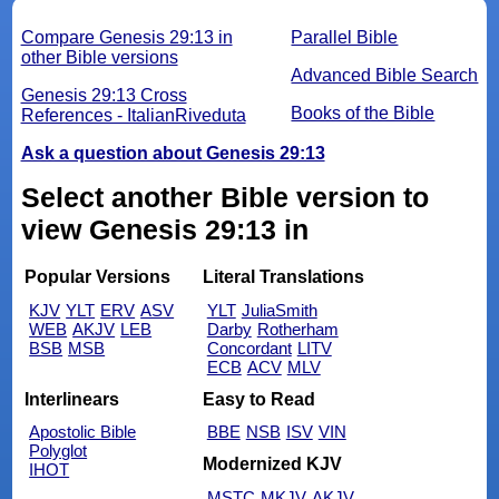
Compare Genesis 29:13 in
Parallel Bible
other Bible versions
Advanced Bible Search
Genesis 29:13 Cross
Books of the Bible
References - ItalianRiveduta
Ask a question about Genesis 29:13
Select another Bible version to
view Genesis 29:13 in
Popular Versions
Literal Translations
KJV
YLT
ERV
ASV
YLT
JuliaSmith
WEB
AKJV
LEB
Darby
Rotherham
BSB
MSB
Concordant
LITV
ECB
ACV
MLV
Interlinears
Easy to Read
Apostolic Bible
BBE
NSB
ISV
VIN
Polyglot
Modernized KJV
IHOT
MSTC
MKJV
AKJV