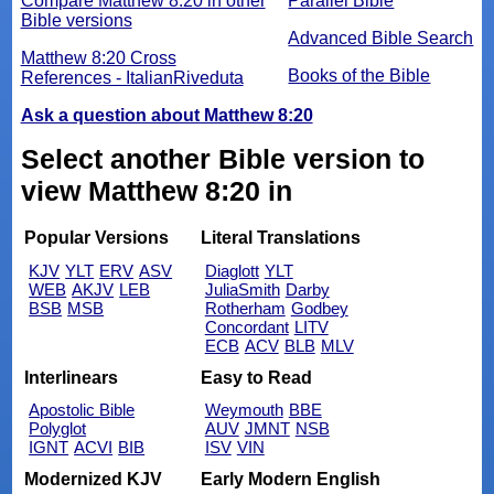
Compare Matthew 8:20 in other
Parallel Bible
Bible versions
Advanced Bible Search
Matthew 8:20 Cross
Books of the Bible
References - ItalianRiveduta
Ask a question about Matthew 8:20
Select another Bible version to
view Matthew 8:20 in
Popular Versions
Literal Translations
KJV
YLT
ERV
ASV
Diaglott
YLT
WEB
AKJV
LEB
JuliaSmith
Darby
BSB
MSB
Rotherham
Godbey
Concordant
LITV
ECB
ACV
BLB
MLV
Interlinears
Easy to Read
Apostolic Bible
Weymouth
BBE
Polyglot
AUV
JMNT
NSB
IGNT
ACVI
BIB
ISV
VIN
Modernized KJV
Early Modern English