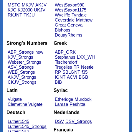
MSTC
MKJV
AKJV
WestSaxon990
KJC
KJ2000
UKJV
WestSaxon1175
RKJNT
TKJU
Wycliffe
Tyndale
Coverdale
Matthew
Great
Geneva
Bishops
DouayRheims
Strong's Numbers
Greek
ABP_Strongs
new
ABP_GRK
KJV_Strongs
Stephanus
LXX_WH
Webster_Strongs
Tischendorf
ASV_Strongs
Tregelles
TR
Nestle
WEB_Strongs
RP
SBLGNT
f35
AKJV_Strongs
IGNT
ACVI
BGB
CKJV_Strongs
BIB
Latin
Syriac
Vulgate
Etheridge
Murdock
Clemetine Vulgate
Lamsa
Peshitta
Deutsch
Nederlands
Luther1545
DSV
DSV_Strongs
Luther1545_Strongs
Français
Luther1912