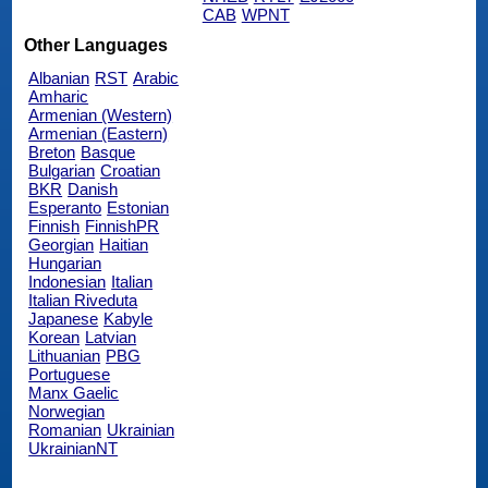
CAB
WPNT
Other Languages
Albanian
RST
Arabic
Amharic
Armenian (Western)
Armenian (Eastern)
Breton
Basque
Bulgarian
Croatian
BKR
Danish
Esperanto
Estonian
Finnish
FinnishPR
Georgian
Haitian
Hungarian
Indonesian
Italian
Italian Riveduta
Japanese
Kabyle
Korean
Latvian
Lithuanian
PBG
Portuguese
Manx Gaelic
Norwegian
Romanian
Ukrainian
UkrainianNT