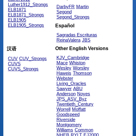
Luther1912_Strongs
DarbyFR
Martin
ELB1871
Segond
ELB1871_Strongs
Segond_Strongs
ELB1905
ELB1905_Strongs
Español
Sagradas Escrituras
ReinaValera
JBS
Other English Versions
汉语
KJV_Cambridge
CUV
CUV_Strongs
Mace
Whiston
CUVS
Wesley
Worsley
CUVS_Strongs
Haweis
Thomson
Webster
Living_Oracles
Sawyer
ABU
Anderson
Noyes
JPS_ASV_Byz
Twentieth_Century
Worrell
Moffatt
Goodspeed
Riverside
Montgomery
Williams
Common
NHEB
RYLT
EJ2000