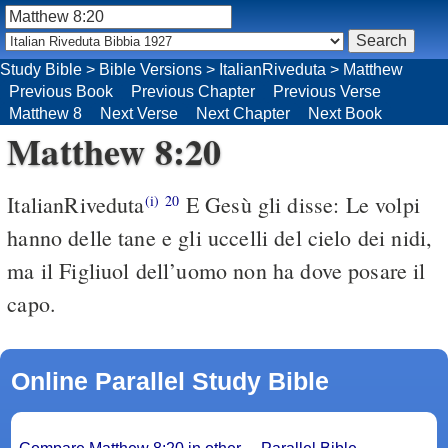
Study Bible
>
Bible Versions
>
ItalianRiveduta
>
Matthew
Previous Book
Previous Chapter
Previous Verse
Matthew 8
Next Verse
Next Chapter
Next Book
Matthew 8:20
ItalianRiveduta
E Gesù gli disse: Le volpi
(i)
20
hanno delle tane e gli uccelli del cielo dei nidi,
ma il Figliuol dell’uomo non ha dove posare il
capo.
Online Parallel Study Bible