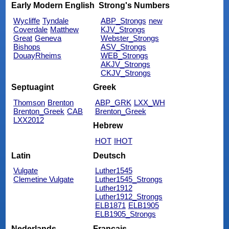
Early Modern English
Strong's Numbers
Wycliffe
Tyndale
ABP_Strongs
new
Coverdale
Matthew
KJV_Strongs
Great
Geneva
Webster_Strongs
Bishops
ASV_Strongs
DouayRheims
WEB_Strongs
AKJV_Strongs
CKJV_Strongs
Septuagint
Greek
Thomson
Brenton
ABP_GRK
LXX_WH
Brenton_Greek
CAB
Brenton_Greek
LXX2012
Hebrew
HOT
IHOT
Latin
Deutsch
Vulgate
Luther1545
Clemetine Vulgate
Luther1545_Strongs
Luther1912
Luther1912_Strongs
ELB1871
ELB1905
ELB1905_Strongs
Nederlands
Français