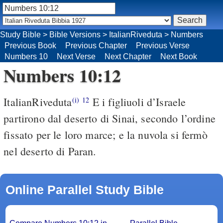
Study Bible
>
Bible Versions
>
ItalianRiveduta
>
Numbers
Previous Book
Previous Chapter
Previous Verse
Numbers 10
Next Verse
Next Chapter
Next Book
Numbers 10:12
ItalianRiveduta
E i figliuoli d’Israele
(i)
12
partirono dal deserto di Sinai, secondo l’ordine
fissato per le loro marce; e la nuvola si fermò
nel deserto di Paran.
Online Parallel Study Bible