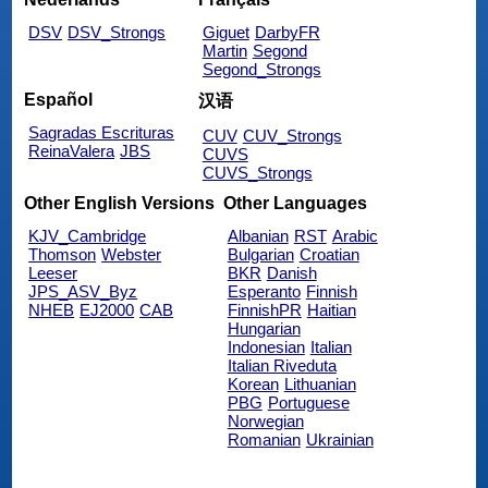
DSV
DSV_Strongs
Giguet
DarbyFR
Martin
Segond
Segond_Strongs
Español
汉语
Sagradas Escrituras
CUV
CUV_Strongs
ReinaValera
JBS
CUVS
CUVS_Strongs
Other English Versions
Other Languages
KJV_Cambridge
Albanian
RST
Arabic
Thomson
Webster
Bulgarian
Croatian
Leeser
BKR
Danish
JPS_ASV_Byz
Esperanto
Finnish
NHEB
EJ2000
CAB
FinnishPR
Haitian
Hungarian
Indonesian
Italian
Italian Riveduta
Korean
Lithuanian
PBG
Portuguese
Norwegian
Romanian
Ukrainian