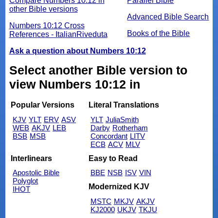
Compare Numbers 10:12 in
Parallel Bible
other Bible versions
Advanced Bible Search
Numbers 10:12 Cross
Books of the Bible
References - ItalianRiveduta
Ask a question about Numbers 10:12
Select another Bible version to
view Numbers 10:12 in
Popular Versions
Literal Translations
KJV
YLT
ERV
ASV
YLT
JuliaSmith
WEB
AKJV
LEB
Darby
Rotherham
BSB
MSB
Concordant
LITV
ECB
ACV
MLV
Interlinears
Easy to Read
Apostolic Bible
BBE
NSB
ISV
VIN
Polyglot
Modernized KJV
IHOT
MSTC
MKJV
AKJV
KJ2000
UKJV
TKJU