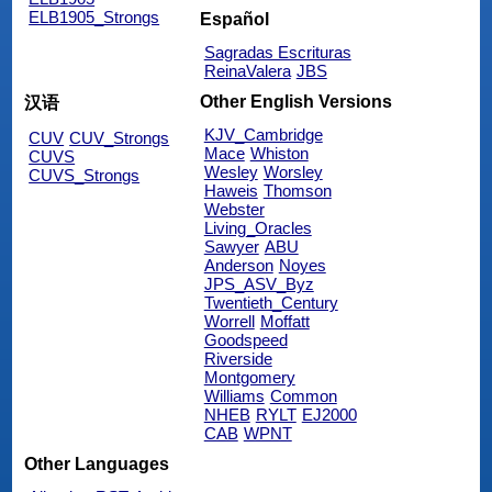
ELB1905_Strongs
Español
Sagradas Escrituras
ReinaValera
JBS
Other English Versions
汉语
KJV_Cambridge
CUV
CUV_Strongs
Mace
Whiston
CUVS
Wesley
Worsley
CUVS_Strongs
Haweis
Thomson
Webster
Living_Oracles
Sawyer
ABU
Anderson
Noyes
JPS_ASV_Byz
Twentieth_Century
Worrell
Moffatt
Goodspeed
Riverside
Montgomery
Williams
Common
NHEB
RYLT
EJ2000
CAB
WPNT
Other Languages