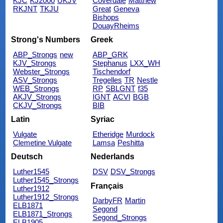
KJC
KJ2000
UKJV
Coverdale
Matthew
RKJNT
TKJU
Great
Geneva
Bishops
DouayRheims
Strong's Numbers
Greek
ABP_Strongs
new
ABP_GRK
KJV_Strongs
Stephanus
LXX_WH
Webster_Strongs
Tischendorf
ASV_Strongs
Tregelles
TR
Nestle
WEB_Strongs
RP
SBLGNT
f35
AKJV_Strongs
IGNT
ACVI
BGB
CKJV_Strongs
BIB
Latin
Syriac
Vulgate
Etheridge
Murdock
Clemetine Vulgate
Lamsa
Peshitta
Deutsch
Nederlands
Luther1545
DSV
DSV_Strongs
Luther1545_Strongs
Français
Luther1912
Luther1912_Strongs
DarbyFR
Martin
ELB1871
Segond
ELB1871_Strongs
Segond_Strongs
ELB1905