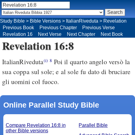
Study Bible
>
Bible Versions
>
ItalianRiveduta
>
Revelation
Previous Book
Previous Chapter
Previous Verse
Revelation 16
Next Verse
Next Chapter
Next Book
Revelation 16:8
ItalianRiveduta
Poi il quarto angelo versò la
(i)
8
sua coppa sul sole; e al sole fu dato di bruciare
gli uomini col fuoco.
Online Parallel Study Bible
Compare Revelation 16:8 in
Parallel Bible
other Bible versions