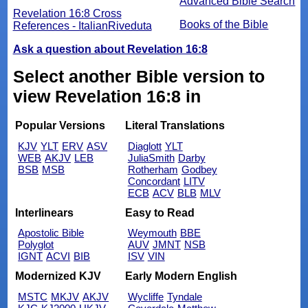
Advanced Bible Search
Revelation 16:8 Cross
Books of the Bible
References - ItalianRiveduta
Ask a question about Revelation 16:8
Select another Bible version to
view Revelation 16:8 in
Popular Versions
Literal Translations
KJV
YLT
ERV
ASV
Diaglott
YLT
WEB
AKJV
LEB
JuliaSmith
Darby
BSB
MSB
Rotherham
Godbey
Concordant
LITV
ECB
ACV
BLB
MLV
Interlinears
Easy to Read
Apostolic Bible
Weymouth
BBE
Polyglot
AUV
JMNT
NSB
IGNT
ACVI
BIB
ISV
VIN
Modernized KJV
Early Modern English
MSTC
MKJV
AKJV
Wycliffe
Tyndale