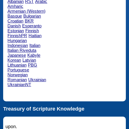
Albanian
RST
Arabic
Amharic
Armenian (Western)
Basque
Bulgarian
Croatian
BKR
Danish
Esperanto
Estonian
Finnish
FinnishPR
Haitian
Hungarian
Indonesian
Italian
Italian Riveduta
Japanese
Kabyle
Korean
Latvian
Lithuanian
PBG
Portuguese
Norwegian
Romanian
Ukrainian
UkrainianNT
Treasury of Scripture Knowledge
upon.