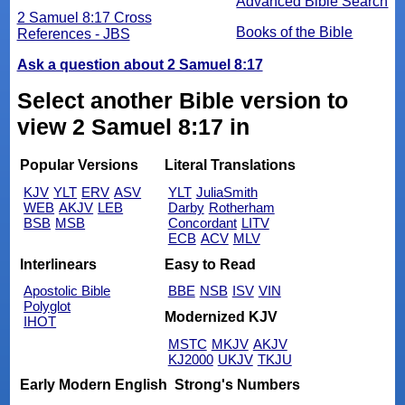
Advanced Bible Search
2 Samuel 8:17 Cross
Books of the Bible
References - JBS
Ask a question about 2 Samuel 8:17
Select another Bible version to
view 2 Samuel 8:17 in
Popular Versions
Literal Translations
KJV
YLT
ERV
ASV
YLT
JuliaSmith
WEB
AKJV
LEB
Darby
Rotherham
BSB
MSB
Concordant
LITV
ECB
ACV
MLV
Interlinears
Easy to Read
Apostolic Bible
BBE
NSB
ISV
VIN
Polyglot
Modernized KJV
IHOT
MSTC
MKJV
AKJV
KJ2000
UKJV
TKJU
Early Modern English
Strong's Numbers