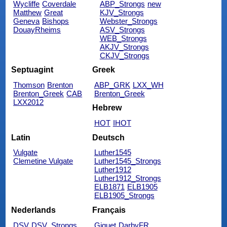
Wycliffe
Coverdale
ABP_Strongs
new
Matthew
Great
KJV_Strongs
Geneva
Bishops
Webster_Strongs
DouayRheims
ASV_Strongs
WEB_Strongs
AKJV_Strongs
CKJV_Strongs
Septuagint
Greek
Thomson
Brenton
ABP_GRK
LXX_WH
Brenton_Greek
CAB
Brenton_Greek
LXX2012
Hebrew
HOT
IHOT
Latin
Deutsch
Vulgate
Luther1545
Clemetine Vulgate
Luther1545_Strongs
Luther1912
Luther1912_Strongs
ELB1871
ELB1905
ELB1905_Strongs
Nederlands
Français
DSV
DSV_Strongs
Giguet
DarbyFR