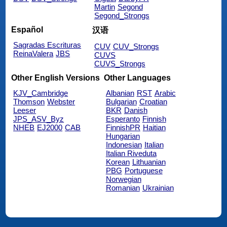
Martin
Segond
Segond_Strongs
Español
汉语
Sagradas Escrituras
CUV
CUV_Strongs
ReinaValera
JBS
CUVS
CUVS_Strongs
Other English Versions
Other Languages
KJV_Cambridge
Albanian
RST
Arabic
Thomson
Webster
Bulgarian
Croatian
Leeser
BKR
Danish
JPS_ASV_Byz
Esperanto
Finnish
NHEB
EJ2000
CAB
FinnishPR
Haitian
Hungarian
Indonesian
Italian
Italian Riveduta
Korean
Lithuanian
PBG
Portuguese
Norwegian
Romanian
Ukrainian