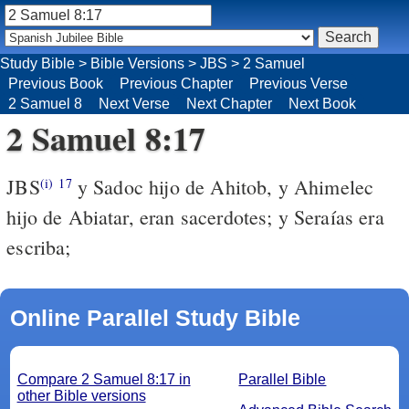
Study Bible
>
Bible Versions
>
JBS
>
2 Samuel
Previous Book
Previous Chapter
Previous Verse
2 Samuel 8
Next Verse
Next Chapter
Next Book
2 Samuel 8:17
JBS
y Sadoc hijo de Ahitob, y Ahimelec
(i)
17
hijo de Abiatar, eran sacerdotes; y Seraías era
escriba;
Online Parallel Study Bible
Compare 2 Samuel 8:17 in
Parallel Bible
other Bible versions