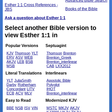
Advanced Bible Search
Esther 1:1 Cross References -
Books of the Bible
JBS
Ask a question about Esther 1:1
Select another Bible version to
view Esther 1:1 in
Popular Versions
Septuagint
KJV
Thomson
YLT
Thomson
Brenton
ERV
ASV
WEB
Brenton_Greek
AKJV
LEB
BSB
Brenton_interlinear
MSB
CAB
LXX2012
Literal Translations
Interlinears
YLT
JuliaSmith
Apostolic Bible
Darby
Rotherham
Polyglot
Concordant
LITV
IHOT
ECB
ACV
MLV
Brenton_interlinear
Easy to Read
Modernized KJV
BBE
NSB
ISV
VIN
MSTC
MKJV
AKJV