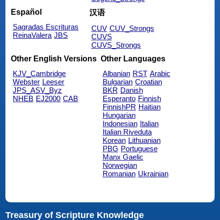
Español
汉语
Sagradas Escrituras
CUV
CUV_Strongs
ReinaValera
JBS
CUVS
CUVS_Strongs
Other English Versions
Other Languages
KJV_Cambridge
Albanian
RST
Arabic
Webster
Leeser
Bulgarian
Croatian
JPS_ASV_Byz
BKR
Danish
NHEB
EJ2000
CAB
Esperanto
Finnish
FinnishPR
Haitian
Hungarian
Indonesian
Italian
Italian Riveduta
Korean
Lithuanian
PBG
Portuguese
Manx Gaelic
Norwegian
Romanian
Ukrainian
Treasury of Scripture Knowledge