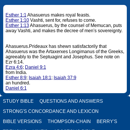
Esther 1:1
Ahasuerus makes royal feasts.
Esther 1:10
Vashti, sent for, refuses to come.
Esther 1:13
Ahasuerus, by the counsel of Memucan, puts
away Vashti, and makes the decree of men's sovereignty.
Ahasuerus.Prideaux has shewn satisfactorily that
Ahasuerus was the Artaxerxes Longimanus of the Greeks,
agreeably to the Septuagint and Josephus. See note on
Ezr 6:14.
Ezra 4:6
;
Daniel 9:1
from India.
Esther 8:9
;
Isaiah 18:1
;
Isaiah 37:9
an hundred.
Daniel 6:1
STUDY BIBLE
QUESTIONS AND ANSWERS
STRONG'S CONCORDANCE AND LEXICON
BIBLE VERSIONS
THOMPSON-CHAIN
BERRY'S