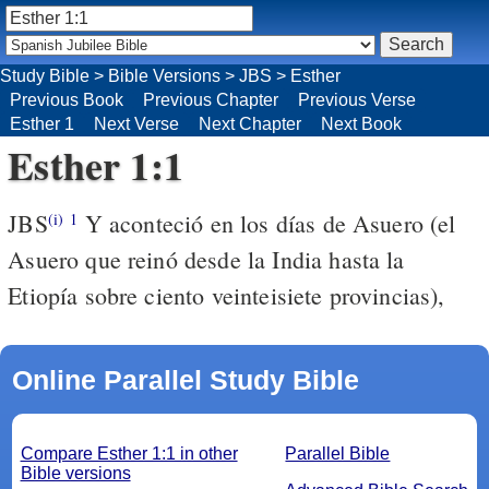
Study Bible
>
Bible Versions
>
JBS
>
Esther
Previous Book
Previous Chapter
Previous Verse
Esther 1
Next Verse
Next Chapter
Next Book
Esther 1:1
JBS
Y aconteció en los días de Asuero (el
(i)
1
Asuero que reinó desde la India hasta la
Etiopía sobre ciento veinteisiete provincias),
Online Parallel Study Bible
Compare Esther 1:1 in other
Parallel Bible
Bible versions