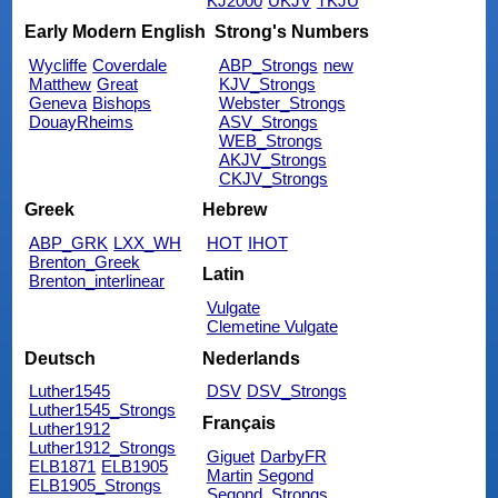
KJ2000
UKJV
TKJU
Early Modern English
Strong's Numbers
Wycliffe
Coverdale
ABP_Strongs
new
Matthew
Great
KJV_Strongs
Geneva
Bishops
Webster_Strongs
DouayRheims
ASV_Strongs
WEB_Strongs
AKJV_Strongs
CKJV_Strongs
Greek
Hebrew
ABP_GRK
LXX_WH
HOT
IHOT
Brenton_Greek
Latin
Brenton_interlinear
Vulgate
Clemetine Vulgate
Deutsch
Nederlands
Luther1545
DSV
DSV_Strongs
Luther1545_Strongs
Français
Luther1912
Luther1912_Strongs
Giguet
DarbyFR
ELB1871
ELB1905
Martin
Segond
ELB1905_Strongs
Segond_Strongs