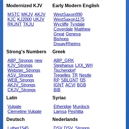
Modernized KJV
Early Modern English
MSTC
MKJV
AKJV
WestSaxon990
KJC
KJ2000
UKJV
WestSaxon1175
RKJNT
TKJU
Wycliffe
Tyndale
Coverdale
Matthew
Great
Geneva
Bishops
DouayRheims
Strong's Numbers
Greek
ABP_Strongs
new
ABP_GRK
KJV_Strongs
Stephanus
LXX_WH
Webster_Strongs
Tischendorf
ASV_Strongs
Tregelles
TR
Nestle
WEB_Strongs
RP
SBLGNT
f35
AKJV_Strongs
IGNT
ACVI
BGB
CKJV_Strongs
BIB
Latin
Syriac
Vulgate
Etheridge
Murdock
Clemetine Vulgate
Lamsa
Peshitta
Deutsch
Nederlands
Luther1545
DSV
DSV_Strongs