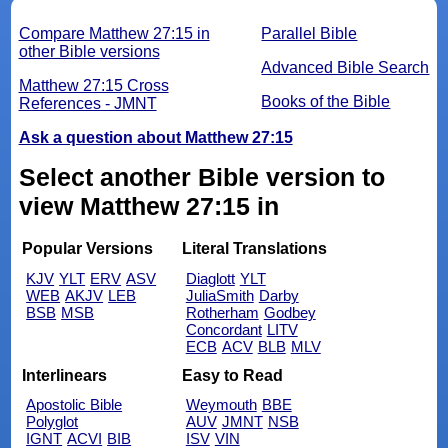
Compare Matthew 27:15 in
Parallel Bible
other Bible versions
Advanced Bible Search
Matthew 27:15 Cross
Books of the Bible
References - JMNT
Ask a question about Matthew 27:15
Select another Bible version to
view Matthew 27:15 in
Popular Versions
Literal Translations
KJV
YLT
ERV
ASV
Diaglott
YLT
WEB
AKJV
LEB
JuliaSmith
Darby
BSB
MSB
Rotherham
Godbey
Concordant
LITV
ECB
ACV
BLB
MLV
Interlinears
Easy to Read
Apostolic Bible
Weymouth
BBE
Polyglot
AUV
JMNT
NSB
IGNT
ACVI
BIB
ISV
VIN