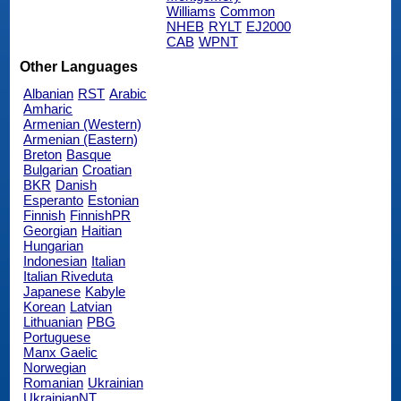
Williams
Common
NHEB
RYLT
EJ2000
CAB
WPNT
Other Languages
Albanian
RST
Arabic
Amharic
Armenian (Western)
Armenian (Eastern)
Breton
Basque
Bulgarian
Croatian
BKR
Danish
Esperanto
Estonian
Finnish
FinnishPR
Georgian
Haitian
Hungarian
Indonesian
Italian
Italian Riveduta
Japanese
Kabyle
Korean
Latvian
Lithuanian
PBG
Portuguese
Manx Gaelic
Norwegian
Romanian
Ukrainian
UkrainianNT