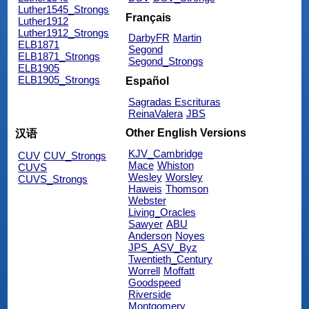
Luther1545_Strongs
Français
Luther1912
Luther1912_Strongs
DarbyFR
Martin
ELB1871
Segond
ELB1871_Strongs
Segond_Strongs
ELB1905
ELB1905_Strongs
Español
Sagradas Escrituras
ReinaValera
JBS
Other English Versions
汉语
KJV_Cambridge
CUV
CUV_Strongs
Mace
Whiston
CUVS
Wesley
Worsley
CUVS_Strongs
Haweis
Thomson
Webster
Living_Oracles
Sawyer
ABU
Anderson
Noyes
JPS_ASV_Byz
Twentieth_Century
Worrell
Moffatt
Goodspeed
Riverside
Montgomery