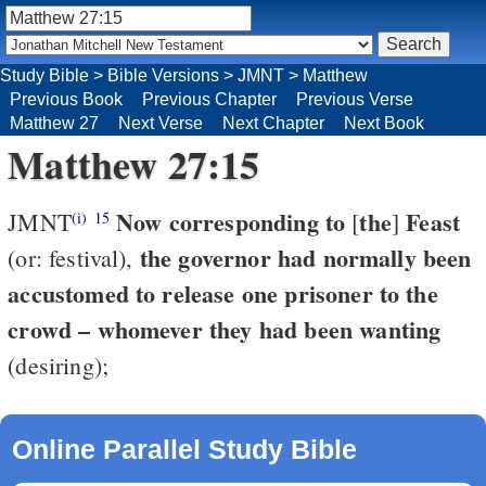
Study Bible
>
Bible Versions
>
JMNT
>
Matthew
Previous Book
Previous Chapter
Previous Verse
Matthew 27
Next Verse
Next Chapter
Next Book
Matthew 27:15
Now corresponding to
the
Feast
JMNT
[
]
(i)
15
the governor had normally been
(or: festival),
accustomed to release one prisoner to the
crowd – whomever they had been wanting
(desiring);
Online Parallel Study Bible