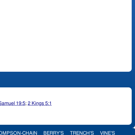
Samuel 19:5
;
2 Kings 5:1
OMPSON-CHAIN
BERRY'S
TRENCH'S
VINE'S