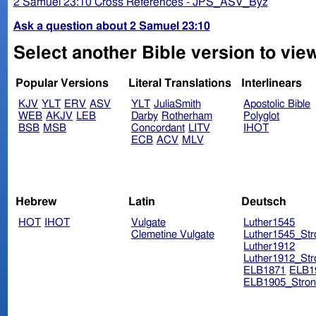
2 Samuel 23:10 Cross References - JPS_ASV_Byz
Ask a question about 2 Samuel 23:10
Select another Bible version to vie
Popular Versions
Literal Translations
Interlinears
KJV
YLT
ERV
ASV
YLT
JuliaSmith
Apostolic Bible
WEB
AKJV
LEB
Darby
Rotherham
Polyglot
BSB
MSB
Concordant
LITV
IHOT
ECB
ACV
MLV
Hebrew
Latin
Deutsch
HOT
IHOT
Vulgate
Luther1545
Clemetine Vulgate
Luther1545_Str
Luther1912
Luther1912_Str
ELB1871
ELB1
ELB1905_Stron