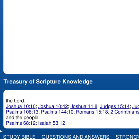
Treasury of Scripture Knowledge
the Lord.
Joshua 10:10
;
Joshua 10:42
;
Joshua 11:8
;
Judges 15:14
;
Ju
Psalms 108:13
;
Psalms 144:10
;
Romans 15:18
;
2 Corinthians
and the people.
Psalms 68:12
;
Isaiah 53:12
STUDY BIBLE
QUESTIONS AND ANSWERS
STRONG'