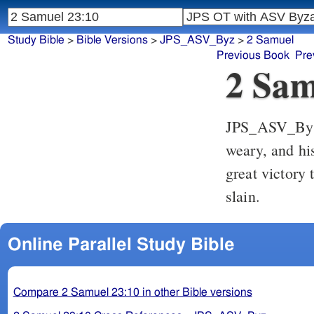
Study Bible
>
Bible Versions
>
JPS_ASV_Byz
>
2 Samuel
Previous Book
Pre
2 Sam
JPS_ASV_By
weary, and hi
great victory 
slain.
Online Parallel Study Bible
Compare 2 Samuel 23:10 in other Bible versions