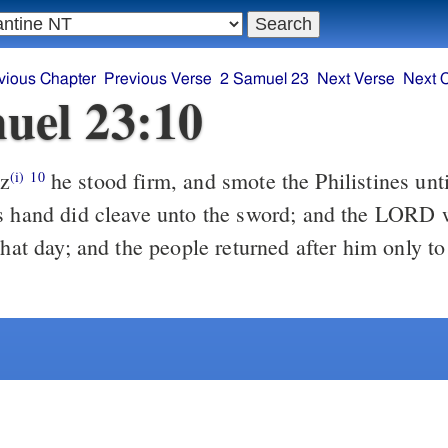
vious Chapter
Previous Verse
2 Samuel 23
Next Verse
Next 
uel 23:10
z
he stood firm, and smote the Philistines until his hand was
(i)
10
s hand did cleave unto the sword; and the LORD 
that day; and the people returned after him only to 