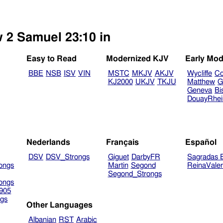
w 2 Samuel 23:10 in
Easy to Read
Modernized KJV
Early Mod
BBE
NSB
ISV
VIN
MSTC
MKJV
AKJV
Wycliffe
Co
KJ2000
UKJV
TKJU
Matthew
G
Geneva
Bi
DouayRhe
Nederlands
Français
Español
DSV
DSV_Strongs
Giguet
DarbyFR
Sagradas E
ongs
Martin
Segond
ReinaVale
Segond_Strongs
ongs
905
gs
Other Languages
Albanian
RST
Arabic