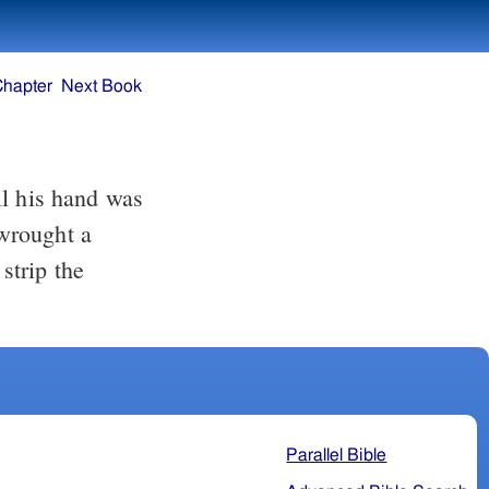
Chapter
Next Book
wrought a
strip the
Parallel Bible