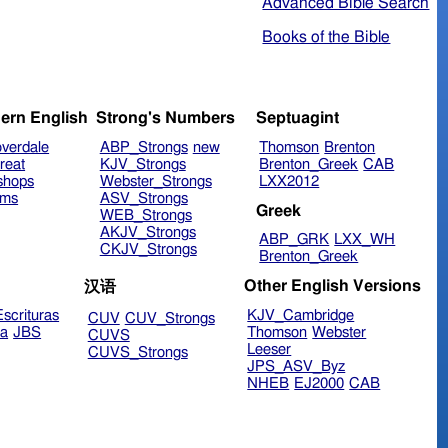
Advanced Bible Search
Books of the Bible
ern English
Strong's Numbers
Septuagint
verdale
ABP_Strongs
new
Thomson
Brenton
reat
KJV_Strongs
Brenton_Greek
CAB
shops
Webster_Strongs
LXX2012
ims
ASV_Strongs
Greek
WEB_Strongs
AKJV_Strongs
ABP_GRK
LXX_WH
CKJV_Strongs
Brenton_Greek
Other English Versions
汉语
scrituras
KJV_Cambridge
CUV
CUV_Strongs
ra
JBS
Thomson
Webster
CUVS
Leeser
CUVS_Strongs
JPS_ASV_Byz
NHEB
EJ2000
CAB