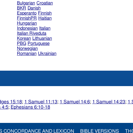
Bulgarian
Croatian
BKR
Danish
Esperanto
Finnish
FinnishPR
Haitian
Hungarian
Indonesian
Italian
Italian Riveduta
Korean
Lithuanian
PBG
Portuguese
Norwegian
Romanian
Ukrainian
dges 15:18
;
1 Samuel 11:13
;
1 Samuel 14:6
;
1 Samuel 14:23
;
1 
 4:5
;
Ephesians 6:10-18
S CONCORDANCE AND LEXICON
BIBLE VERSIONS
TH