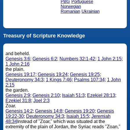
PBG
Portuguese
Norwegian
Romanian
Ukrainian
Treasury of Scripture Knowledge
and beheld.
Genesis 3:6
;
Genesis 6:2
;
Numbers 32:1-42
;
1 John 2:15
;
1 John 2:16
the plain.
Genesis 19:17
;
Genesis 19:24
;
Genesis 19:25
;
Deuteronomy 34:3
;
1 Kings 7:46
;
Psalms 107:34
;
1 John
2:15
the garden.
Genesis 2:9
;
Genesis 2:10
;
Isaiah 51:3
;
Ezekiel 28:13
;
Ezekiel 31:8
;
Joel 2:3
Zoar.
Genesis 14:2
;
Genesis 14:8
;
Genesis 19:20
;
Genesis
19:22-30
;
Deuteronomy 34:3
;
Isaiah 15:5
;
Jeremiah
48:34
Instead of "Zoar," which was situated at the
extremity of the plain of Jordan, the Syriac reads "Zoan,"