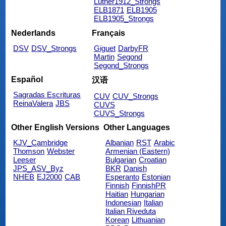
Luther1912_Strongs
ELB1871
ELB1905
ELB1905_Strongs
Nederlands
Français
DSV
DSV_Strongs
Giguet
DarbyFR
Martin
Segond
Segond_Strongs
Español
汉语
Sagradas Escrituras
CUV
CUV_Strongs
ReinaValera
JBS
CUVS
CUVS_Strongs
Other English Versions
Other Languages
KJV_Cambridge
Albanian
RST
Arabic
Thomson
Webster
Armenian (Eastern)
Leeser
Bulgarian
Croatian
JPS_ASV_Byz
BKR
Danish
NHEB
EJ2000
CAB
Esperanto
Estonian
Finnish
FinnishPR
Haitian
Hungarian
Indonesian
Italian
Italian Riveduta
Korean
Lithuanian