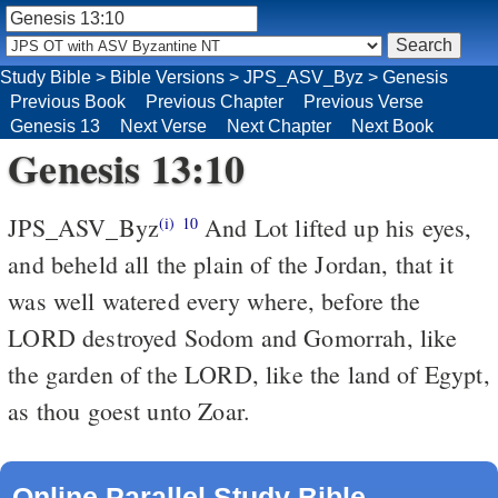
Study Bible
>
Bible Versions
>
JPS_ASV_Byz
>
Genesis
Previous Book
Previous Chapter
Previous Verse
Genesis 13
Next Verse
Next Chapter
Next Book
Genesis 13:10
JPS_ASV_Byz
And Lot lifted up his eyes,
(i)
10
and beheld all the plain of the Jordan, that it
was well watered every where, before the
LORD destroyed Sodom and Gomorrah, like
the garden of the LORD, like the land of Egypt,
as thou goest unto Zoar.
Online Parallel Study Bible