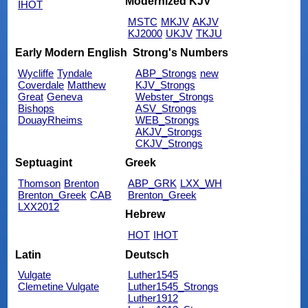
Modernized KJV
IHOT
MSTC
MKJV
AKJV
KJ2000
UKJV
TKJU
Early Modern English
Strong's Numbers
Wycliffe
Tyndale
ABP_Strongs
new
Coverdale
Matthew
KJV_Strongs
Great
Geneva
Webster_Strongs
Bishops
ASV_Strongs
DouayRheims
WEB_Strongs
AKJV_Strongs
CKJV_Strongs
Septuagint
Greek
Thomson
Brenton
ABP_GRK
LXX_WH
Brenton_Greek
CAB
Brenton_Greek
LXX2012
Hebrew
HOT
IHOT
Latin
Deutsch
Vulgate
Luther1545
Clemetine Vulgate
Luther1545_Strongs
Luther1912