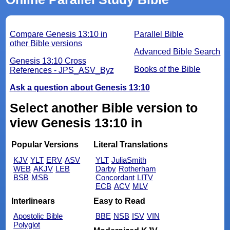
Compare Genesis 13:10 in
Parallel Bible
other Bible versions
Advanced Bible Search
Genesis 13:10 Cross
Books of the Bible
References - JPS_ASV_Byz
Ask a question about Genesis 13:10
Select another Bible version to
view Genesis 13:10 in
Popular Versions
Literal Translations
KJV
YLT
ERV
ASV
YLT
JuliaSmith
WEB
AKJV
LEB
Darby
Rotherham
BSB
MSB
Concordant
LITV
ECB
ACV
MLV
Interlinears
Easy to Read
Apostolic Bible
BBE
NSB
ISV
VIN
Polyglot