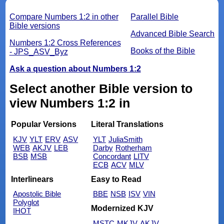
Compare Numbers 1:2 in other
Parallel Bible
Bible versions
Advanced Bible Search
Numbers 1:2 Cross References
Books of the Bible
- JPS_ASV_Byz
Ask a question about Numbers 1:2
Select another Bible version to
view Numbers 1:2 in
Popular Versions
Literal Translations
KJV
YLT
ERV
ASV
YLT
JuliaSmith
WEB
AKJV
LEB
Darby
Rotherham
BSB
MSB
Concordant
LITV
ECB
ACV
MLV
Interlinears
Easy to Read
Apostolic Bible
BBE
NSB
ISV
VIN
Polyglot
Modernized KJV
IHOT
MSTC
MKJV
AKJV