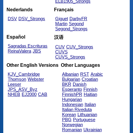
ELB1905_Strongs
Nederlands
Français
DSV
DSV_Strongs
Giguet
DarbyFR
Martin
Segond
Segond_Strongs
Español
汉语
Sagradas Escrituras
CUV
CUV_Strongs
ReinaValera
JBS
CUVS
CUVS_Strongs
Other English Versions
Other Languages
KJV_Cambridge
Albanian
RST
Arabic
Thomson
Webster
Bulgarian
Croatian
Leeser
BKR
Danish
JPS_ASV_Byz
Esperanto
Finnish
NHEB
EJ2000
CAB
FinnishPR
Haitian
Hungarian
Indonesian
Italian
Italian Riveduta
Korean
Lithuanian
PBG
Portuguese
Norwegian
Romanian
Ukrainian