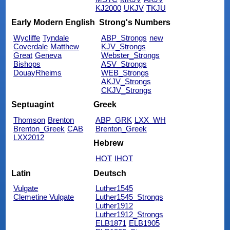
KJ2000
UKJV
TKJU
Early Modern English
Strong's Numbers
Wycliffe
Tyndale
ABP_Strongs
new
Coverdale
Matthew
KJV_Strongs
Great
Geneva
Webster_Strongs
Bishops
ASV_Strongs
DouayRheims
WEB_Strongs
AKJV_Strongs
CKJV_Strongs
Septuagint
Greek
Thomson
Brenton
ABP_GRK
LXX_WH
Brenton_Greek
CAB
Brenton_Greek
LXX2012
Hebrew
HOT
IHOT
Latin
Deutsch
Vulgate
Luther1545
Clemetine Vulgate
Luther1545_Strongs
Luther1912
Luther1912_Strongs
ELB1871
ELB1905