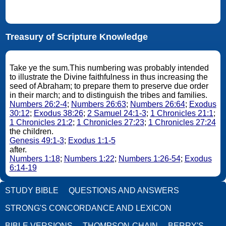
Treasury of Scripture Knowledge
Take ye the sum.This numbering was probably intended
to illustrate the Divine faithfulness in thus increasing the
seed of Abraham; to prepare them to preserve due order
in their march; and to distinguish the tribes and families.
Numbers 26:2-4
;
Numbers 26:63
;
Numbers 26:64
;
Exodus
30:12
;
Exodus 38:26
;
2 Samuel 24:1-3
;
1 Chronicles 21:1
;
1 Chronicles 21:2
;
1 Chronicles 27:23
;
1 Chronicles 27:24
the children.
Genesis 49:1-3
;
Exodus 1:1-5
after.
Numbers 1:18
;
Numbers 1:22
;
Numbers 1:26-54
;
Exodus
6:14-19
STUDY BIBLE
QUESTIONS AND ANSWERS
STRONG'S CONCORDANCE AND LEXICON
BIBLE VERSIONS
THOMPSON-CHAIN
BERRY'S