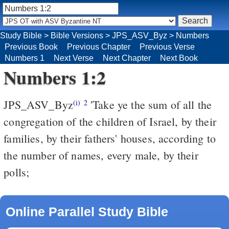
Study Bible
>
Bible Versions
>
JPS_ASV_Byz
>
Numbers
Previous Book
Previous Chapter
Previous Verse
Numbers 1
Next Verse
Next Chapter
Next Book
Numbers 1:2
JPS_ASV_Byz
'Take ye the sum of all the
(i)
2
congregation of the children of Israel, by their
families, by their fathers' houses, according to
the number of names, every male, by their
polls;
Online Parallel Study Bible