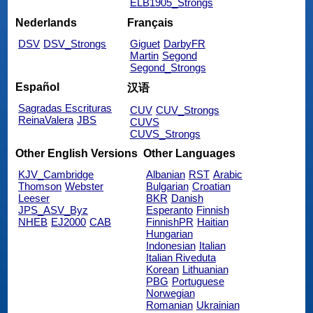
ELB1905_Strongs
Nederlands
Français
DSV
DSV_Strongs
Giguet
DarbyFR
Martin
Segond
Segond_Strongs
Español
汉语
Sagradas Escrituras
CUV
CUV_Strongs
ReinaValera
JBS
CUVS
CUVS_Strongs
Other English Versions
Other Languages
KJV_Cambridge
Albanian
RST
Arabic
Thomson
Webster
Bulgarian
Croatian
Leeser
BKR
Danish
JPS_ASV_Byz
Esperanto
Finnish
NHEB
EJ2000
CAB
FinnishPR
Haitian
Hungarian
Indonesian
Italian
Italian Riveduta
Korean
Lithuanian
PBG
Portuguese
Norwegian
Romanian
Ukrainian