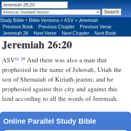
Study Bible
>
Bible Versions
>
ASV
>
Jeremiah
Previous Book
Previous Chapter
Previous Verse
Jeremiah 26
Next Verse
Next Chapter
Next Book
Jeremiah 26:20
ASV
And there was also a man that
(i)
20
prophesied in the name of Jehovah, Uriah the
son of Shemaiah of Kiriath-jearim; and he
prophesied against this city and against this
land according to all the words of Jeremiah.
Online Parallel Study Bible