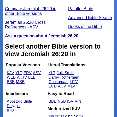
Compare Jeremiah 26:20 in
Parallel Bible
other Bible versions
Advanced Bible Search
Jeremiah 26:20 Cross
Books of the Bible
References - ASV
Ask a question about Jeremiah 26:20
Select another Bible version to
view Jeremiah 26:20 in
Popular Versions
Literal Translations
KJV
YLT
ERV
ASV
YLT
JuliaSmith
WEB
AKJV
LEB
Darby
Rotherham
BSB
MSB
Concordant
LITV
ECB
ACV
MLV
Interlinears
Easy to Read
Apostolic Bible
BBE
NSB
ISV
VIN
Polyglot
Modernized KJV
IHOT
MSTC
MKJV
AKJV