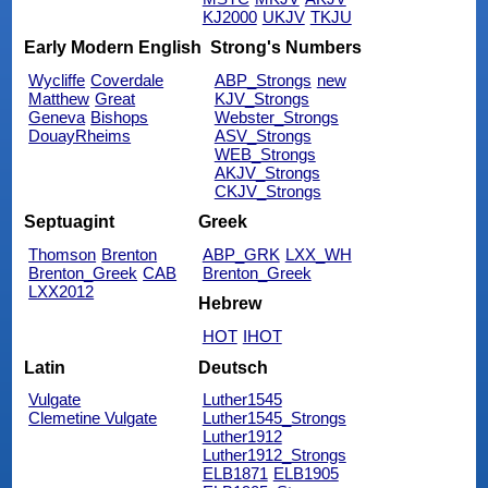
KJ2000
UKJV
TKJU
Early Modern English
Strong's Numbers
Wycliffe
Coverdale
ABP_Strongs
new
Matthew
Great
KJV_Strongs
Geneva
Bishops
Webster_Strongs
DouayRheims
ASV_Strongs
WEB_Strongs
AKJV_Strongs
CKJV_Strongs
Septuagint
Greek
Thomson
Brenton
ABP_GRK
LXX_WH
Brenton_Greek
CAB
Brenton_Greek
LXX2012
Hebrew
HOT
IHOT
Latin
Deutsch
Vulgate
Luther1545
Clemetine Vulgate
Luther1545_Strongs
Luther1912
Luther1912_Strongs
ELB1871
ELB1905